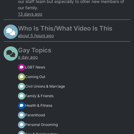
our staff team but especially to other new members of
our family.
13 days ago
Who Is This/What Video Is This
about 5 hours ago
Gay Topics
a day ago
LGBT News
Coming Out
Civil Unions & Marriage
Family & Friends
Health & Fitness
Parenthood
Personal Grooming