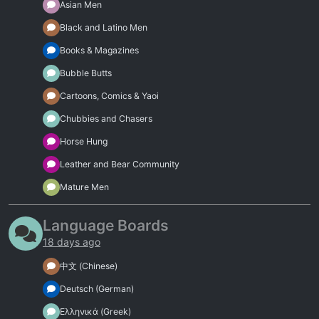
Asian Men
Black and Latino Men
Books & Magazines
Bubble Butts
Cartoons, Comics & Yaoi
Chubbies and Chasers
Horse Hung
Leather and Bear Community
Mature Men
Language Boards
18 days ago
中文 (Chinese)
Deutsch (German)
Ελληνικά (Greek)