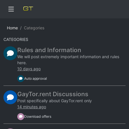
Home
Categories
CATEGORIES
Rules and Information
We will post extremely important information and rules
here.
10 days ago
Auto approval
GayTor.rent Discussions
Post specifically about GayTor.rent only
14 minutes ago
Download offers