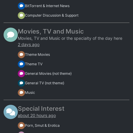
BitTorrent & Internet News
Computer Discussion & Support
Movies, TV and Music
Movies, TV and Music or the specialty of the day here
2 days ago
Theme Movies
Theme TV
General Movies {not theme}
General TV {not theme}
Music
Special Interest
about 20 hours ago
Porn, Smut & Erotica