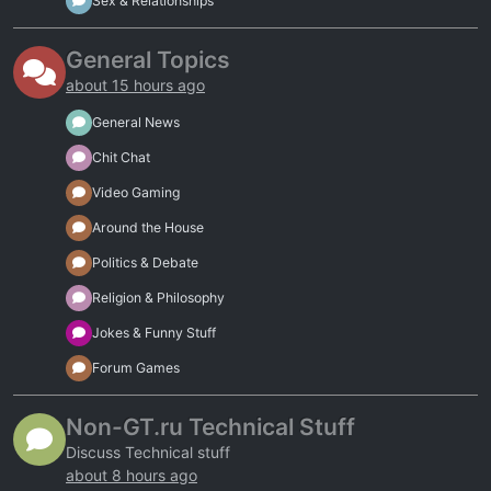
Sex & Relationships
General Topics
about 15 hours ago
General News
Chit Chat
Video Gaming
Around the House
Politics & Debate
Religion & Philosophy
Jokes & Funny Stuff
Forum Games
Non-GT.ru Technical Stuff
Discuss Technical stuff
about 8 hours ago