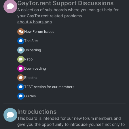
GayTor.rent Support Discussions
A collection of sub-boards where you can get help for
your GayTor.rent related problems
about 4 hours ago
New Forum Issues
The Site
Uploading
Ratio
Downloading
Bitcoins
TEST section for our members
Guides
Introductions
This board is intended for our new forum members and
give you the opportunity to introduce yourself not only to