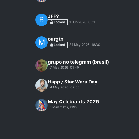
JFF?
B
Locked
1 Jun 2026, 05:17
ourgtn
M
Locked
31 May 2026, 18:30
grupo no telegram (brasil)
7 May 2026, 01:40
Happy Star Wars Day
4 May 2026, 07:30
May Celebrants 2026
1 May 2026, 11:19