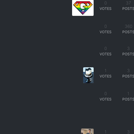
0
37
VOTES
POST
0
360
VOTES
POST
0
3
VOTES
POST
1
3
VOTES
POST
2
0
1
VOTES
POST
1
3