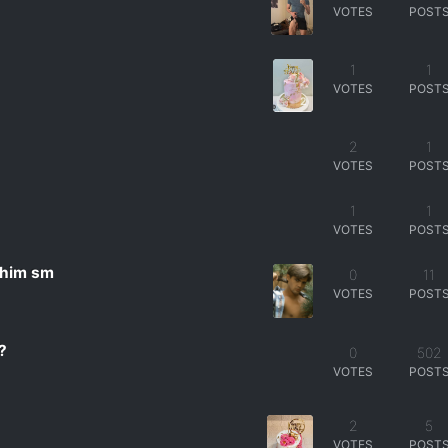
VOTES
POST
1
1
VOTES
POST
2
2
1
VOTES
POST
1
1
VOTES
POST
 him sm
0
11
VOTES
POST
?
0
502
VOTES
POST
2
5
VOTES
POST