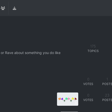
175
TOPICS
 or Rave about something you do like
0
1
VOTES
POST
0
23
VOTES
POST
3