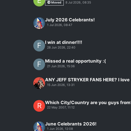
E
Moved
8 Jul 2026, 08:35
July 2026 Celebrants!
1 Jul 2026, 08:47
I win at dinner!!!!
F
28 Jun 2026, 22:40
Missed a real opportunity :(
F
21 Jun 2026, 15:36
ANY JEFF STRYKER FANS HERE? I love
15 Jun 2026, 13:31
Which City/Country are you guys from
R
22 May 2007, 11:12
June Celebrants 2026!
1 Jun 2026, 12:08