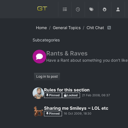
Home
General Topics
Chit Chat
Subcategories
Rants & Raves
Have a Rant about something you don't like
Log in to post
Rules for this section
Pinned
Locked
21 Feb 2008, 06:37
Sharing me Smileys ~ LOL etc
Pinned
16 Oct 2009, 18:30