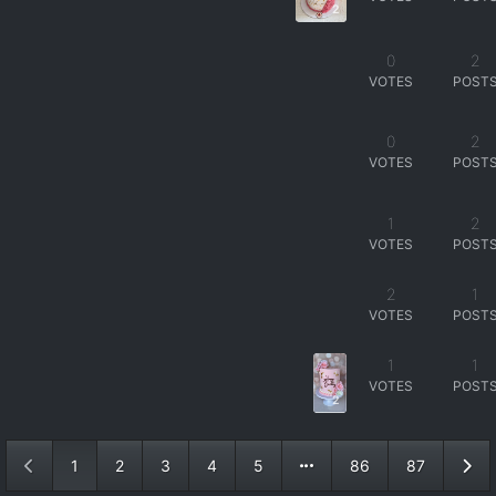
2
0
2
VOTES
POST
0
2
VOTES
POST
1
2
VOTES
POST
2
1
VOTES
POST
1
1
VOTES
POST
2
1
2
3
4
5
86
87