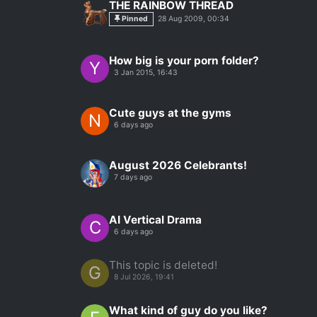
THE RAINBOW THREAD
Pinned
28 Aug 2009, 00:34
How big is your porn folder?
Y
3 Jan 2015, 16:43
Cute guys at the gyms
N
6 days ago
August 2026 Celebrants!
7 days ago
AI Vertical Drama
C
6 days ago
This topic is deleted!
G
8 Jul 2026, 19:41
What kind of guy do you like?