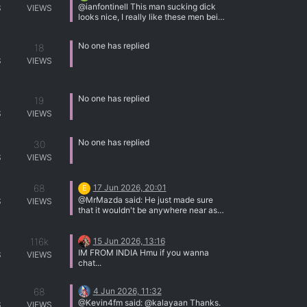
@ianfontinell This man sucking dick
S
VIEWS
looks nice, I really like these men being
my toys
No one has replied
18
S
VIEWS
No one has replied
19
S
VIEWS
No one has replied
30
S
VIEWS
68
17 Jun 2026, 20:01
E
@MrMazda said: He just made sure
S
VIEWS
that it wouldn't be anywhere near as
well known as his porn videos. I think
he succeeded at that. I tried listening to
116k
15 Jun 2026, 13:16
it, but my ears began to hurt. That said,
thank you very much for the
IM FROM INDIA Hmu if you wanna
S
VIEWS
background and for posting the video
chat...
link.
68
4 Jun 2026, 11:32
@Kevin4fm said: @kalayaan Thanks.
S
VIEWS