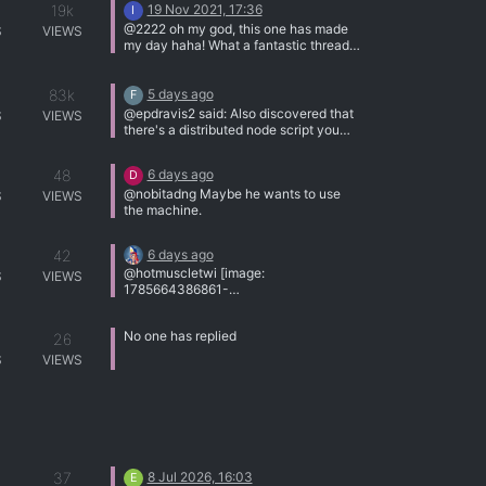
19k
19 Nov 2021, 17:36
[img]http://tracker.gaytor.rent/bitbucket
I
/th_ATT111.jpg[/img]
@2222 oh my god, this one has made
S
VIEWS
my day haha! What a fantastic thread
Thanks for the content!
83k
5 days ago
F
@epdravis2 said: Also discovered that
S
VIEWS
there's a distributed node script you
can run to move the phash function
across multiple CPU nodes. Since
48
6 days ago
D
there's a 40Gb backplane here, might
@nobitadng Maybe he wants to use
have to put that to use. Uhhhhhh......
S
VIEWS
the machine.
OK?
42
6 days ago
@hotmuscletwi [image:
S
VIEWS
1785664386861-
littleboybigboy_edit_664173520160509
.jpg]
No one has replied
26
S
VIEWS
37
8 Jul 2026, 16:03
E