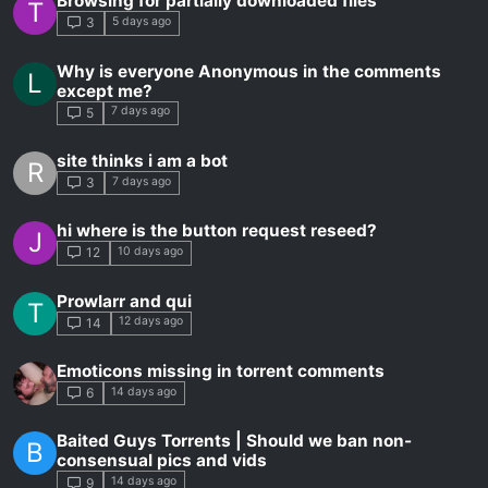
Browsing for partially downloaded files
T
5 days ago
3
Why is everyone Anonymous in the comments
L
except me?
7 days ago
5
site thinks i am a bot
R
7 days ago
3
hi where is the button request reseed?
J
10 days ago
12
Prowlarr and qui
T
12 days ago
14
Emoticons missing in torrent comments
14 days ago
6
Baited Guys Torrents | Should we ban non-
B
consensual pics and vids
14 days ago
9