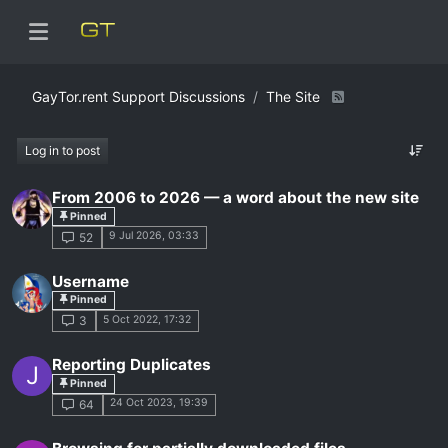
GayTor.rent Support Discussions
The Site
Log in to post
From 2006 to 2026 — a word about the new site
Pinned
9 Jul 2026, 03:33
52
Username
Pinned
5 Oct 2022, 17:32
3
Reporting Duplicates
J
Pinned
24 Oct 2023, 19:39
64