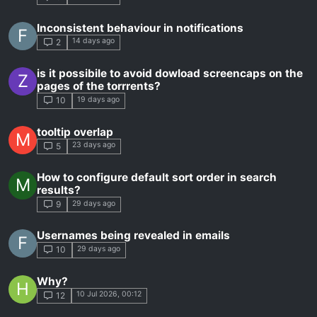
Inconsistent behaviour in notifications
F
14 days ago
2
is it possibile to avoid dowload screencaps on the
Z
pages of the torrrents?
19 days ago
10
tooltip overlap
M
23 days ago
5
How to configure default sort order in search
M
results?
29 days ago
9
Usernames being revealed in emails
F
29 days ago
10
Why?
H
10 Jul 2026, 00:12
12