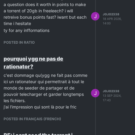
a question does it worth in points to make
a torrent of 20gb in freeleech? i will
JOJO2338
J
retreive bonus points fast? iwant but each
18 APR 2026,
time i hesitate
14:00
ty for any infformations
POSTED IN RATIO
pourquoi ygg ne pas de
rationator?
c'est dommage qu(ygg ne fait pas comme
ici un rationateur qui permettrait à tout le
monde de seeder de partager et de
JOJO2338
J
pouvoir telecharger et garder longtemps
13 SEP 2024,
les fichiers.
17:43
j'ai l'impression qui sont là pour le fric
POSTED IN FRANÇAIS (FRENCH)