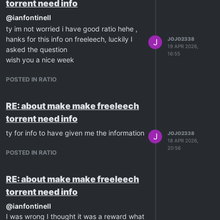
torrent need info
@
ianfontinell
ty im not worried i have good ratio hehe ,
hanks for this info on freeleech, luckily I
JOJO2338
J
19 APR 2026,
asked the question
16:55
wish you a nice week
POSTED IN RATIO
RE: about make make freeleech
torrent need info
ty for info to have given me the information
JOJO2338
J
18 APR 2026,
20:56
POSTED IN RATIO
RE: about make make freeleech
torrent need info
@
ianfontinell
I was wrong I thought it was a reward what