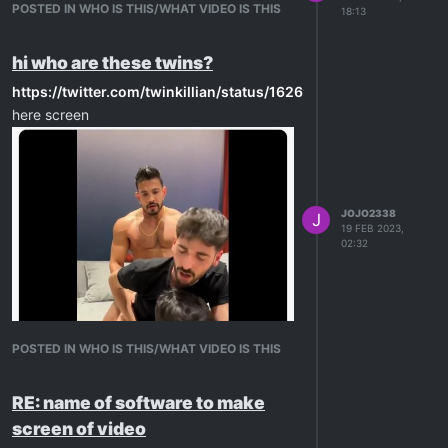
POSTED IN WHO IS THIS/WHAT VIDEO IS THIS
18:13
hi who are these twins?
https://twitter.com/twinkillian/status/1626978106429808640
here screen
JOJO2338
J
19 FEB 2023,
02:32
POSTED IN WHO IS THIS/WHAT VIDEO IS THIS
RE: name of software to make
ty in advance
screen of video