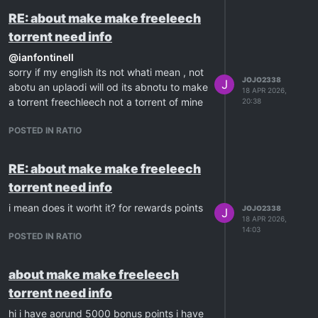
RE: about make make freeleech
torrent need info
@
ianfontinell
sorry if my english its not whati mean , not
JOJO2338
J
abotu an uplaodi will od its abnotu to make
18 APR 2026,
a torrent freechleech not a torrent of mine
20:38
POSTED IN RATIO
RE: about make make freeleech
torrent need info
i mean does it worht it? for rewards points
JOJO2338
J
18 APR 2026,
14:03
POSTED IN RATIO
about make make freeleech
torrent need info
hi i have aorund 5000 bonus points i have