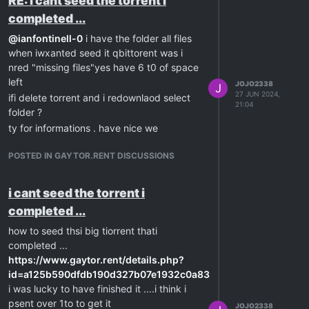
RE: i cant seed the torrent i
completed ...
@
ianfontinell-0
i have the folder all files
when iwxanted seed it qbittorent was i
nred "missing files"yes have 6 t0 of space
left
JOJO2338
J
27 JUN 2024,
ifi delete torrent and i redownlaod select
21:04
folder ?
ty for informations . have nice we
POSTED IN GAYTOR.RENT DISCUSSIONS
i cant seed the torrent i
completed ...
how to seed thsi big tiorrent thati
completed ...
https://www.gaytor.rent/details.php?
id=a125b590dfdb190d327b07e1932c0a83206e0abff129d46
i was lucky to have finished it ....i think i
psent over 1to to get it
JOJO2338