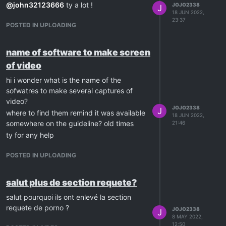
@
john32123666
ty a lot !
JOJO2338
J
18 JUN 2022,
23:37
POSTED IN UPLOADING
name of software to make screen
of video
hi i wonder what is the name of the
sofwatres to make several captures of
video?
JOJO2338
J
where to find them remind it was available
18 JUN 2022,
somewhere on the guideline? old times
21:46
ty for any help
POSTED IN UPLOADING
salut plus de section requete?
salut pourquoi ils ont enlevé la section
requete de porno ?
JOJO2338
J
8 MAY 2022,
12:50