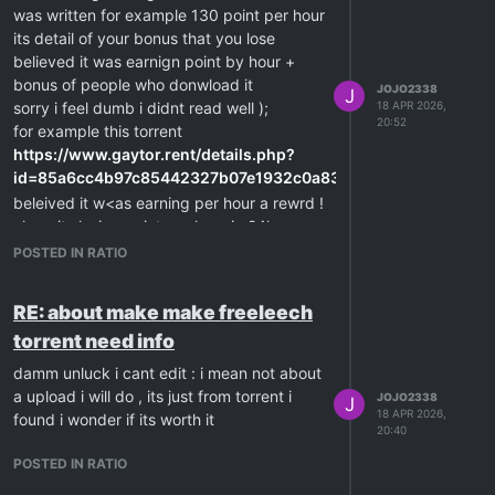
was written for example 130 point per hour
its detail of your bonus that you lose
believed it was earnign point by hour +
bonus of people who donwload it
JOJO2338
J
sorry i feel dumb i didnt read well );
18 APR 2026,
20:52
for example this torrent
https://www.gaytor.rent/details.php?
id=85a6cc4b97c85442327b07e1932c0a83933634c74f7b00f9
beleived it w<as earning per hour a rewrd !
ah no its losing point per hour in 24h
its me i didnt read well all these years
POSTED IN RATIO
beleived it was a reward ! ha no its the
spent
RE: about make make freeleech
lucky i did the post before make mistake
torrent need info
after all i can spend try on a small torrent
hehe
damm unluck i cant edit : i mean not about
a upload i will do , its just from torrent i
JOJO2338
J
18 APR 2026,
found i wonder if its worth it
20:40
POSTED IN RATIO