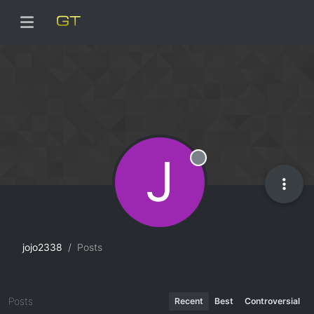
J
Offline
jojo2338
Posts
Posts
Recent
Best
Controversial