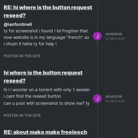
RE: hi where is the button request
reseed?
@
ianfontinell
ty for screenshot i found ! lol frogtten that
JOJO2338
J
now website is in my language "french" so
12 DAYS AGO
i ofudn it hehe ty for help !
POSTED IN THE SITE
hi where is the button request
reseed?
hi i i wonder on a torrent with only 1 seeder
i cant find the reseed button
JOJO2338
J
14 DAYS AGO
can u post with screenshot to show me? ty
POSTED IN THE SITE
RE: about make make freeleech