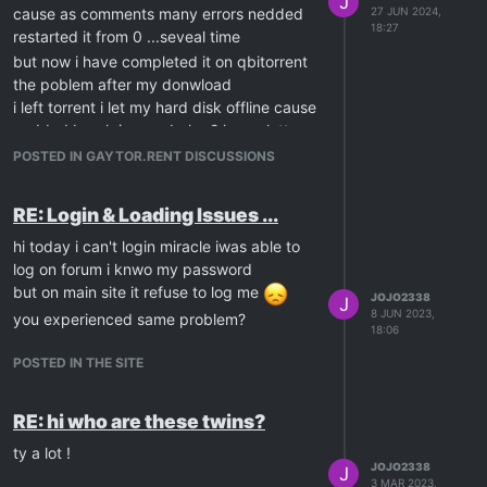
J
cause as comments many errors nedded
27 JUN 2024,
18:27
restarted it from 0 ...seveal time
but now i have completed it on qbitorrent
the poblem after my donwload
i left torrent i let my hard disk offline cause
nedded break i came bakc 2 hours latter
openned disk
POSTED IN GAYTOR.RENT DISCUSSIONS
and again : missing files ! i know if i check
files it will redownloaded from 0.....
RE: Login & Loading Issues ...
no way to seed it?
hi today i can't login miracle iwas able to
log on forum i knwo my password
but on main site it refuse to log me
JOJO2338
J
8 JUN 2023,
you experienced same problem?
18:06
POSTED IN THE SITE
RE: hi who are these twins?
ty a lot !
JOJO2338
J
3 MAR 2023,