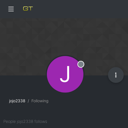
J
Offline
jojo2338
Following
People jojo2338 follows