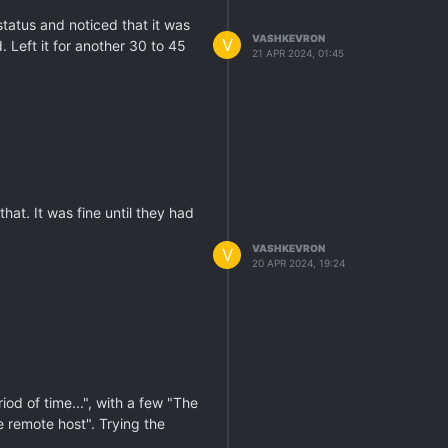
status and noticed that it was
VASHKEVRON
V
 Left it for another 30 to 45
21 APR 2024, 01:45
hat. It was fine until they had
VASHKEVRON
V
20 APR 2024, 19:24
od of time...", with a few "The
 remote host". Trying the