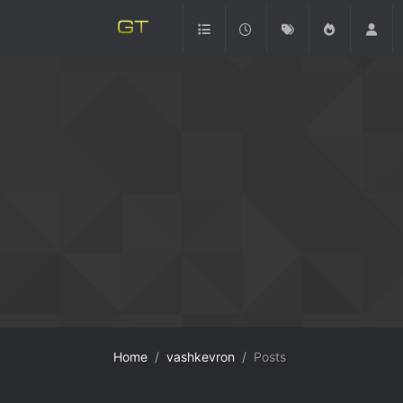
Home
vashkevron
Posts