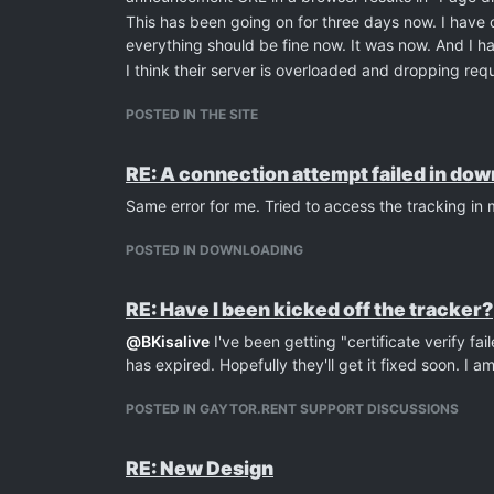
This has been going on for three days now. I have 
everything should be fine now. It was now. And I 
I think their server is overloaded and dropping requ
POSTED IN THE SITE
RE: A connection attempt failed in do
Same error for me. Tried to access the tracking i
POSTED IN DOWNLOADING
RE: Have I been kicked off the tracker?
@
BKisalive
I've been getting "certificate verify fai
has expired. Hopefully they'll get it fixed soon. I 
POSTED IN GAYTOR.RENT SUPPORT DISCUSSIONS
RE: New Design