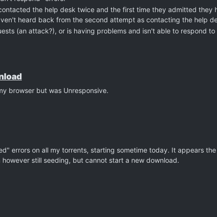
contacted the help desk twice and the first time they admitted they 
haven't heard back from the second attempt as contacting the help d
ests (an attack?), or is having problems and isn't able to respond to 
wnload
n my browser but was Unresponsive.
led" errors on all my torrents, starting sometime today. It appears the 
am however still seeding, but cannot start a new download.