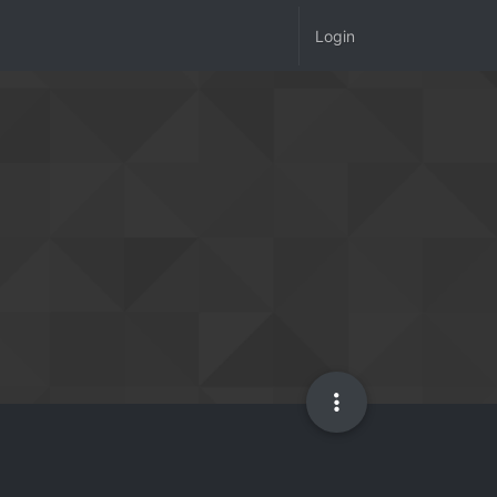
Login