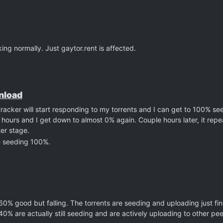
ng normally. Just gaytor.rent is affected.
wnload
tracker will start responding to my torrents and I can get to 100% se
hours and I get down to almost 0% again. Couple hours later, it repe
ter stage.
e seeding 100%.
 60% good but falling. The torrents are seeding and uploading just fi
 40% are actually still seeding and are actively uploading to other p