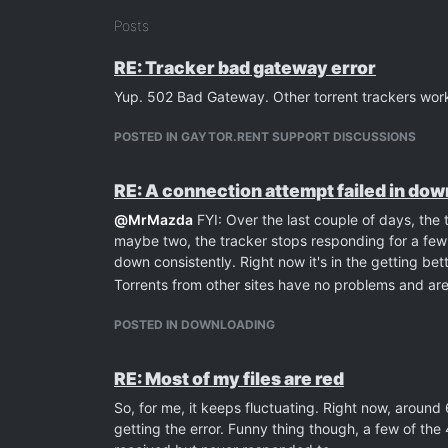
Posts
RE: Tracker bad gateway error
Yup. 502 Bad Gateway. Other torrent trackers worki
POSTED IN GAYTOR.RENT SUPPORT DISCUSSIONS
RE: A connection attempt failed in do
@
MrMazda
FYI: Over the last couple of days, the 
maybe two, the tracker stops responding for a few 
down consistently. Right now it's in the getting bet
Torrents from other sites have no problems and ar
POSTED IN DOWNLOADING
RE: Most of my files are red
So, for me, it keeps fluctuating. Right now, around
getting the error. Funny thing though, a few of the