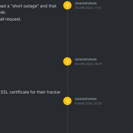
VASHKEVRON
V
had a "short outage" and that
19 APR 2024, 17:51
esk.
all request.
VASHKEVRON
V
18 APR 2024, 06:07
SSL certificate for their tracker
VASHKEVRON
V
8 MAR 2024, 02:52