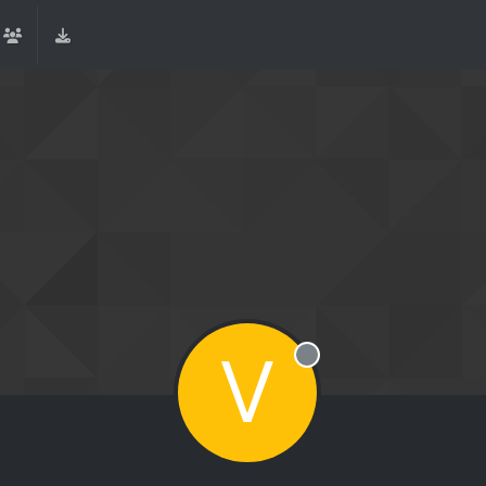
V
Offline