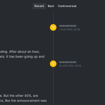
Recent
Best
Controversial
VASHKEVRON
V
1 AUG 2024, 02:58
eding. After about an hour,
ats. It has been going up and
VASHKEVRON
V
24 APR 2024, 04:03
ne. But the other 40%, are
eers, like the announcement was