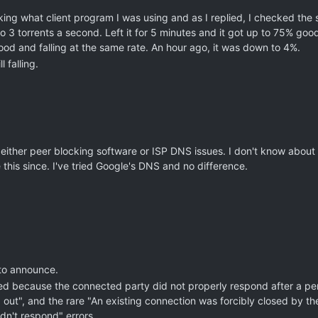
ing what client program I was using and as I replied, I checked the 
3 torrents a second. Left it for 5 minutes and it got up to 75% good.
d and falling at the same rate. An hour ago, it was down to 4%.
 falling.
either peer blocking software or ISP DNS issues. I don't know about t
 this since. I've tried Google's DNS and no difference.
 to announce.
ed because the connected party did not properly respond after a peri
ut", and the rare "An existing connection was forcibly closed by the
dn't respond" errors.