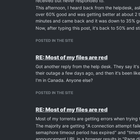
received but never responded to.
This afternoon, I heard back from the helpdesk, ask
over 60% good and was getting better at about 2 to 
minutes and came back and it was down to 35% goo
Now, after typing this post, it's back to 50% and still
POSTED IN THE SITE
RE: Most of my files are red
Got another reply from the help desk. They say it's 
their outage a few days ago, and then it's been like
I'm in Canada. Anyone else?
POSTED IN THE SITE
RE: Most of my files are red
Most of my torrents are getting errors when trying
The majority are getting "A connection attempt fail
semaphore timeout period has expired" and "timed o
announcement URL in a browser results in "Page di