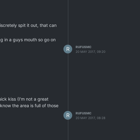
scretely spit it out, that can
ing in a guys mouth so go on
RUFUSMC
R
20 MAY 2017, 09:20
ck kiss (I'm not a great
know the area is full of those
RUFUSMC
R
20 MAY 2017, 08:28