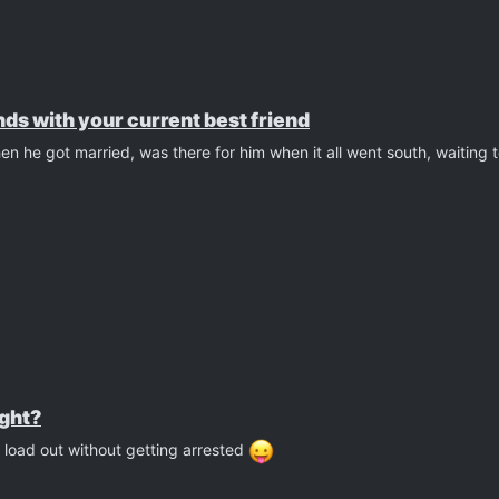
ds with your current best friend
n he got married, was there for him when it all went south, waiting
ight?
 load out without getting arrested