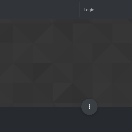
Login