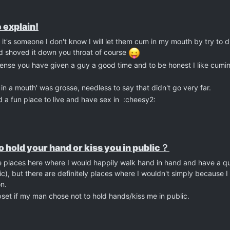
 explain!
If it's someone I don't know I will let them cum in my mouth by try to di
d shoved it down you throat of course
the sense you have given a guy a good time and to be honest I like cum
in a mouth' was grosse, needless to say that didn't go very far.
d a fun place to live and have sex in :cheesy2:
 to hold your hand or kiss you in public？
re places here where I would happily walk hand in hand and have a qui
ic), but there are definitely places where I wouldn't simply because I 
n.
upset if my man chose not to hold hands/kiss me in public.