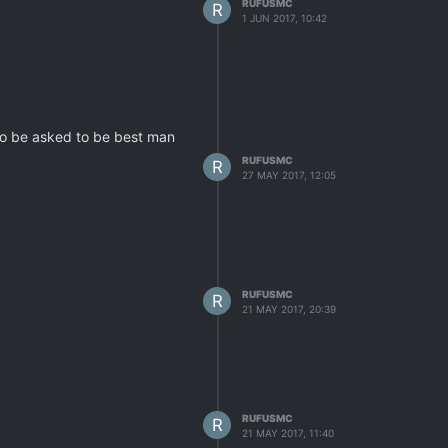
RUFUSMC
R
1 JUN 2017, 10:42
 to be asked to be best man
RUFUSMC
R
27 MAY 2017, 12:05
RUFUSMC
R
21 MAY 2017, 20:39
RUFUSMC
R
21 MAY 2017, 11:40