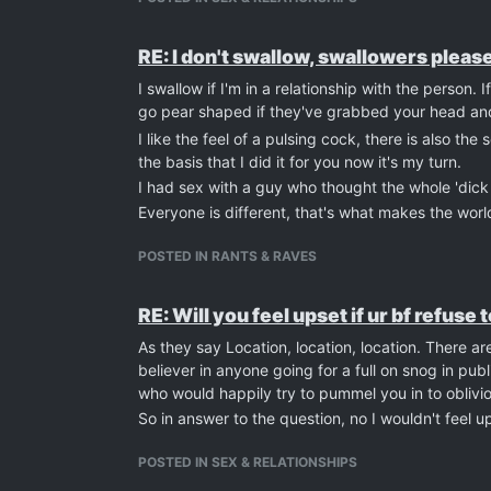
RE: I don't swallow, swallowers please
I swallow if I'm in a relationship with the person. 
go pear shaped if they've grabbed your head an
I like the feel of a pulsing cock, there is also 
the basis that I did it for you now it's my turn.
I had sex with a guy who thought the whole 'dick 
Everyone is different, that's what makes the worl
POSTED IN RANTS & RAVES
RE: Will you feel upset if ur bf refuse
As they say Location, location, location. There a
believer in anyone going for a full on snog in publ
who would happily try to pummel you in to oblivio
So in answer to the question, no I wouldn't feel 
POSTED IN SEX & RELATIONSHIPS