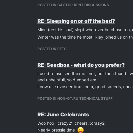
POSTED IN GAYTOR.RENT DISCUSSIONS
RE: Sleeping on or off the bed?
Mine (rest his soul) slept wherever he chose too,
Winter was the time he most likley joined us on t
POSTED IN PETS
RE: Seedbox - what do you prefer?
I used to use seedboxco . net, but then found I 
and unhelpfull, so dumped em.
I now use evoseedbox . com, good speeds, cheap
POSTED IN NON-GT.RU TECHNICAL STUFF
RE: June Celebrants
Woo hoo :crazy2: :cheers: :crazy2:
Nearly pressie time