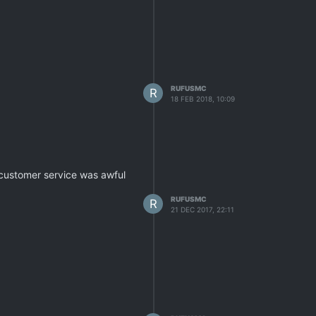
RUFUSMC
R
18 FEB 2018, 10:09
 customer service was awful
RUFUSMC
R
21 DEC 2017, 22:11