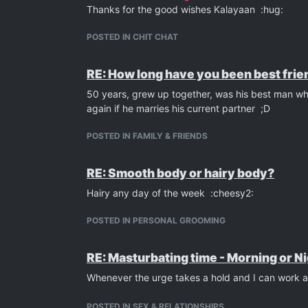
Thanks for the good wishes Kalayaan :hug:
POSTED IN CHIT CHAT
RE: How long have you been best frien
50 years, grew up together, was his best man whe
again if he marries his current partner ;D
POSTED IN FAMILY & FRIENDS
RE: Smooth body or hairy body?
Hairy any day of the week :cheesy2:
POSTED IN PERSONAL GROOMING
RE: Masturbating time - Morning or N
Whenever the urge takes a hold and I can work a
POSTED IN SEX & RELATIONSHIPS