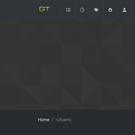
Home
rufusmc