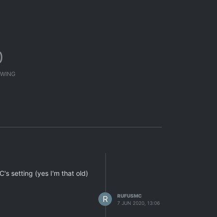
0
WING
C's setting (yes I'm that old)
RUFUSMC
R
7 JUN 2020, 13:06