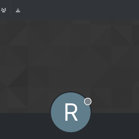
R
Offline