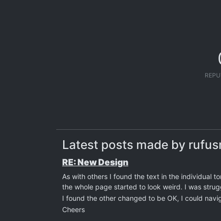
REPU
Latest posts made by rufu
RE: New Design
As with others I found the text in the individual to
the whole page started to look weird. I was strug
I found the other changed to be OK, I could navi
Cheers