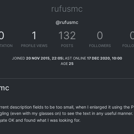
rufusmc
@rufusmc
0
1
132
0
TATION
PROFILE VIEWS
POSTS
FOLLOWERS
FOLLO
JOINED
20 NOV 2015, 22:05
LAST ONLINE
17 DEC 2020, 10:00
AGE
25
smc
rrent description fields to be too small, when I enlarged it using the P
gling (even with my glasses on) to see the text in any useful manner.
gate OK and found what I was looking for.