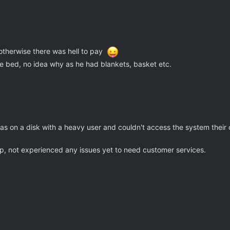
 otherwise there was hell to pay
he bed, no idea why as he had blankets, basket etc.
was on a disk with a heavy user and couldn't access the system their
, not experienced any issues yet to need customer services.