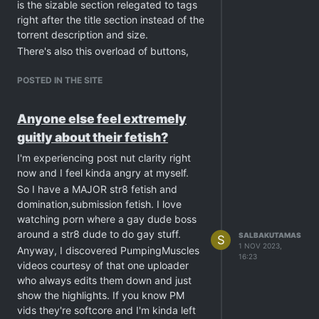
is the sizable section relegated to tags
right after the title section instead of the
torrent description and size.
There's also this overload of buttons,
For example there are three "Add a
comment" button. Also there's the gift
POSTED IN THE SITE
bonus points being individual buttons
instead of being a drop-down.
Anyone else feel extremely
To end this with a positive note, I really
guitly about their fetish?
like tags and the "more like this". That
must've been a hell to implement,
I'm experiencing post nut clarity right
algorithmically.
now and I feel kinda angry at myself.
Anyway, Cheers for the hard work and
So I have a MAJOR str8 fetish and
looking forward for further
domination,submission fetish. I love
developments to this fresh exciting
watching porn where a gay dude boss
direction.
around a str8 dude to do gay stuff.
SALBAKUTAMAS
S
1 NOV 2023,
Anyway, I discovered PumpingMuscles
16:23
videos courtesy of that one uploader
who always edits them down and just
show the highlights. If you know PM
vids they're softcore and I'm kinda left