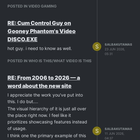
POSTED IN VIDEO GAMING
RE: Cum Control Guy on
Gooney Phantom's Video
DISCO.EXE
SALBAKUTAMAS
S
hot guy. i need to know as well.
23 JUN 2026,
05:31
POSTED IN WHO IS THIS/WHAT VIDEO IS THIS
RE: From 2006 to 2026 — a
word about the new site
I appreciate the work you've put into
this. I do but....
The visual hierarchy of it is just all over
the place right now. I feel like it
prioritizes showcasing features instead
of usage.
SALBAKUTAMAS
S
11 JUN 2026,
I think one the primary example of this
04:37