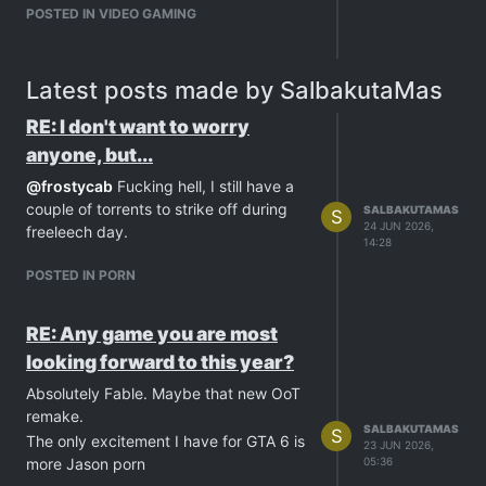
POSTED IN VIDEO GAMING
Latest posts made by SalbakutaMas
RE: I don't want to worry
anyone, but...
@
frostycab
Fucking hell, I still have a
couple of torrents to strike off during
SALBAKUTAMAS
S
24 JUN 2026,
freeleech day.
14:28
POSTED IN PORN
RE: Any game you are most
looking forward to this year?
Absolutely Fable. Maybe that new OoT
remake.
SALBAKUTAMAS
S
The only excitement I have for GTA 6 is
23 JUN 2026,
more Jason porn
05:36