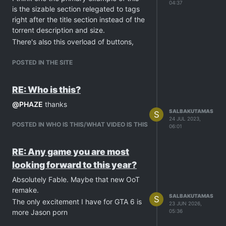
04:37
is the sizable section relegated to tags
right after the title section instead of the
torrent description and size.
There's also this overload of buttons,
For example there are three "Add a
comment" button. Also there's the gift
POSTED IN THE SITE
bonus points being individual buttons
instead of being a drop-down.
RE: Who is this?
To end this with a positive note, I really
@
PHAZE
thanks
like tags and the "more like this". That
SALBAKUTAMAS
S
must've been a hell to implement,
24 JUL 2023,
POSTED IN WHO IS THIS/WHAT VIDEO IS THIS
06:01
algorithmically.
Anyway, Cheers for the hard work and
looking forward for further
RE: Any game you are most
developments to this fresh exciting
looking forward to this year?
direction.
Absolutely Fable. Maybe that new OoT
remake.
SALBAKUTAMAS
S
The only excitement I have for GTA 6 is
23 JUN 2026,
more Jason porn
05:36