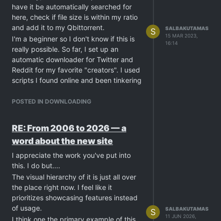
have it be automatically searched for
on the FBI list lol . Feel free to share your
here, check if file size is within my ratio
Dark Web experience below...
and add it to my Qbittorrent.
SALBAKUTAMAS
S
15 MAR 2023,
I'm a beginner so I don't know if this is
16:14
really possible. So far, I set up an
automatic downloader for Twitter and
Reddit for my favorite "creators". I used
scripts I found online and been tinkering
and found both are using APIs to get
data from their respective sites.
POSTED IN DOWNLOADING
If APIs is not the solution for this, Any
help pointing me to the right direction is
RE: From 2006 to 2026 — a
greatly appreciated
word about the new site
I appreciate the work you've put into
this. I do but....
The visual hierarchy of it is just all over
the place right now. I feel like it
prioritizes showcasing features instead
of usage.
SALBAKUTAMAS
S
11 JUN 2026,
I think one the primary example of this