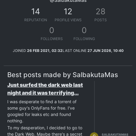
@SalbakutaMas
14
12
28
REPUTATION
PROFILE VIEWS
POSTS
0
0
FOLLOWERS
FOLLOWING
JOINED
26 FEB 2021, 02:32
LAST ONLINE
27 JUN 2026, 10:40
Best posts made by SalbakutaMas
Just surfed the dark web last
night and it was terrifying...
I was desperate to find a torrent of
some guy's OnlyFans for free. I've
googled for leaks etc and found
nothing.
To my desperation, I decided to go to
the Dark Web. Maybe there's a secret
SALBAKUTAMAS