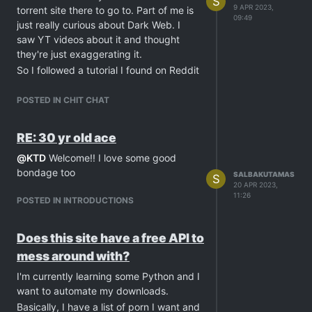
S
9 APR 2023,
torrent site there to go to. Part of me is
09:49
just really curious about Dark Web. I
saw YT videos about it and thought
they're just exaggerating it.
So I followed a tutorial I found on Reddit
and started surfing.
It was horrible. The first thing I searched
POSTED IN CHIT CHAT
for is "porn torrent" and I was
bombarded with the traumatizing porn
RE: 30 yr old ace
videos ever. The worst one I saw is a
@
KTD
Welcome!! I love some good
man fucking an eye socket of a
bondage too
beheaded girl. There's also one where a
SALBAKUTAMAS
S
20 APR 2023,
homeless fucks a dead dog out on the
11:26
POSTED IN INTRODUCTIONS
street. Ofc CPs are present too.
I don't really know if they're real or fake.
I just saw the thumbnails and closed the
Does this site have a free API to
tab immediately. It could be just sfx.
mess around with?
Maybe it's just photoshopped to scare
I'm currently learning some Python and I
people away and keep the Dark Web
want to automate my downloads.
scary reputation.
Basically, I have a list of porn I want and
Anyway, I really hope I didn't wind up