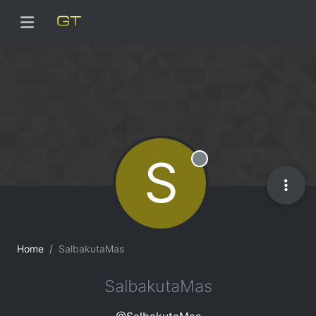
S
Offline
Home
SalbakutaMas
SalbakutaMas