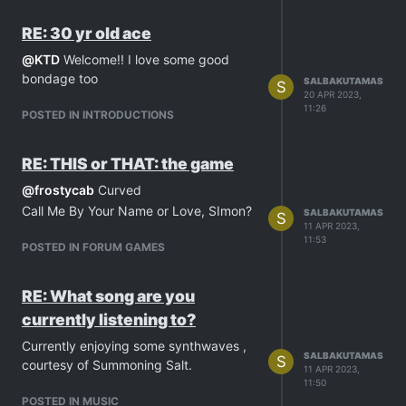
take my mind away from all of that.
Sorry for all this rambling, I just needed
RE: 30 yr old ace
to get this one out of my chest
@
KTD
Welcome!! I love some good
bondage too
SALBAKUTAMAS
S
20 APR 2023,
11:26
POSTED IN INTRODUCTIONS
RE: THIS or THAT: the game
@
frostycab
Curved
Call Me By Your Name or Love, SImon?
SALBAKUTAMAS
S
11 APR 2023,
11:53
POSTED IN FORUM GAMES
RE: What song are you
currently listening to?
Currently enjoying some synthwaves ,
SALBAKUTAMAS
S
courtesy of Summoning Salt.
11 APR 2023,
11:50
POSTED IN MUSIC