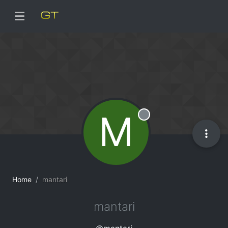
M
Offline
Home
mantari
mantari