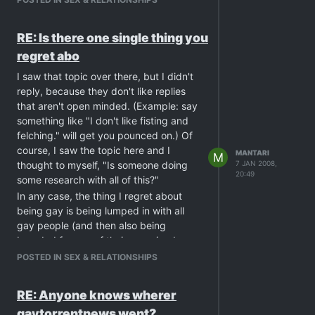
RE: Is there one single thing you
regret abo
I saw that topic over there, but I didn't
reply, because they don't like replies
that aren't open minded. (Example: say
something like "I don't like fisting and
felching." will get you pounced on.) Of
course, I saw the topic here and I
MANTARI
M
thought to myself, "Is someone doing
7 JAN 2008,
20:49
some research with all of this?"
In any case, the thing I regret about
being gay is being lumped in with all
gay people (and then also being
branded for any of their perceived
negative behavior). I suppose this is as
POSTED IN SEX & RELATIONSHIPS
much about other gay people as it is
people who lump us all into one group.
RE: Anyone knows wherer
But in middle America, the kind of
gaytorrentnews went?
exposure that people got for years was