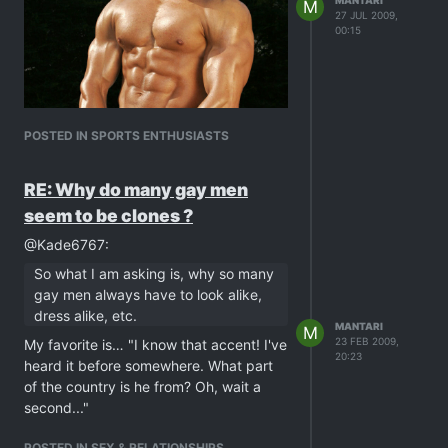
MANTARI
M
27 JUL 2009,
00:15
POSTED IN SPORTS ENTHUSIASTS
RE: Why do many gay men
seem to be clones ?
@Kade6767:
So what I am asking is, why so many
gay men always have to look alike,
dress alike, etc.
MANTARI
M
23 FEB 2009,
My favorite is… "I know that accent! I've
20:23
heard it before somewhere. What part
of the country is he from? Oh, wait a
second..."
POSTED IN SEX & RELATIONSHIPS