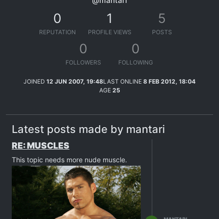
@mantari
0
1
5
REPUTATION
PROFILE VIEWS
POSTS
0
0
FOLLOWERS
FOLLOWING
JOINED
12 JUN 2007, 19:48
LAST ONLINE
8 FEB 2012, 18:04
AGE
25
Latest posts made by mantari
RE: MUSCLES
This topic needs more nude muscle.