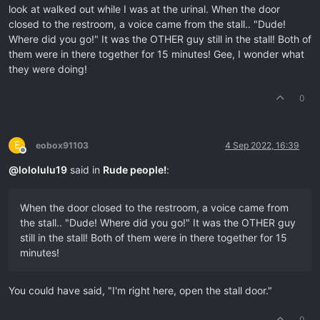
look at walked out while I was at the urinal. When the door
closed to the restroom, a voice came from the stall.. "Dude!
Where did you go!" It was the OTHER guy still in the stall! Both of
them were in there together for 15 minutes! Gee, I wonder what
they were doing!
0
E
eobox91103
4 Sep 2022, 16:39
Offline
@
lololulu19
said in
Rude people!
:
When the door closed to the restroom, a voice came from
the stall.. "Dude! Where did you go!" It was the OTHER guy
still in the stall! Both of them were in there together for 15
minutes!
You could have said, "I'm right here, open the stall door."
0