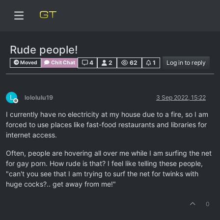
Rude people!
4
2
62
1
Log in to reply
Moved
Chit Chat
L
lololulu19
3 Sep 2022, 15:22
Offline
I currently have no electricity at my house due to a fire, so I am
forced to use places like fast-food restaurants and libraries for
internet access.
Often, people are hovering all over me while I am surfing the net
for gay porn. How rude is that? I feel like telling these people,
"can't you see that I am trying to surf the net for twinks with
huge cocks?.. get away from me!"
0