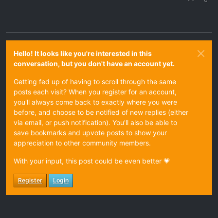
Hello! It looks like you're interested in this
conversation, but you don't have an account yet.
Getting fed up of having to scroll through the same
posts each visit? When you register for an account,
you'll always come back to exactly where you were
before, and choose to be notified of new replies (either
via email, or push notification). You'll also be able to
save bookmarks and upvote posts to show your
appreciation to other community members.
With your input, this post could be even better 💗
Register
Login