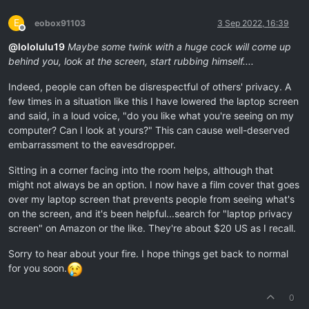
E
eobox91103
3 Sep 2022, 16:39
Offline
@
lololulu19
Maybe some twink with a huge cock will come up
behind you, look at the screen, start rubbing himself....
Indeed, people can often be disrespectful of others' privacy. A
few times in a situation like this I have lowered the laptop screen
and said, in a loud voice, "do you like what you're seeing on my
computer? Can I look at yours?" This can cause well-deserved
embarrassment to the eavesdropper.
Sitting in a corner facing into the room helps, although that
might not always be an option. I now have a film cover that goes
over my laptop screen that prevents people from seeing what's
on the screen, and it's been helpful...search for "laptop privacy
screen" on Amazon or the like. They're about $20 US as I recall.
Sorry to hear about your fire. I hope things get back to normal
for you soon.
0