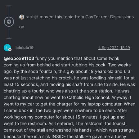
raphjd
moved this topic from GayTor.rent Discussions
on
L
lololulu19
4 Sep 2022, 15:29
Offline
@
eobox91103
funny you mention that about some twink
coming up from behind and start rubbing his cock. Two weeks
ago, by the soda fountain, this guy about 19 years old and 6'3
was not just scratching his crotch, he was fondling himself, for at
least 15 seconds, and moving his shaft from side to side. He was
chatting up a tourist who was also at the soda station. He was
chatting about how he went to Catholic High School. Anyway, I
went to my car to get the charger for my laptop computer. When
I came back in, the two guys were nowhere to be seen. After
working on my computer for about 15 minutes, I got up and
went to the restroom. As I entered, The restroom, the tourist
came out of the stall and washed his hands - which was strange,
because there is a sink INSIDE the stall. He gave me a funny