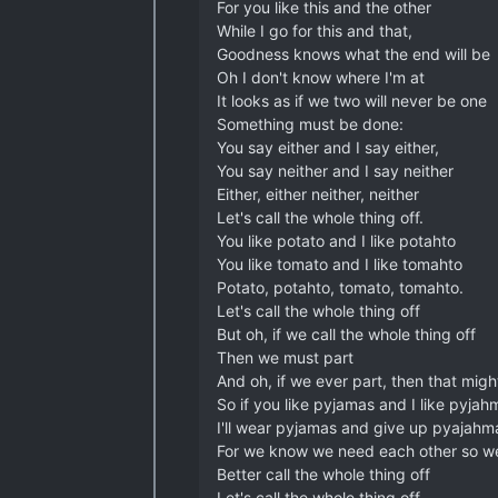
For you like this and the other
While I go for this and that,
Goodness knows what the end will be
Oh I don't know where I'm at
It looks as if we two will never be one
Something must be done:
You say either and I say either,
You say neither and I say neither
Either, either neither, neither
Let's call the whole thing off.
You like potato and I like potahto
You like tomato and I like tomahto
Potato, potahto, tomato, tomahto.
Let's call the whole thing off
But oh, if we call the whole thing off
Then we must part
And oh, if we ever part, then that mig
So if you like pyjamas and I like pyjah
I'll wear pyjamas and give up pyajahm
For we know we need each other so w
Better call the whole thing off
Let's call the whole thing off.