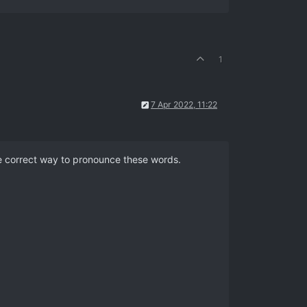
1
7 Apr 2022, 11:22
he correct way to pronounce these words.