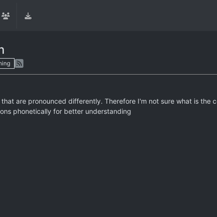
n
hing
that are pronounced differently. Therefore I'm not sure what is the
tions phonetically for better understanding