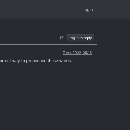
Login
Log in to reply
7 Apr 2022, 05:18
 correct way to pronounce these words.