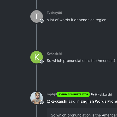
Tychsy89
T
a lot of words it depends on region.
Offline
Kekkaishi
K
So which pronunciation is the American?
Offline
raphjd
@Kekkaishi
FORUM ADMINISTRATOR
@
Kekkaishi
said in
English Words Pron
Offline
So which pronunciation is the America