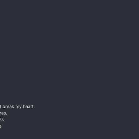
ht break my heart
mas,
as
e