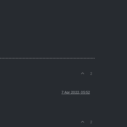
2
7 Apr 2022, 05:52
2