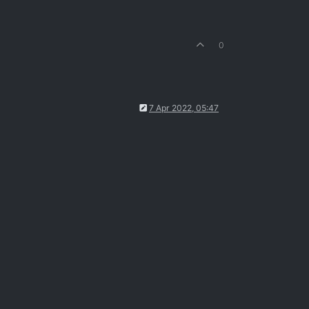
0
7 Apr 2022, 05:47