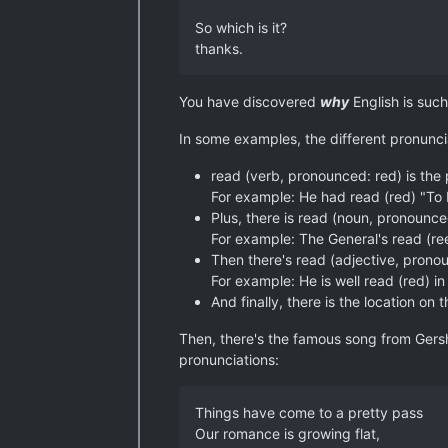
So which is it?
thanks.
You have discovered
why
English is such 
In some examples, the different pronunci
read (verb, pronounced: red) is the
For example: He had read (red) "To Ki
Plus, there is read (noun, pronounce
For example: The General's read (re
Then there's read (adjective, prono
For example: He is well read (red) in
And finally, there is the location 
Then, there's the famous song from Gersh
pronunciations:
Things have come to a pretty pass
Our romance is growing flat,