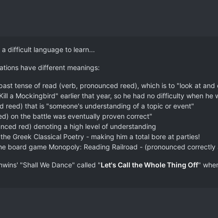
a difficult language to learn...
ations have different meanings:
 past tense of read (verb, pronounced reed), which is to "look at an
ll a Mockingbird" earlier that year, so he had no difficulty when he w
d reed) that is "someone's understanding of a topic or event"
ed) on the battle was eventually proven correct"
unced red) denoting a high level of understanding
 the Greek Classical Poetry - making him a total bore at parties!
on the board game Monopoly: Reading Railroad - (pronounced correctly
wins' "Shall We Dance" called "
Let's Call the Whole Thing Off
" whe