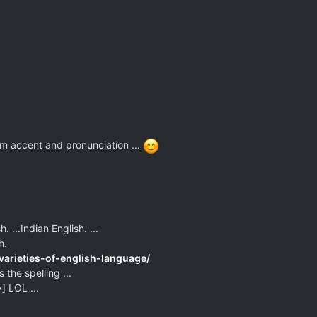
rom accent and pronunciation ...
. ...Indian English. ...
h.
varieties-of-english-language/
 the spelling ...
] LOL ...