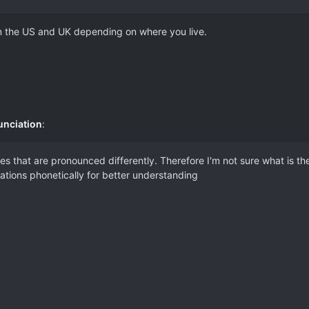
 in the US and UK depending on where you live.
unciation
:
s that are pronounced differently. Therefore I'm not sure what is t
riations phonetically for better understanding