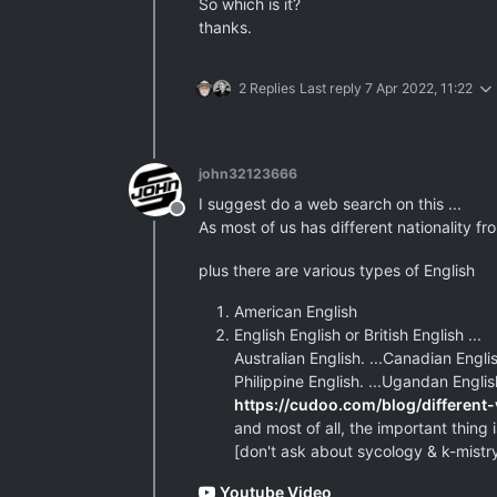
So which is it?
thanks.
2 Replies
Last reply
7 Apr 2022, 11:22
john32123666
I suggest do a web search on this ...
Offline
As most of us has different nationality f
plus there are various types of English
American English
English English or British English ...
Australian English. ...Canadian English
Philippine English. ...Ugandan Englis
https://cudoo.com/blog/different-
and most of all, the important thing is
[don't ask about sycology & k-mistry
Youtube Video