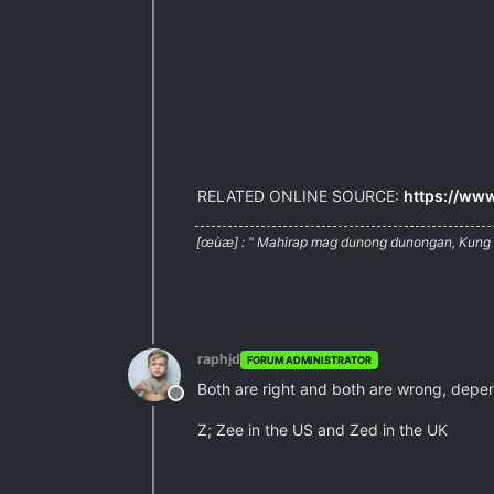
RELATED ONLINE SOURCE:
https://www
[œùæ] : " Mahirap mag dunong dunongan, Kung w
raphjd
FORUM ADMINISTRATOR
Both are right and both are wrong, depe
Offline
Z; Zee in the US and Zed in the UK