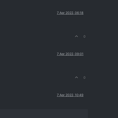
7 Apr 2022, 06:18
0
7 Apr 2022, 09:01
0
7 Apr 2022, 10:49