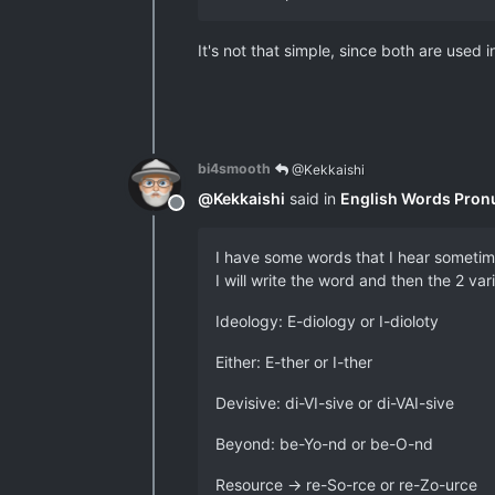
It's not that simple, since both are used
bi4smooth
@Kekkaishi
@
Kekkaishi
said in
English Words Pron
Offline
I have some words that I hear sometime
I will write the word and then the 2 va
Ideology: E-diology or I-dioloty
Either: E-ther or I-ther
Devisive: di-VI-sive or di-VAI-sive
Beyond: be-Yo-nd or be-O-nd
Resource -> re-So-rce or re-Zo-urce