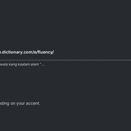
.dictionary.com/e/fluency/
ala kang kaalam alam " ...
nding on your accent.