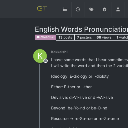
English Words Pronunciatio
13
posts
7
posters
66
views
1
watc
Chit Chat
Kekkaishi
K
I have some words that I hear sometimes 
Offline
I will write the word and then the 2 varia
Ideology: E-diology or I-dioloty
Either: E-ther or I-ther
Devisive: di-VI-sive or di-VAI-sive
Beyond: be-Yo-nd or be-O-nd
Resource -> re-So-rce or re-Zo-urce