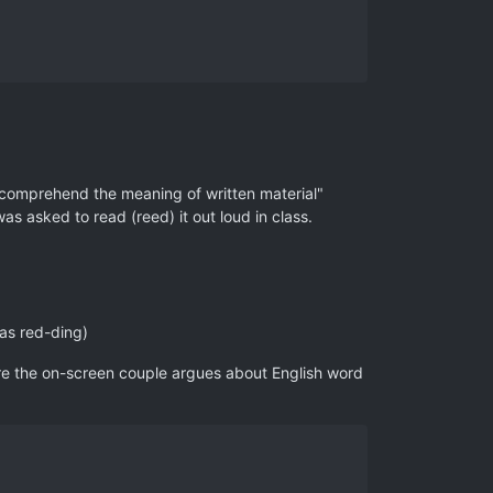
d comprehend the meaning of written material"
as asked to read (reed) it out loud in class.
 as red-ding)
re the on-screen couple argues about English word