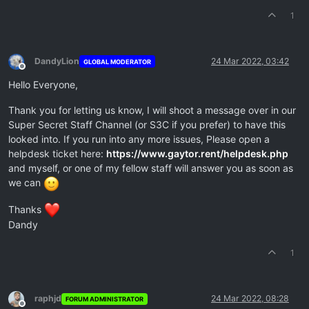
1
DandyLion
24 Mar 2022, 03:42
GLOBAL MODERATOR
Offline
Hello Everyone,
Thank you for letting us know, I will shoot a message over in our
Super Secret Staff Channel (or S3C if you prefer) to have this
looked into. If you run into any more issues, Please open a
helpdesk ticket here:
https://www.gaytor.rent/helpdesk.php
and myself, or one of my fellow staff will answer you as soon as
we can
Thanks
Dandy
1
raphjd
24 Mar 2022, 08:28
FORUM ADMINISTRATOR
Offline