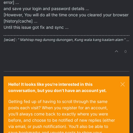
error] ...
and save your login and password details ...
[However, You will do all the time once you cleared your browser
[history/cache] ...
Until this issue got fix and sync ...
[œùæ] : " Mahirap mag dunong dunongan, Kung wala kang kaalam alam " ...
0
Hello! It looks like you're interested in this
conversation, but you don't have an account yet.
Getting fed up of having to scroll through the same
posts each visit? When you register for an account,
you'll always come back to exactly where you were
before, and choose to be notified of new replies (either
via email, or push notification). You'll also be able to
save bookmarks and upvote posts to show your