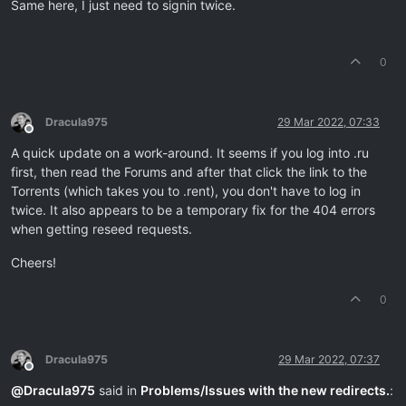
Same here, I just need to signin twice.
0
Dracula975
29 Mar 2022, 07:33
Offline
A quick update on a work-around. It seems if you log into .ru
first, then read the Forums and after that click the link to the
Torrents (which takes you to .rent), you don't have to log in
twice. It also appears to be a temporary fix for the 404 errors
when getting reseed requests.
Cheers!
0
Dracula975
29 Mar 2022, 07:37
Offline
@
Dracula975
said in
Problems/Issues with the new redirects.
: