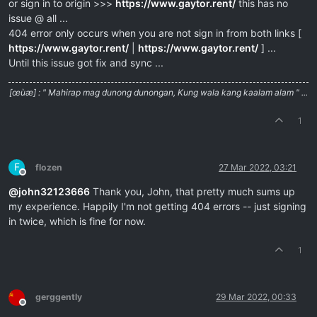
or sign in to origin >>>
https://www.gaytor.rent/
this has no
issue @ all ...
404 error only occurs when you are not sign in from both links [
https://www.gaytor.rent/
|
https://www.gaytor.rent/
] ...
Until this issue got fix and sync ...
[œùæ] : " Mahirap mag dunong dunongan, Kung wala kang kaalam alam " ...
1
F
flozen
27 Mar 2022, 03:21
Offline
@
john32123666
Thank you, John, that pretty much sums up
my experience. Happily I'm not getting 404 errors -- just signing
in twice, which is fine for now.
1
gerggently
29 Mar 2022, 00:33
Offline