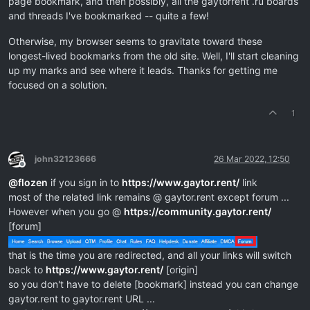
page bookmark, and then possibly, all the gaytorrent .ru boards
and threads I've bookmarked -- quite a few!
Otherwise, my browser seems to gravitate toward these
longest-lived bookmarks from the old site. Well, I'll start cleaning
up my marks and see where it leads. Thanks for getting me
focused on a solution.
1
john32123666
26 Mar 2022, 12:50
Offline
@
flozen
if you sign in to
https://www.gaytor.rent/
link
most of the related link remains @ gaytor.rent except forum ...
However when you go @
https://community.gaytor.rent/
[forum]
that is the time you are redirected, and all your links will switch
back to
https://www.gaytor.rent/
[origin]
so you don't have to delete [bookmark] instead you can change
gaytor.rent to gaytor.rent URL ...