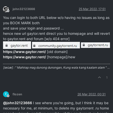
john32123666
25 Mar 2022, 17:51
Offline
You can login to both URL below w/o having no issues as long as
you BOOK MARK both
and save your login and password ...
hence new url gaytor.rent direct you to homepage and will revert
to gaytor.rent and forum [w/o 404 error]
https://www.gaytor.rent/
[old domain]
https://www.gaytor.rent/
[homepage]/new
[œùæ] : " Mahirap mag dunong dunongan, Kung wala kang kaalam alam " ...
1
F
flozen
26 Mar 2022, 00:31
Offline
@
john32123666
I see where you're going, but I think it may be
necessary for me, at minimum, to delete my gaytorrent .ru home