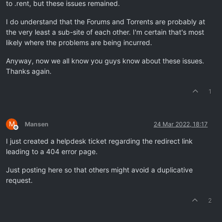
to .rent, but these issues remained.
I do understand that the Forums and Torrents are probably at
the very least a sub-site of each other. I'm certain that's most
likely where the problems are being incurred.
Anyway, now we all know you guys know about these issues.
Thanks again.
1
M
Mansen
24 Mar 2022, 18:17
Offline
I just created a helpdesk ticket regarding the redirect link
leading to a 404 error page.
Just posting here so that others might avoid a duplicative
request.
2