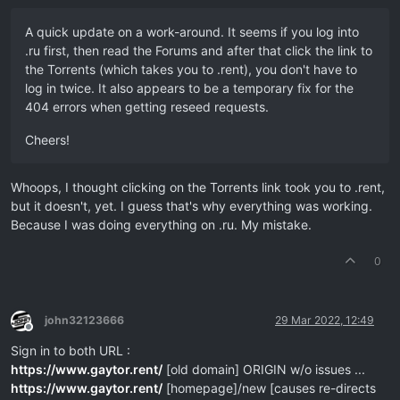
A quick update on a work-around. It seems if you log into
.ru first, then read the Forums and after that click the link to
the Torrents (which takes you to .rent), you don't have to
log in twice. It also appears to be a temporary fix for the
404 errors when getting reseed requests.
Cheers!
Whoops, I thought clicking on the Torrents link took you to .rent,
but it doesn't, yet. I guess that's why everything was working.
Because I was doing everything on .ru. My mistake.
0
john32123666
29 Mar 2022, 12:49
Offline
Sign in to both URL :
https://www.gaytor.rent/
[old domain] ORIGIN w/o issues ...
https://www.gaytor.rent/
[homepage]/new [causes re-directs