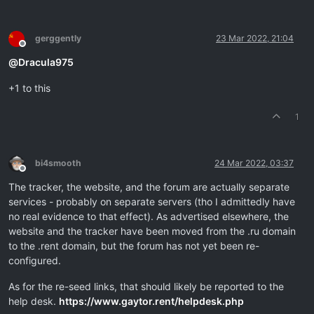
gerggently
23 Mar 2022, 21:04
Offline
@
Dracula975
+1 to this
1
bi4smooth
24 Mar 2022, 03:37
Offline
The tracker, the website, and the forum are actually separate
services - probably on separate servers (tho I admittedly have
no real evidence to that effect). As advertised elsewhere, the
website and the tracker have been moved from the .ru domain
to the .rent domain, but the forum has not yet been re-
configured.
As for the re-seed links, that should likely be reported to the
help desk.
https://www.gaytor.rent/helpdesk.php