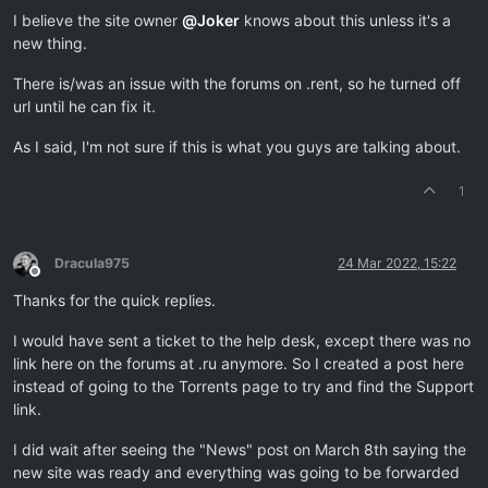
I believe the site owner
@
Joker
knows about this unless it's a
new thing.
There is/was an issue with the forums on .rent, so he turned off
url until he can fix it.
As I said, I'm not sure if this is what you guys are talking about.
1
Dracula975
24 Mar 2022, 15:22
Offline
Thanks for the quick replies.
I would have sent a ticket to the help desk, except there was no
link here on the forums at .ru anymore. So I created a post here
instead of going to the Torrents page to try and find the Support
link.
I did wait after seeing the "News" post on March 8th saying the
new site was ready and everything was going to be forwarded