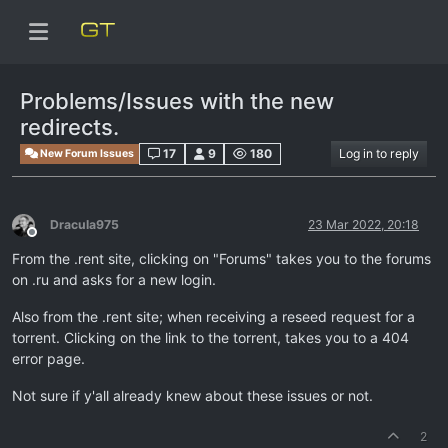
Problems/Issues with the new
redirects.
17
9
180
Log in to reply
New Forum Issues
Dracula975
23 Mar 2022, 20:18
Offline
From the .rent site, clicking on "Forums" takes you to the forums
on .ru and asks for a new login.
Also from the .rent site; when receiving a reseed request for a
torrent. Clicking on the link to the torrent, takes you to a 404
error page.
Not sure if y'all already knew about these issues or not.
2