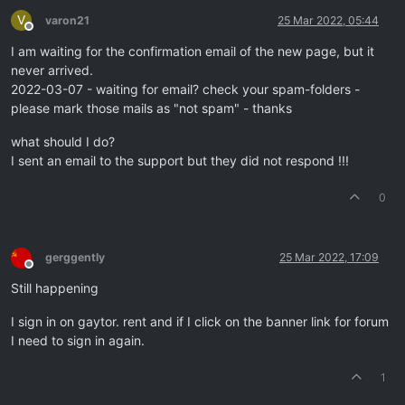
V
varon21
25 Mar 2022, 05:44
Offline
I am waiting for the confirmation email of the new page, but it
never arrived.
2022-03-07 - waiting for email? check your spam-folders -
please mark those mails as "not spam" - thanks
what should I do?
I sent an email to the support but they did not respond !!!
0
gerggently
25 Mar 2022, 17:09
Offline
Still happening
I sign in on gaytor. rent and if I click on the banner link for forum
I need to sign in again.
1