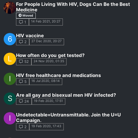
For People Living With HIV, Dogs Can Be the Best
Medicine
Moved
14 Feb 2021, 20:27
1
HIV vaccine
6
27 Dec 2020, 20:27
2
How often do you get tested?
L
24 Nov 2020, 01:35
52
HIV free healthcare and medications
I
16 Jul 2020, 08:14
5
Are all gay and bisexual men HIV infected?
S
19 Feb 2020, 17:51
24
Undetectable=Untransmittable. Join the U=U
I
Campaign.
19 Feb 2020, 17:43
2