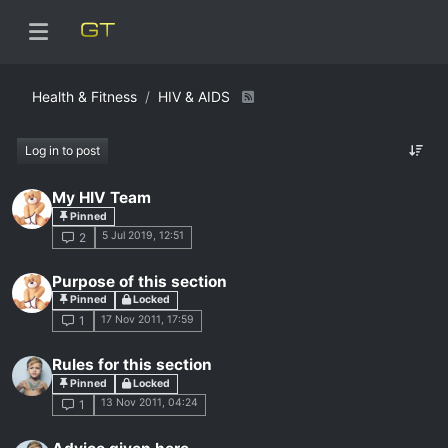
Health & Fitness
HIV & AIDS
Log in to post
My HIV Team
Pinned
5 Jul 2019, 12:51
2
Purpose of this section
Pinned
Locked
17 Nov 2011, 17:59
1
Rules for this section
Pinned
Locked
13 Nov 2011, 04:24
1