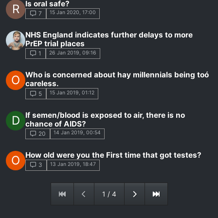
Is oral safe?
R
15 Jan 2020, 17:00
7
NHS England indicates further delays to more
PrEP trial places
26 Jan 2019, 09:16
1
Who is concerned about hay millennials being toó
O
careless.
15 Jan 2019, 01:12
5
If semen/blood is exposed to air, there is no
D
chance of AIDS?
14 Jan 2019, 00:54
20
How old were you the First time that got testes?
O
13 Jan 2019, 18:47
3
1 / 4