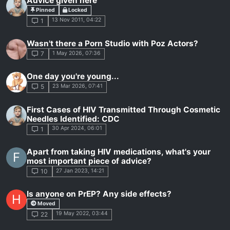
Advice given here
Pinned
Locked
13 Nov 2011, 04:22
1
Wasn't there a Porn Studio with Poz Actors?
1 May 2026, 07:36
7
One day you're young...
23 Mar 2026, 07:41
5
First Cases of HIV Transmitted Through Cosmetic
Needles Identified: CDC
30 Apr 2024, 06:01
1
Apart from taking HIV medications, what's your
F
most important piece of advice?
27 Jan 2023, 14:21
10
Is anyone on PrEP? Any side effects?
H
Moved
19 May 2022, 03:44
22