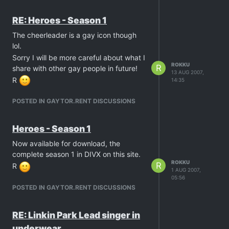
RE: Heroes - Season 1
The cheerleader is a gay icon though
lol.
Sorry I will be more careful about what I
ROKKU
R
share with other gay people in future!
13 AUG 2007,
R
14:35
POSTED IN GAYTOR.RENT DISCUSSIONS
Heroes - Season 1
Now available for download, the
complete season 1 in DIVX on this site.
ROKKU
R
R
1 AUG 2007,
05:56
POSTED IN GAYTOR.RENT DISCUSSIONS
RE: Linkin Park Lead singer in
underwear…