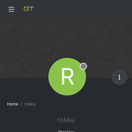
R
Offline
Home
rokku
rokku