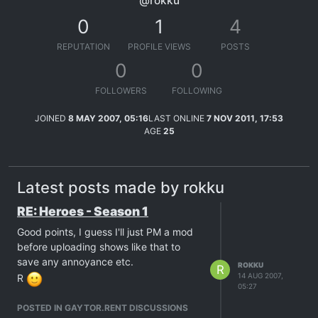
@rokku
0
1
4
REPUTATION
PROFILE VIEWS
POSTS
0
0
FOLLOWERS
FOLLOWING
JOINED
8 MAY 2007, 05:16
LAST ONLINE
7 NOV 2011, 17:53
AGE
25
Latest posts made by rokku
RE: Heroes - Season 1
Good points, I guess I'll just PM a mod
before uploading shows like that to
save any annoyance etc.
ROKKU
R
14 AUG 2007,
R
05:27
POSTED IN GAYTOR.RENT DISCUSSIONS