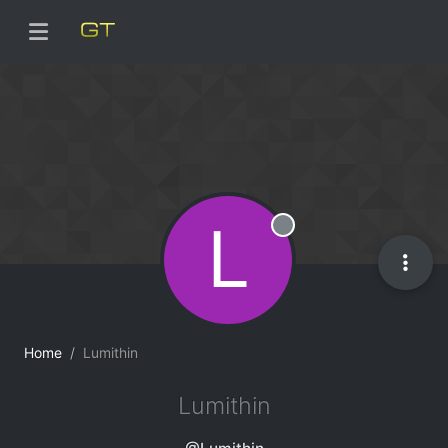
L
Offline
Home
Lumithin
Lumithin