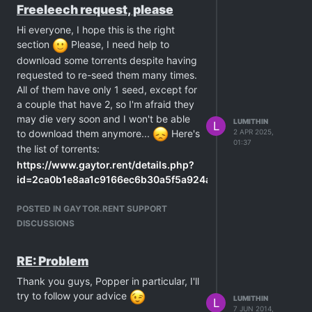
client being able to connect to them
Freeleech request, please
is reduced. you can both stay active
Hi everyone, I hope this is the right
for days and never connect to each
section
Please, I need help to
other.
download some torrents despite having
there is a torrent i added to my client
requested to re-seed them many times.
back in february, with only 1 seeder.
All of them have only 1 seed, except for
it only started downloading after 30
a couple that have 2, so I'm afraid they
days, when a second member
may die very soon and I won't be able
LUMITHIN
started seeding.
L
to download them anymore...
Here's
2 APR 2025,
freeleeching increases the demand
01:37
the list of torrents:
for that torrent, with more people
https://www.gaytor.rent/details.php?
trying to connect, eventually it will
id=2ca0b1e8aa1c9166ec6b30a5f5a924a9108c0baf372b50c9
start seeding to someone.
https://www.gaytor.rent/details.php?
note: in a freeleech scenario, having
POSTED IN GAYTOR.RENT SUPPORT
id=31667e74ba20c0f7ec6b30a5f5a924a96b0acb7d3442db21
lots of people "fighting" for 1 seeder
DISCUSSIONS
https://www.gaytor.rent/details.php?
has no disadvantage whatsoever,
id=2168525d48c8612eec6b30a5f5a924a9c2f2375c902ada1a
the person will seed at the highest
https://www.gaytor.rent/details.php?
speed they can regardless of the
RE: Problem
id=cd73736afff33242ec6b30a5f5a924a9dd64f7b8ce61669d&
amount of leechers. the bandwidth
Thank you guys, Popper in particular, I'll
https://www.gaytor.rent/details.php?
will be split between everyone, each
try to follow your advice
LUMITHIN
L
id=ffb51cf219579ec8ec6b30a5f5a924a9ca9577ee17366037&h
person is sent different parts of the
7 JUN 2014,