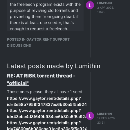
LUMITHIN
the freeleech program exists with the
L
2 APR 2025,
purpose of reviving old torrents and
11:45
preventing them from going dead. if
there is at least one seeder, that's
enough to request a freeleech.
peers cannot always contact one
POSTED IN GAYTOR.RENT SUPPORT
another for several reasons like NAT
DISCUSSIONS
issues, and if there are only one or
two seeders, the chances of your
client being able to connect to them
Latest posts made by Lumithin
is reduced. you can both stay active
for days and never connect to each
RE: AT RISK torrent thread -
other.
"official"
there is a torrent i added to my client
back in february, with only 1 seeder.
These ones please, they all have 1 seed:
it only started downloading after 30
https://www.gaytor.rent/details.php?
days, when a second member
id=3e58b7959f347837ec6b30a5f5a924a908904db4e6d4d48
started seeding.
https://www.gaytor.rent/details.php?
LUMITHIN
L
freeleeching increases the demand
id=43cbc4d8f649b934ec6b30a5f5a924a9170c13f16526ac6
12 FEB 2026,
for that torrent, with more people
https://www.gaytor.rent/details.php?
23:51
trying to connect, eventually it will
id=74809a6b080cba91ec6b30a5f5a924a9284b686e1e57de7