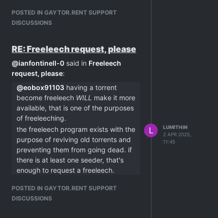
POSTED IN GAYTOR.RENT SUPPORT
DISCUSSIONS
RE: Freeleech request, please
@
ianfontinell-0
said in
Freeleech
request, please
:
@
eobox91103
having a torrent
become freeleech
WILL
make it more
available, that is one of the purposes
of freeleeching.
LUMITHIN
the freeleech program exists with the
L
2 APR 2025,
purpose of reviving old torrents and
11:45
preventing them from going dead. if
there is at least one seeder, that's
enough to request a freeleech.
peers cannot always contact one
POSTED IN GAYTOR.RENT SUPPORT
another for several reasons like NAT
DISCUSSIONS
issues, and if there are only one or
two seeders, the chances of your