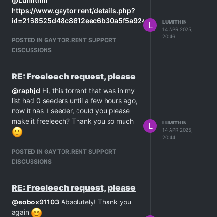
@
Lumithin
unfortunately I don't have enough
https://www.gaytor.rent/details.php?
seedbonus to freeleech any of them
id=2168525d48c8612eec6b30a5f5a924a9c2f2375c902ada1
LUMITHIN
L
For this reason I'm asking for help.
14 APR 2025,
20:46
Thank you
POSTED IN GAYTOR.RENT SUPPORT
DISCUSSIONS
RE: Freeleech request, please
@
raphjd
Hi, this torrent that was in my
list had 0 seeders until a few hours ago,
now it has 1 seeder, could you please
make it freeleech? Thank you so much
LUMITHIN
L
14 APR 2025,
20:44
POSTED IN GAYTOR.RENT SUPPORT
DISCUSSIONS
RE: Freeleech request, please
@
eobox91103
Absolutely! Thank you
again