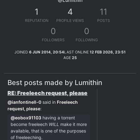
@Lumithin
1
4
11
REPUTATION
PROFILE VIEWS
POSTS
0
0
FOLLOWERS
FOLLOWING
JOINED
6 JUN 2014, 20:54
LAST ONLINE
12 FEB 2026, 23:51
AGE
25
Best posts made by Lumithin
RE: Freeleech request, please
@
ianfontinell-0
said in
Freeleech
request, please
:
@
eobox91103
having a torrent
become freeleech
WILL
make it more
available, that is one of the purposes
of freeleeching.