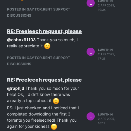
LUMITHIN
L
2 APR 2025,
POSTED IN GAYTOR.RENT SUPPORT
19:34
DISCUSSIONS
RE: Freeleech request, please
@
eobox91103
Thank you so much, I
really appreciate it
LUMITHIN
L
2 APR 2025,
POSTED IN GAYTOR.RENT SUPPORT
17:31
DISCUSSIONS
RE: Freeleech request, please
@
raphjd
Thank you so much for your
help! Ok, I didn't know there was
already a topic about it
PS: I just checked and I noticed that I
completed downloding the first 3
LUMITHIN
L
2 APR 2025,
torrents you freeleeched! Thank you
16:11
again for your kidness