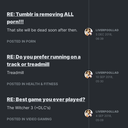
RE: Tumblr is removing ALL
porn!!!
That site will be dead soon after then.
LIVERPOOLLAD
5 DEC 2018,
06:39
POSTED IN PORN
RE: Do you prefer running on a
track or treadmill
Treadmill
LIVERPOOLLAD
10 SEP 2018,
05:30
POSTED IN HEALTH & FITNESS
RE: Best game you ever played?
The Witcher 3 (+DLC's)
LIVERPOOLLAD
4 SEP 2018,
POSTED IN VIDEO GAMING
05:09