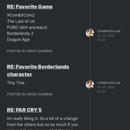
RE: Favorite Game
XCom&XCom2
The Last of Us
PUBG (atm anyways)
LIVERPOOLLAD
Borderlands 2
31 JUL 2018,
Dragon Age
05:33
POSTED IN VIDEO GAMING
RE: Favorite Borderlands
character
Tiny Tina
LIVERPOOLLAD
31 JUL 2018,
05:20
POSTED IN VIDEO GAMING
RE: FAR CRY 5
Im really liking it. Its a bit of a change
from the others but no so much if you