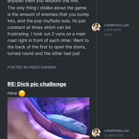
enjoyed them you wouldnt this imo.
The only thing I dislike about the game
is the amount of enemies that you bump
into, and the pop ins/fade outs. Its just
LIVERPOOLLAD
constant at times which can be
3 APR 2018,
frustrating. I took out 2 vans on a main
05:51
road right in front of each other. Went to
the back of the first to open the doors,
turned round and the other had just
despawned. It was literally meters
away. And half the time youre talking to
POSTED IN VIDEO GAMING
someone youve saved, their text/chat
will be cut off as enemies will have
RE: Dick pic challenge
spawned and theyll run to attack them.
So you'll have to follow them and try 3
mine
or 4 times to chat to them before
getting their full chat to complete a
quest etc
Hope they patch and fix these but it is
pretty fun otherwise.
LIVERPOOLLAD
21 MAR 2018,