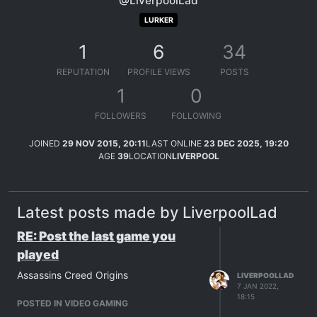
@LiverpoolLad
LURKER
1
6
34
REPUTATION
PROFILE VIEWS
POSTS
1
0
FOLLOWERS
FOLLOWING
JOINED
29 NOV 2015, 20:11
LAST ONLINE
23 DEC 2025, 19:20
AGE
39
LOCATION
LIVERPOOL
Latest posts made by LiverpoolLad
RE: Post the last game you
played
Assassins Creed Origins
LIVERPOOLLAD
7 JAN 2022,
18:15
POSTED IN VIDEO GAMING