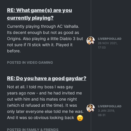
RE: What game(s) are you
currently playing?
Currently playing through AC Valhalla.
Its decent enough but not as good as
Origins. Also playing a little Diablo 3 but
LIVERPOOLLAD
26 NOV 2021,
not sure if i'll stick with it. Played it
17:03
before.
POSTED IN VIDEO GAMING
RE: Do you have a good gaydar?
Not at all. I told my boss I was gay
years ago now - and he had invited me
out with him and his mates one night
(which id refused at the time). It was
LIVERPOOLLAD
3 JAN 2019,
only later everyone else told me he was.
06:31
And it was so obvious looking back
POSTED IN FAMILY & FRIENDS