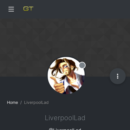
Offline
Home
LiverpoolLad
LiverpoolLad