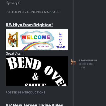
rights.gif)
POSTED IN CIVIL UNIONS & MARRIAGE
RE: Hiya from Brighton!
Great Ass!!!
LEATHERBEAR
3 OCT 2013,
12:28
POSTED IN INTRODUCTIONS
RE: New Jersey Judge Rules