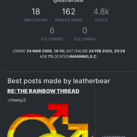
@leatherbear
18
162
4.8k
REPUTATION
PROFILE VIEWS
POSTS
6
0
FOLLOWERS
FOLLOWING
JOINED
24 MAR 2009, 14:10
LAST ONLINE
24 FEB 2020, 20:28
AGE
71
LOCATION
MANNING,S.C.
Best posts made by leatherbear
RE: THE RAINBOW THREAD
:cheesy2: