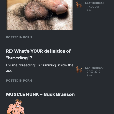
LEATHERBEAR
14 AUG 2011,
17:18
POSTED IN PORN
RE: What's YOUR definition of
"breeding"?
For me "Breeding" is cumming inside the
LEATHERBEAR
ass.
10 FEB 2012,
18:46
POSTED IN PORN
MUSCLE HUNK ~ Buck Branson