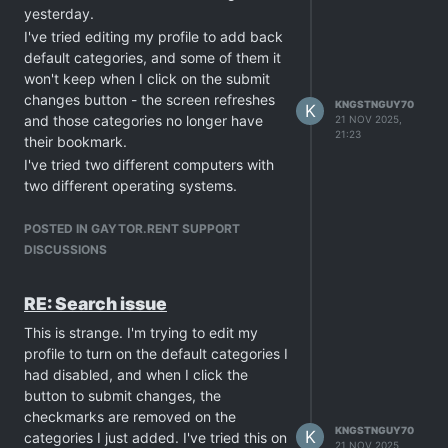
yesterday.
I've tried editing my profile to add back
default categories, and some of them it
won't keep when I click on the submit
changes button - the screen refreshes
KNGSTNGUY70
K
and those categories no longer have
21 NOV 2025,
21:23
their bookmark.
I've tried two different computers with
two different operating systems.
Cleared caches with all options enabled
to clear data.
POSTED IN GAYTOR.RENT SUPPORT
I tried another way, and if I type "carter
DISCUSSIONS
woods" in the search box, I get results
as expected.
RE: Search issue
Side note: one time when I tried
This is strange. I'm trying to edit my
updating my profile to add in the
profile to turn on the default categories I
unchecked categories, after I clicked on
had disabled, and when I click the
the submit changes button it took a
button to submit changes, the
while to refresh and instead of
checkmarks are removed on the
refreshing the page, I got a cloudflare
KNGSTNGUY70
K
categories I just added. I've tried this on
error 502.... Not sure if the site might be
21 NOV 2025,