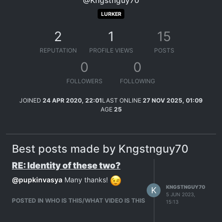
@Kngstnguy70
LURKER
2
1
15
REPUTATION
PROFILE VIEWS
POSTS
0
0
FOLLOWERS
FOLLOWING
JOINED
24 APR 2020, 22:01
LAST ONLINE
27 NOV 2025, 01:09
AGE
25
Best posts made by Kngstnguy70
RE: Identity of these two?
@
pupkinvasya
Many thanks!
KNGSTNGUY70
K
5 JUN 2023,
POSTED IN WHO IS THIS/WHAT VIDEO IS THIS
15:13