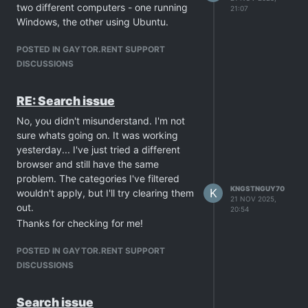
two different computers - one running
21:07
experiencing some back end issues.
Windows, the other using Ubuntu.
POSTED IN GAYTOR.RENT SUPPORT
DISCUSSIONS
RE: Search issue
No, you didn't misunderstand. I'm not
sure whats going on. It was working
yesterday... I've just tried a different
browser and still have the same
problem. The categories I've filtered
KNGSTNGUY70
K
wouldn't apply, but I'll try clearing them
21 NOV 2025,
out.
20:54
Thanks for checking for me!
POSTED IN GAYTOR.RENT SUPPORT
DISCUSSIONS
Search issue