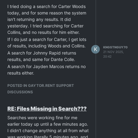
I tried doing a search for Carter Woods
today, and for some reason the system
isn't returning any results. It did
yesterday. I tried searching for Carter
Collins, and no results for him either.
If I do just a search for Carter, I get lots
of results, including Woods and Collins.
KNGSTNGUY70
K
21 NOV 2025,
A search for Johnny Rapid returns
20:42
results, and same for Dante Colle.
A search for Jayden Marcos returns no
results either.
Is there some kind of blocking
POSTED IN GAYTOR.RENT SUPPORT
happening for a particular studio, which
DISCUSSIONS
seems to link these actors? The torrents
themselves are still appearing in results,
but the ones I've searched from a
RE: Files Missing in Search???
particular studio seem to be
Searches were working fine for me
unsearchable by full name.
earlier today up until a few minutes ago.
I didn't change anything at all from what
was working literally 5 minutes ago, and