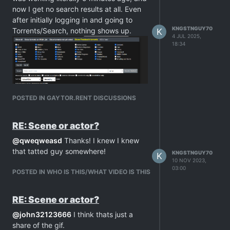
now I get no search results at all. Even
after initially logging in and going to
KNGSTNGUY70
Torrents/Search, nothing shows up.
K
4 JUL 2025,
18:34
POSTED IN GAYTOR.RENT DISCUSSIONS
RE: Scene or actor?
@
qweqweasd
Thanks! I knew I knew
that tatted guy somewhere!
KNGSTNGUY70
K
10 NOV 2023,
03:00
POSTED IN WHO IS THIS/WHAT VIDEO IS THIS
RE: Scene or actor?
@
john32123666
I think thats just a
share of the gif.