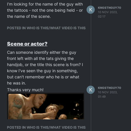
I'm looking for the name of the guy with
KNGSTNGUY70
K
the tattoos - not the one being held - or
10 NOV 2023,
the name of the scene.
02:17
POSTED IN WHO IS THIS/WHAT VIDEO IS THIS
Scene or actor?
Can someone identify either the guy
front left with all the tats giving the
handjob, or the title this scene is from? I
know I've seen the guy in something,
but can't remember who he is or what
he was in.
KNGSTNGUY70
K
Thanks very much!
10 NOV 2023,
01:49
POSTED IN WHO IS THIS/WHAT VIDEO IS THIS