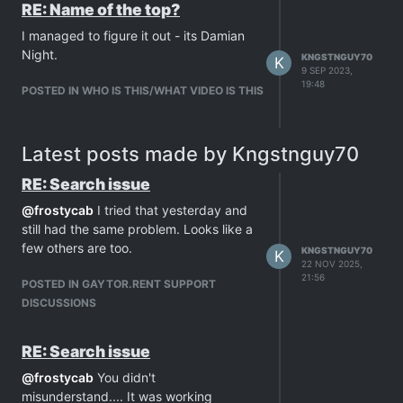
RE: Name of the top?
I managed to figure it out - its Damian
Night.
KNGSTNGUY70
K
9 SEP 2023,
19:48
POSTED IN WHO IS THIS/WHAT VIDEO IS THIS
Latest posts made by Kngstnguy70
RE: Search issue
@
frostycab
I tried that yesterday and
still had the same problem. Looks like a
few others are too.
KNGSTNGUY70
K
22 NOV 2025,
21:56
POSTED IN GAYTOR.RENT SUPPORT
DISCUSSIONS
RE: Search issue
@
frostycab
You didn't
misunderstand.... It was working