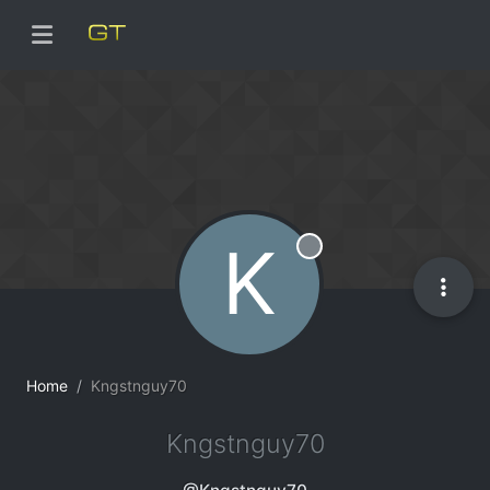
K
Offline
Home
Kngstnguy70
Kngstnguy70