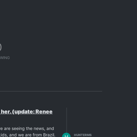
0
WING
e her. (update: Renee
we are seeing the news, and
ids, and we are from Brazil.
HUNTERMS
H