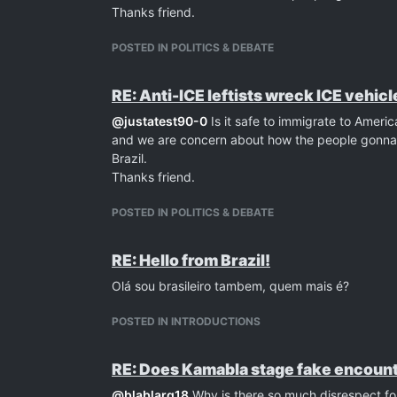
Thanks friend.
POSTED IN POLITICS & DEBATE
RE: Anti-ICE leftists wreck ICE vehicl
@
justatest90-0
Is it safe to immigrate to Ameri
and we are concern about how the people gonna t
Brazil.
Thanks friend.
POSTED IN POLITICS & DEBATE
RE: Hello from Brazil!
Olá sou brasileiro tambem, quem mais é?
POSTED IN INTRODUCTIONS
RE: Does Kamabla stage fake encount
@
blablarg18
Why is there so much disrespect for