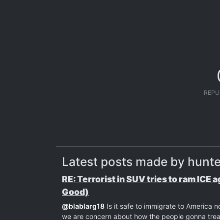
REPU
Latest posts made by hunt
RE: Terrorist in SUV tries to ram ICE 
Good)
@
blablarg18
Is it safe to immigrate to America 
we are concern about how the people gonna treat 