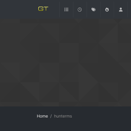
Home
hunterms