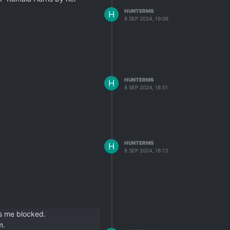
HUNTERMS
H
8 SEP 2024, 19:06
HUNTERMS
H
8 SEP 2024, 18:51
HUNTERMS
H
8 SEP 2024, 18:13
s me blocked.
m.