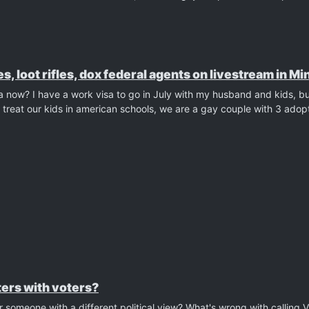
es, loot rifles, dox federal agents on livestream in M
ca now? I have a work visa to go in July with my husband and kids, b
reat our kids in american schools, we are a gay couple with 3 adop
ers with voters?
 someone with a different political view? What's wrong with calling 