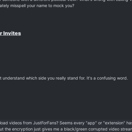
ately misspell your name to mock you?
r Invites
t understand which side you really stand for. It's a confusing word.
load videos from JustForFans? Seems every "app" or "extension" ha
 but the encryption just gives me a black/green corrupted video strea