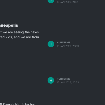
15 JAN 2026, 21:01
inneapolis
ut we are seeing the news,
ted kids, and we are from
HUNTERMS
H
15 JAN 2026, 20:59
HUNTERMS
H
15 JAN 2026, 20:53
VP Kamala Harris by her