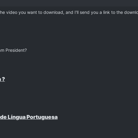
 the video you want to download, and I'll send you a link to the downlo
am President?
 ?
 de Língua Portuguesa