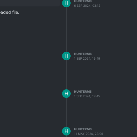
HUNTERMS
H
6 SEP 2024, 03:12
aded file.
HUNTERMS
H
1 SEP 2024, 19:49
HUNTERMS
H
1 SEP 2024, 19:45
HUNTERMS
H
11 MAY 2020, 23:06