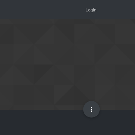
Login