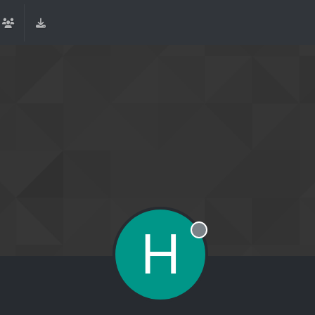
H
Offline