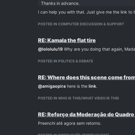
Thanks in advance.
I can help you with that. Just give me the link to
POSTED IN COMPUTER DISCUSSION & SUPPORT
RE: Kamala the flat tire
@
lololulu19
Why are you doing that again, Mad
POSTED IN POLITICS & DEBATE
RE: Where does this scene come from
@
amigaopira
here is the
link
.
POSTED IN WHO IS THIS/WHAT VIDEO IS THIS
RE: Reforço da Moderação do Quadro
Preenchi até agora sem retorno.