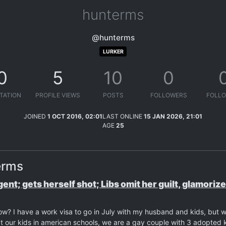
hunterms
@hunterms
LURKER
0
5
10
0
TATION
PROFILE VIEWS
POSTS
FOLLOWERS
FOLLO
JOINED
1 OCT 2016, 02:01
LAST ONLINE
15 JAN 2026, 21:01
AGE
25
erms
agent; gets herself shot; Libs omit her guilt, glamoriz
now? I have a work visa to go in July with my husband and kids, but 
our kids in american schools, we are a gay couple with 3 adopted k