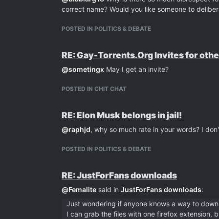
correct name? Would you like someone to deliber
POSTED IN POLITICS & DEBATE
RE: Gay-Torrents.Org Invites for othe
@
sometingx
May I get an invite?
POSTED IN CHIT CHAT
RE: Elon Musk belongs in jail!
@
raphjd
, why so much rate in your words? I don'
POSTED IN POLITICS & DEBATE
RE: JustForFans downloads
@
Femalite
said in
JustForFans downloads
:
Just wondering if anyone knows a way to down
I can grab the files with one firefox extension,