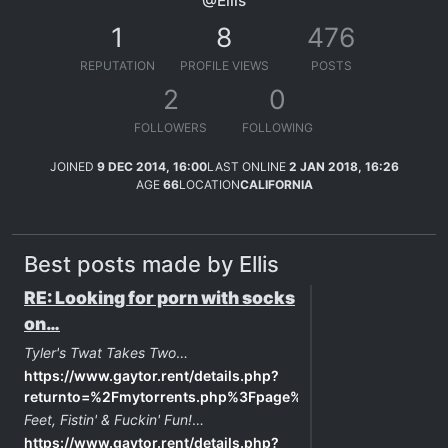
@Ellis
1
8
476
REPUTATION
PROFILE VIEWS
POSTS
2
0
FOLLOWERS
FOLLOWING
JOINED
9 DEC 2014, 16:00
LAST ONLINE
2 JAN 2018, 16:26
AGE
66
LOCATION
CALIFORNIA
Best posts made by Ellis
RE: Looking for porn with socks
on…
Tyler's Twat Takes Two
…
https://www.gaytor.rent/details.php?
returnto=%2Fmytorrents.php%3Fpage%3D0&id=91180960c81
Feet, Fistin' & Fuckin' Fun!
…
https://www.gaytor.rent/details.php?