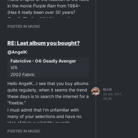
in the movie
Purple Rain
from 1984–
(Has it really been over 30 years?
Geez
!)–“Darling Nikki” is one of my
Prince favorites!
POSTED IN MUSIC
“Darling Nikki” from
Purple Rain
-
http://dai.ly/x46kexe
RE: Last album you bought?
@
AngelK
:
Fabriclive - 04: Deadly Avenger
V/A
2002 Fabric
Hello AngelK…I see that you buy albums
quite regularly, when it seems the trend
ELLIS
23 JUL 2017,
these days is to search the internet for a
05:39
“freebie.”
I must admit that I’m unfamiliar with
many of your selections and have no
idea of their availability or rarity.
So, I was just wondering if you buy
POSTED IN MUSIC
them because it’s the right thing to do,