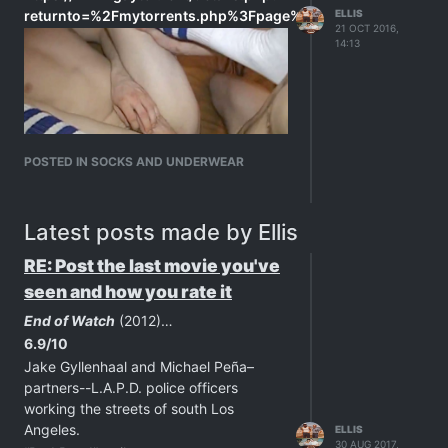
returnto=%2Fmytorrents.php%3Fpage%3D2&id=c405a0e9f2
ELLIS
21 OCT 2016,
14:13
POSTED IN SOCKS AND UNDERWEAR
Latest posts made by Ellis
RE: Post the last movie you've
seen and how you rate it
End of Watch
(2012)…
6.9/10
Jake Gyllenhaal and Michael Peña–
partners--L.A.P.D. police officers
working the streets of south Los
Angeles.
ELLIS
30 AUG 2017,