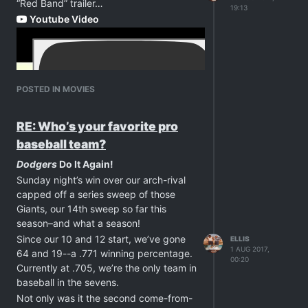
“Red Band” trailer…
19:13
Youtube Video
POSTED IN MOVIES
RE: Who’s your favorite pro
baseball team?
Dodgers
Do It Again!
Sunday night’s win over our arch-rival
capped off a series sweep of those
Giants, our 14th sweep so far this
season–and what a season!
Since our 10 and 12 start, we’ve gone
ELLIS
1 AUG 2017,
64 and 19--a .771 winning percentage.
00:20
Currently at .705, we’re the only team in
baseball in the sevens.
Not only was it the second come-from-