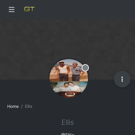
Offline
Home
Ellis
Ellis