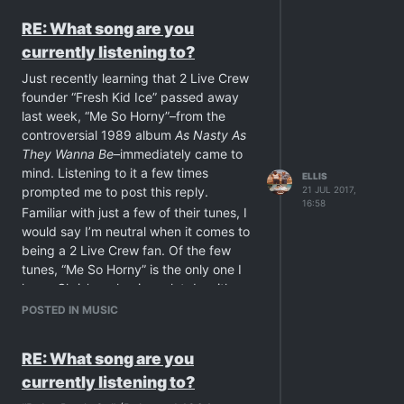
or because you can’t find a free offering
RE: What song are you
on-line.
currently listening to?
Just curious. ???
Just recently learning that 2 Live Crew
founder “Fresh Kid Ice” passed away
last week, “Me So Horny”–from the
controversial 1989 album
As Nasty As
They Wanna Be
–immediately came to
mind. Listening to it a few times
ELLIS
prompted me to post this reply.
21 JUL 2017,
16:58
Familiar with just a few of their tunes, I
would say I’m neutral when it comes to
being a 2 Live Crew fan. Of the few
tunes, “Me So Horny” is the only one I
love--Chris’ rap having a lot do with
that--a bittersweet recollection with his
POSTED IN MUSIC
untimely passing.
“Girls always ask me why I fuck so
RE: What song are you
much.
currently listening to?
I say, ‘What's wrong, baby doll, with a
quick nut?’