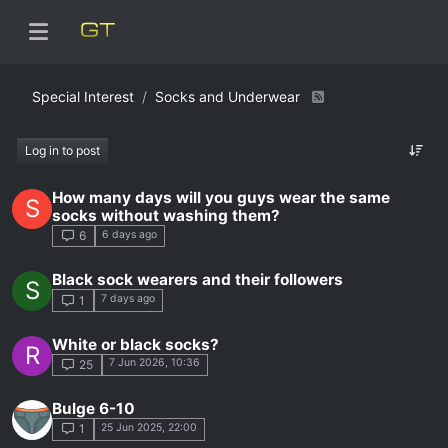
Special Interest
Socks and Underwear
Log in to post
How many days will you guys wear the same
S
socks without washing them?
6 days ago
6
Black sock wearers and their followers
S
7 days ago
1
White or black socks?
R
7 Jun 2026, 10:36
25
Bulge 6-10
25 Jun 2025, 22:00
1