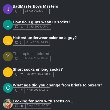
BadMasterBoys Masters
J
23 Apr 2025, 01:11
5
How do u guys wash ur socks?
L
31 Jul 2024, 05:01
14
Hottest underwear color on a guy?
L
6 Jul 2024, 01:23
91
This topic is deleted!
Y
17 Jun 2024, 09:56
1
Short socks or long socks?
L
26 May 2024, 00:13
52
What age did you change from briefs to boxers?
C
7 Apr 2024, 02:19
12
Looking for porn with socks on…
7 Apr 2024, 00:54
20