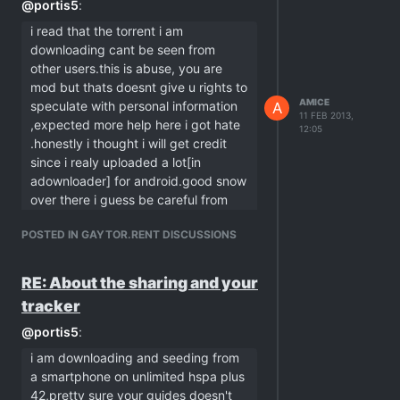
@
portis5
:
i read that the torrent i am
downloading cant be seen from
other users.this is abuse, you are
mod but thats doesnt give u rights to
AMICE
speculate with personal information
A
11 FEB 2013,
,expected more help here i got hate
12:05
.honestly i thought i will get credit
since i realy uploaded a lot[in
adownloader] for android.good snow
over there i guess be careful from
frosting?! now i see why we doesnt
POSTED IN GAYTOR.RENT DISCUSSIONS
speak on same language aplee
versus linux
RE: About the sharing and your
indeed, you don't speak on the same
bittorrent wave as i do. but sorry, this is
tracker
not my mistake, i'm talking about solely
@
portis5
:
technical issues, there was nothing
"personal" at all. btw. i'm a former
i am downloading and seeding from
windows users, but this has nothing to
a smartphone on unlimited hspa plus
do with me either.
42,pretty sure your guides doesn't