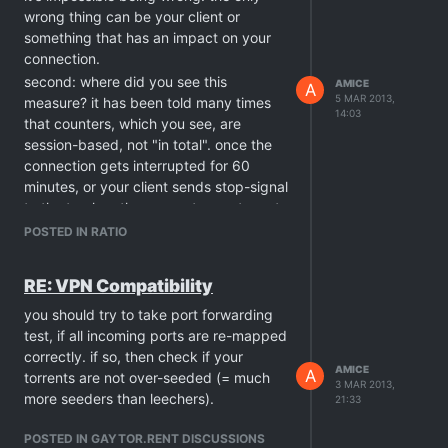
correctly
. you say "no problem with
wrong thing can be your client or
connection" ~ i'm not refering to your
something that has an impact on your
internet devices, but the protocol filters
connection.
on the way. it does have a big impact
second: where did you see this
AMICE
A
on this. this tracker uses TCP
5 MAR 2013,
measure? it has been told many times
14:03
acknowledgments for ratio reporting, in
that counters, which you see, are
other words: your client should try to
session-based, not "in total". once the
announce as many times as finally
connection gets interrupted for 60
successful. UDP trackers have bigger
minutes, or your client sends stop-signal
problems with this, for the sake of
to the tracker, these counters get reset
connectionless UDP nature.
to 0.00 each time. but the amount
POSTED IN RATIO
at last: for the correct measuring, check
collected on them already has been
the torrent counter in your client (not
added to your account balance - those
RE: VPN Compatibility
the global one !!) and the session
numbers are "in total".
counter on the site (next to torrents). if
you should try to take port forwarding
you refer to the global amount
test, if all incoming ports are re-mapped
transfered via your client, and not
correctly. if so, then check if your
added to your account,
this
is the real
AMICE
A
torrents are not over-seeded (= much
3 MAR 2013,
scam. a torrent user should know
more seeders than leechers).
21:33
already that every tracker accepts
solely the traffic generated for its own
POSTED IN GAYTOR.RENT DISCUSSIONS