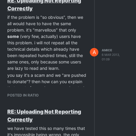
RE: Uploading Not Reporting
the downloaded ones.
Correctly
PS: yes, the case is closed because you
simply ignore all around and keep "your
if the problem is "so obvious", then we
own truth". so sad …
all would have to have the same
problem. it's "marvellous" that only
some
(very few, actually) users have
this problem. i will not repeat all the
technical details which already have
AMICE
A
been repeated hundred times, still the
6 MAR 2013,
01:09
same ones, only because some users
are lazy to read and learn.
you say it's a scam and we "are pushed
to donate"? then how can you explain
that most of users have never donated
to the site, and still have no problems
POSTED IN RATIO
with ratio, but you? i haven't donated as
well, and yet i've had no problem with
RE: Uploading Not Reporting
ratio at all.
Correctly
today again, i've tested this (only
because of you) with 3 different clients,
we have tested this so many times that
and all reported the uploaded amount
it's impossible being wrong. the only