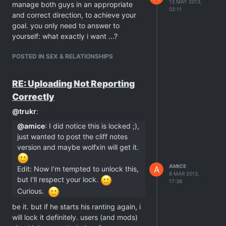
13 MAY 2013,
manage both guys in an appropriate
02:11
and correct direction, to achieve your
goal. you only need to answer to
yourself: what exactly i want ...?
POSTED IN SEX & RELATIONSHIPS
RE: Uploading Not Reporting
Correctly
@
trukr
:
@
amice
: I did notice this is locked ;),
just wanted to post the cliff notes
version and maybe wolfxin will get it.
AMICE
A
Edit: Now I'm tempted to unlock this,
8 MAR 2013,
but I'll respect your lock.
17:38
Curious.
be it. but if he starts his ranting again, i
will lock it definitely. users (and mods)