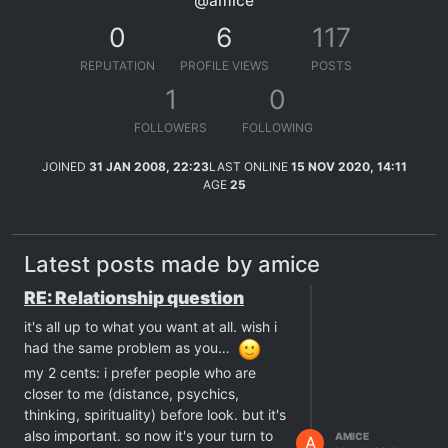
@amice
0
6
117
REPUTATION
PROFILE VIEWS
POSTS
1
0
FOLLOWERS
FOLLOWING
JOINED
31 JAN 2008, 22:23
LAST ONLINE
15 NOV 2020, 14:11
AGE
25
Latest posts made by amice
RE: Relationship question
it's all up to what you want at all. wish i
had the same problem as you…
my 2 cents: i prefer people who are
closer to me (distance, psychics,
thinking, spirituality) before look. but it's
also important. so now it's your turn to
AMICE
A