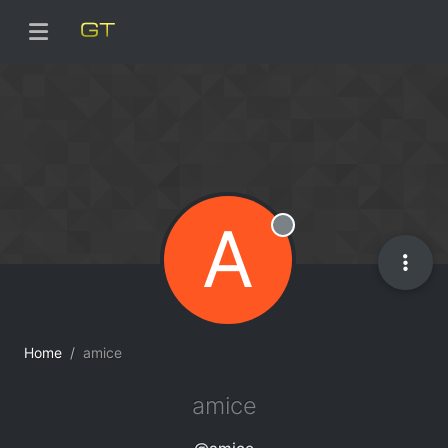
A
Offline
Home
amice
amice