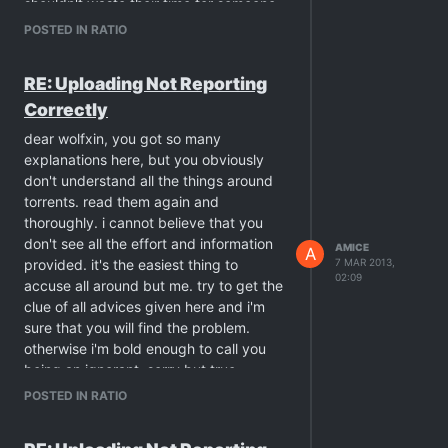
shouldn't waste their time for someone
who doesn't want to understand …
POSTED IN RATIO
RE: Uploading Not Reporting
Correctly
dear wolfxin, you got so many
explanations here, but you obviously
don't understand all the things around
torrents. read them again and
thoroughly. i cannot believe that you
don't see all the effort and information
AMICE
A
provided. it's the easiest thing to
7 MAR 2013,
02:09
accuse all around but me. try to get the
clue of all advices given here and i'm
sure that you will find the problem.
otherwise i'm bold enough to call you
being an ignorant. sorry but true.
btw. what this has to do with "deleting
POSTED IN RATIO
files for upload"? you didn't upload any
torrent yet. all torrents you have are just