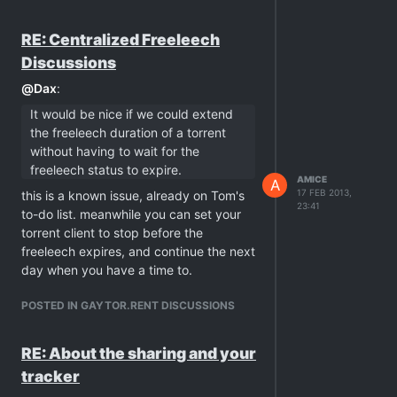
torrents
only
. i'm afraid that you still
didn't get the clue what private trackers
RE: Centralized Freeleech
are …
Discussions
@
Dax
:
It would be nice if we could extend
the freeleech duration of a torrent
without having to wait for the
freeleech status to expire.
AMICE
A
17 FEB 2013,
this is a known issue, already on Tom's
23:41
to-do list. meanwhile you can set your
torrent client to stop before the
freeleech expires, and continue the next
day when you have a time to.
POSTED IN GAYTOR.RENT DISCUSSIONS
RE: About the sharing and your
tracker