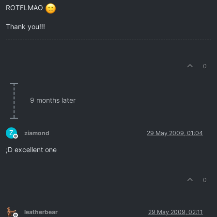
ROTFLMAO
Thank you!!!
0
9 months later
Z
ziamond
29 May 2009, 01:04
Offline
;D excellent one
0
leatherbear
29 May 2009, 02:11