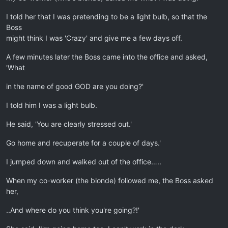
I told her that I was pretending to be a light bulb, so that the
Boss
might think I was 'Crazy' and give me a few days off.
A few minutes later the Boss came into the office and asked,
'What
in the name of good GOD are you doing?'
I told him I was a light bulb.
He said, 'You are clearly stressed out.'
Go home and recuperate for a couple of days.'
I jumped down and walked out of the office…..
When my co-worker (the blonde) followed me, the Boss asked
her,
..And where do you think you're going?!'