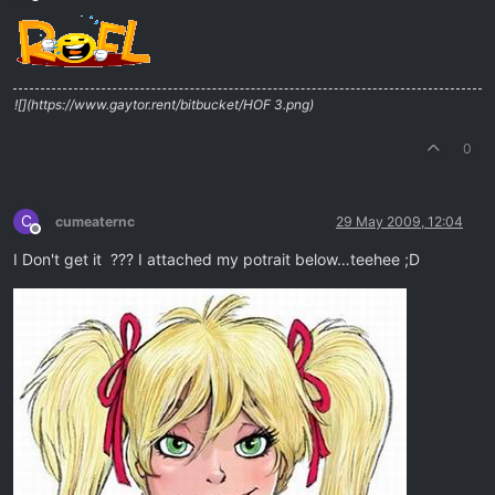
Offline
![](https://www.gaytor.rent/bitbucket/HOF 3.png)
0
C
cumeaternc
29 May 2009, 12:04
Offline
I Don't get it ??? I attached my potrait below…teehee ;D