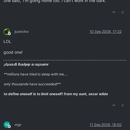
She said, 'I'm going home too. I can't work in the dark.
0
juancho
10 Sep 2008, 17:32
Offline
LOL
good one!
¡ʎʇıʌɐɹƃ ƃuıʎɟǝp sı oɥɔuɐnɾ
**millions have tried to sleep with me….
only thousands have succeeded!**
to define oneself is to limit oneself!
from my aunt, oscar wilde
0
M
mgr
11 Sep 2008, 18:00
Offline