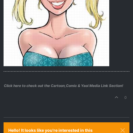
Click here to check out the Cartoon,Comic & Yaoi Media Link Section!
0
Hello! It looks like you're interested in this