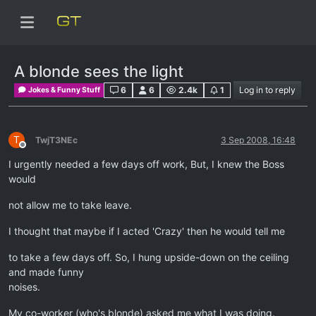
A blonde sees the light
6
6
2.4k
1
Log in to reply
Jokes & Funny Stuff
T
TwjT3NEc
3 Sep 2008, 16:48
Offline
I urgently needed a few days off work, But, I knew the Boss
would
not allow me to take leave.
I thought that maybe if I acted 'Crazy' then he would tell me
to take a few days off. So, I hung upside-down on the ceiling
and made funny
noises.
My co-worker (who's blonde) asked me what I was doing.