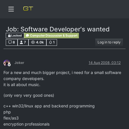
Job: Software Developer's wanted
Locked
Computer Discussion & Support
8
7
4.0k
1
Log in to reply
Joker
14 Aug 2008, 03:12
Offline
For a new and much bigger project, i need for a small software
company developers.
it is all about music.
(only very very good ones)
c++ win32/linux app and backend programming
php
flex/as3
encryption professionals