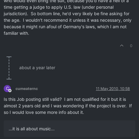
who would even bring the suit, because you'd have a hell of a
time getting a judge to apply U.S. law (under personal
jurisdiction). So bottom line, he'd very likely be fine asking for
the age. I wouldn't recommend it unless it was necessary, only
because it might run afoul of Germany's laws, which I am not
familiar with.
0
about a year later
C
cumeaternc
11 May 2010, 10:58
Offline
Is this Job posting still valid? I am not qualified for it but it is
almost 2 years old and I was wondering if the project is over. If
so I would love some more info about it.
…it is all about music...