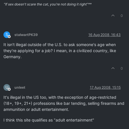
"If sex doesn't scare the cat, you're not doing it right"**
0
S
stalwartPK39
16 Aug 2008, 16:43
Offline
It isn't illegal outside of the U.S. to ask someone's age when
they're applying for a job? I mean, in a civilized country, like
Germany.
0
U
unleet
17 Aug 2008, 15:15
Offline
It's illegal in the US too, with the exception of age-restricted
(18+, 19+, 21+) professions like bar tending, selling firearms and
ammunition or adult entertainment.
I think this site qualifies as "adult entertainment"