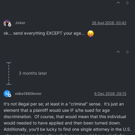
0
Joker
26 Aug 2008, 00:42
Offline
ok… send everything EXCEPT your age...
0
3 months later
M
mike1880inmn
6 Dec 2008, 09:15
Offline
It's not illegal per se; at least in a "criminal" sense. It's just an
element that a plaintiff would use IF s/he sued for age
discrimination. Of course, that would mean that this individual
would needed to have applied and then been turned down.
Additionally, you'll be lucky to find one single attorney in the U.S.