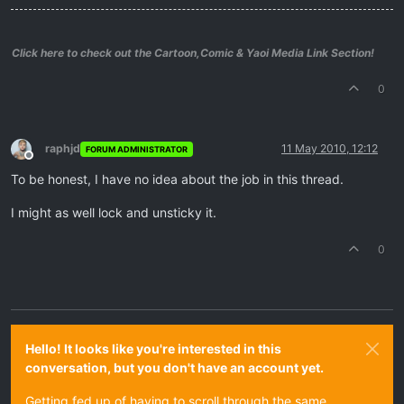
Click here to check out the Cartoon,Comic & Yaoi Media Link Section!
0
raphjd
11 May 2010, 12:12
FORUM ADMINISTRATOR
Offline
To be honest, I have no idea about the job in this thread.
I might as well lock and unsticky it.
0
Hello! It looks like you're interested in this
conversation, but you don't have an account yet.
Getting fed up of having to scroll through the same