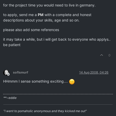
for the project time you would need to live in germany.
to apply, send me a
PM
with a complete and honest
descriptions about your skills, age and so on.
please also add some references
it may take a while, but i will get back to everyone who applys..
be patient
0
soflsmurf
14 Aug 2008, 04:26
Offline
HHmmm I sense something exciting….
**~eddie
"I went to pornaholic anonymous and they kicked me out"