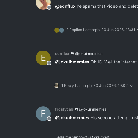
@
eonflux
he spams that video and delete
Offline
2 Replies
Last reply
30 Jun 2026, 18:31
E
F
eonflux
@jokuihmemies
E
@
jokuihmemies
Oh IC. Well the internet 
Offline
1 Reply
Last reply
30 Jun 2026, 19:02
frostycab
@jokuihmemies
F
@
jokuihmemies
His second attempt just
Offline
Taste the rainbow! Eat crayons!