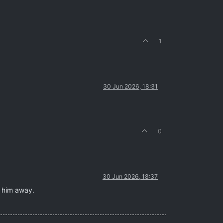
1
30 Jun 2026, 18:31
0
30 Jun 2026, 18:37
s him away.