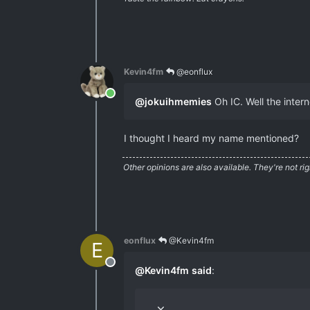
Kevin4fm
@eonflux
Online
@
jokuihmemies
Oh IC. Well the interne
I thought I heard my name mentioned?
Other opinions are also available. They're not rig
eonflux
@Kevin4fm
E
Offline
@
Kevin4fm
said
: