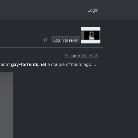
Login
Log in to reply
29 Jun 2026, 19:25
ver at
gay-torrents.net
a couple of hours ago....