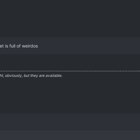
t is full of weirdos
ht, obviously, but they are available.