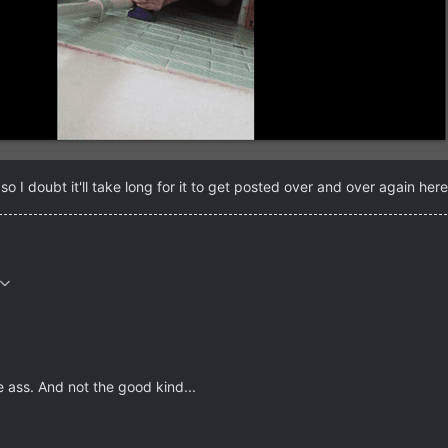
o I doubt it'll take long for it to get posted over and over again he
e ass. And not the good kind...