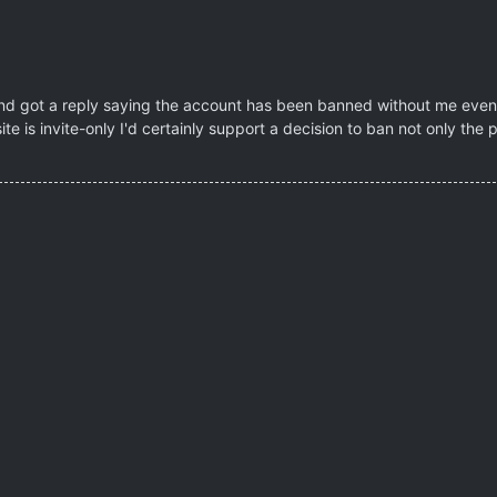
 and got a reply saying the account has been banned without me even e
site is invite-only I'd certainly support a decision to ban not only the