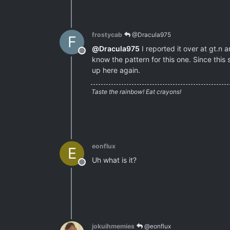
frostycab
@Dracula975
F
@
Dracula975
I reported it over at gt.n
Offline
know the pattern for this one. Since this 
up here again.
Taste the rainbow! Eat crayons!
eonflux
E
Uh what is it?
Offline
jokuihmemies
@eonflux