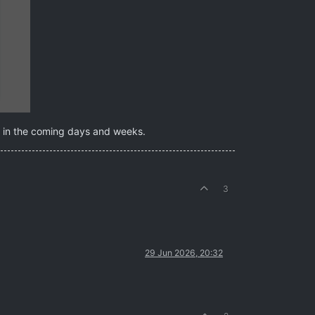
re in the coming days and weeks.
3
29 Jun 2026, 20:32