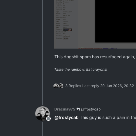
This dogshit spam has resurfaced again, s
Taste the rainbow! Eat crayons!
3 Replies
Last reply
29 Jun 2026, 20:32
Dracula975
@frostycab
@
frostycab
This guy is such a pain in th
Offline