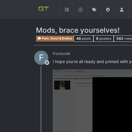
Mods, brace yourselves!
46
posts
9
posters
582
vie
Porn, Smut & Erotica
frostycab
F
I hope you're all ready and primed with
Offline