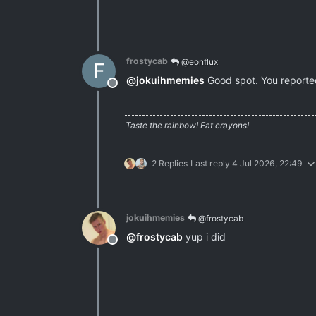
frostycab
@eonflux
F
@
jokuihmemies
Good spot. You reported 
Offline
Taste the rainbow! Eat crayons!
2 Replies
Last reply
4 Jul 2026, 22:49
jokuihmemies
@frostycab
@
frostycab
yup i did
Offline