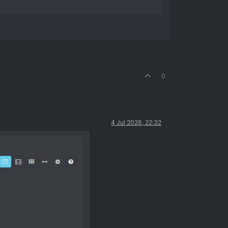
0
4 Jul 2026, 22:32