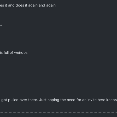
s it and does it again and again
is full of weirdos
 got pulled over there. Just hoping the need for an invite here keep