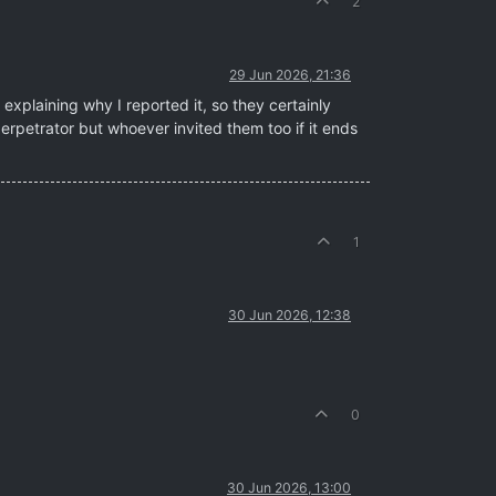
2
29 Jun 2026, 21:36
xplaining why I reported it, so they certainly
 perpetrator but whoever invited them too if it ends
1
30 Jun 2026, 12:38
0
30 Jun 2026, 13:00