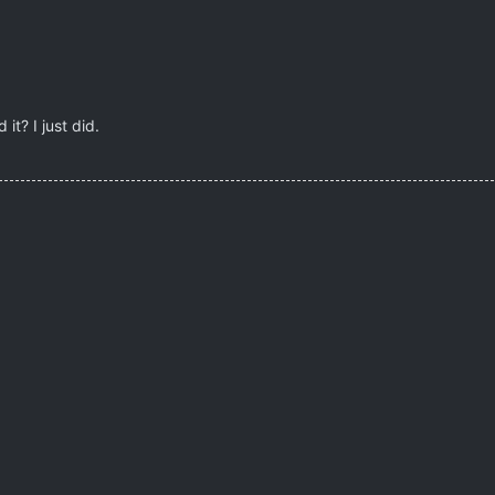
it? I just did.