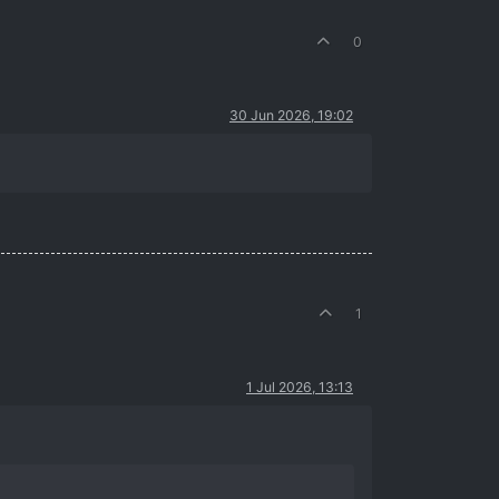
0
30 Jun 2026, 19:02
1
1 Jul 2026, 13:13