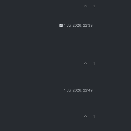
1
4 Jul 2026, 22:39
1
4 Jul 2026, 22:49
1