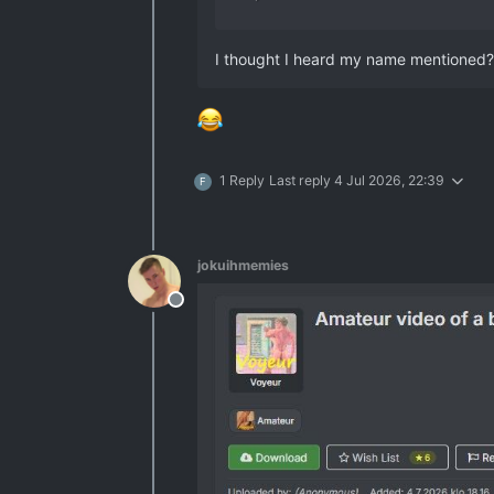
I thought I heard my name mentioned?
1 Reply
Last reply
4 Jul 2026, 22:39
F
jokuihmemies
Offline