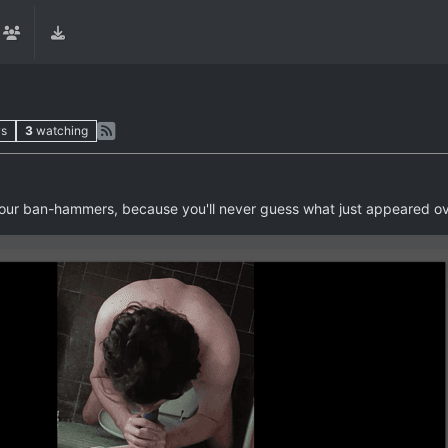
ws
3
watching
 your ban-hammers, because you'll never guess what just appeared o