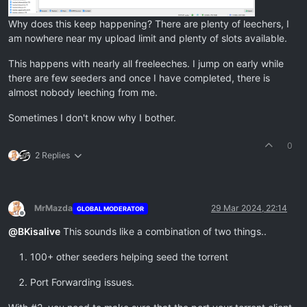
Why does this keep happening? There are plenty of leechers, I
am nowhere near my upload limit and plenty of slots available.
This happens with nearly all freeleeches. I jump on early while
there are few seeders and once I have completed, there is
almost nobody leeching from me.
Sometimes I don't know why I bother.
0
2 Replies
MrMazda
29 Mar 2024, 22:14
GLOBAL MODERATOR
Offline
@
BKisalive
This sounds like a combination of two things..
100+ other seeders helping seed the torrent
Port Forwarding issues.