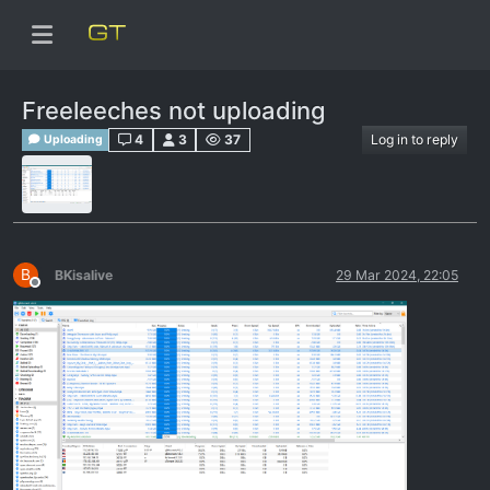
Freeleeches not uploading
4
3
37
Log in to reply
Uploading
B
BKisalive
29 Mar 2024, 22:05
Offline