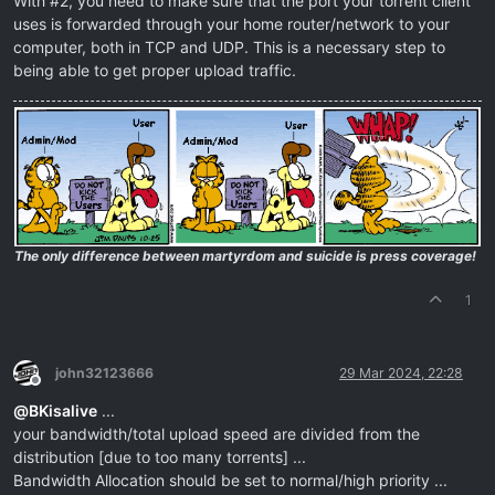
With #2, you need to make sure that the port your torrent client
uses is forwarded through your home router/network to your
computer, both in TCP and UDP. This is a necessary step to
being able to get proper upload traffic.
The only difference between martyrdom and suicide is press coverage!
1
john32123666
29 Mar 2024, 22:28
Offline
@
BKisalive
...
your bandwidth/total upload speed are divided from the
distribution [due to too many torrents] ...
Bandwidth Allocation should be set to normal/high priority ...