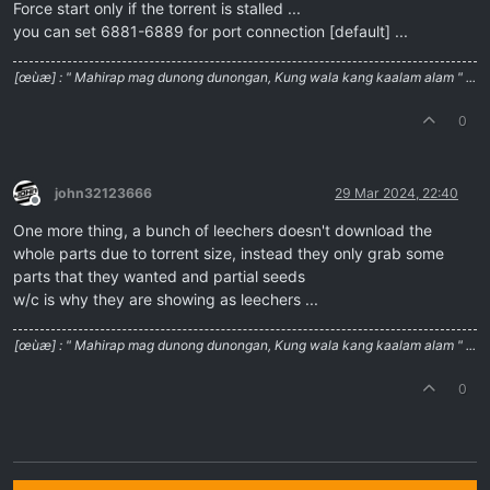
Force start only if the torrent is stalled ...
you can set 6881-6889 for port connection [default] ...
[œùæ] : " Mahirap mag dunong dunongan, Kung wala kang kaalam alam " ...
0
john32123666
29 Mar 2024, 22:40
Offline
One more thing, a bunch of leechers doesn't download the
whole parts due to torrent size, instead they only grab some
parts that they wanted and partial seeds
w/c is why they are showing as leechers ...
[œùæ] : " Mahirap mag dunong dunongan, Kung wala kang kaalam alam " ...
0