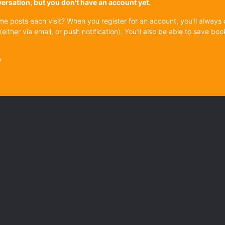
onversation, but you don't have an account yet.
ame posts each visit? When you register for an account, you'll alwa
(either via email, or push notification). You'll also be able to save
