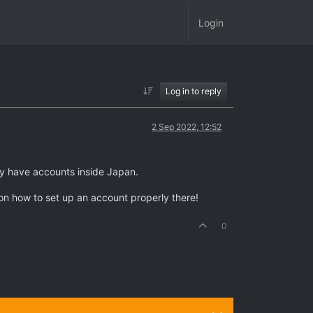
Login
Log in to reply
2 Sep 2022, 12:52
nly have accounts inside Japan.
on how to set up an account properly there!
0