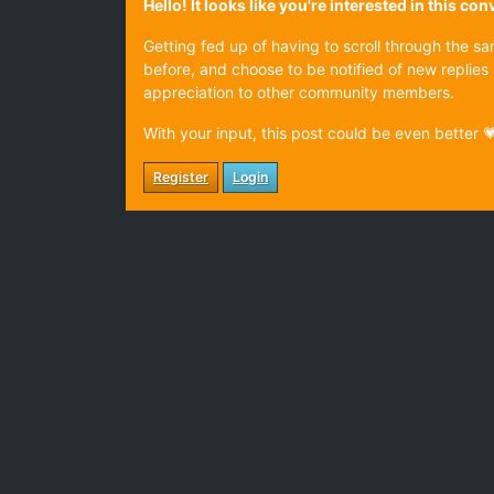
Hello! It looks like you're interested in this c
Getting fed up of having to scroll through the s
before, and choose to be notified of new replies 
appreciation to other community members.
With your input, this post could be even better 
Register
Login