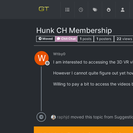
Hunk CH Membership
1
posts
1
posters
22
views
Moved
Chit Chat
Wtby0
W
I am interested to accessing the 3D VR 
Offline
However I cannot quite figure out yet ho
Willing to pay a bit to access the video
raphjd
moved this topic from Suggesti