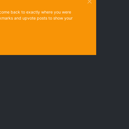
ys come back to exactly where you were
 bookmarks and upvote posts to show your