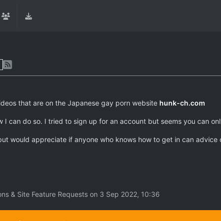
videos that are on the Japanese gay porn website
hunk-ch.com
w I can do so. I tried to sign up for an account but seems you can o
s but would appreciate if anyone who knows how to get in can advice 
ons & Site Feature Requests on
3 Sep 2022, 10:36