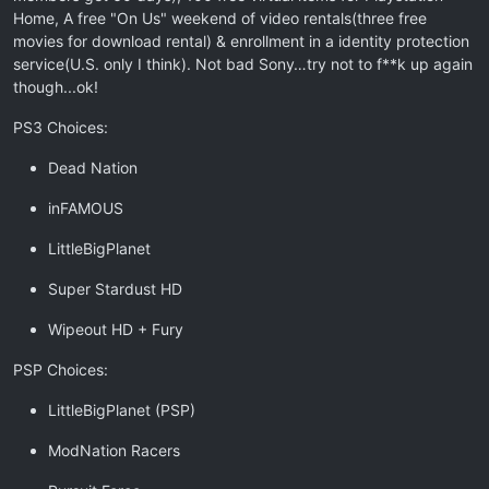
Home, A free "On Us" weekend of video rentals(three free
movies for download rental) & enrollment in a identity protection
service(U.S. only I think). Not bad Sony…try not to f**k up again
though...ok!
PS3 Choices:
Dead Nation
inFAMOUS
LittleBigPlanet
Super Stardust HD
Wipeout HD + Fury
PSP Choices:
LittleBigPlanet (PSP)
ModNation Racers