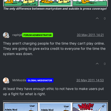
The only difference between martyrdom and suicide is press coverage!
0
raphjd
30 May 2011, 14:21
FORUM ADMINISTRATOR
Offline
They aren't charging people for the time they can't play online.
They are going to give extra credit to everyone for the time the
system was down.
0
MrMazda
30 May 2011, 14:53
GLOBAL MODERATOR
Offline
At least they have enough ethic to not have to make users put
up a fight for what is right.