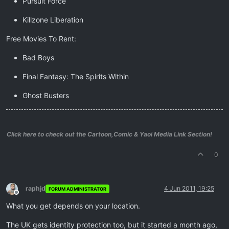
Pursuit Force
Killzone Liberation
Free Movies To Rent:
Bad Boys
Final Fantasy: The Spirits Within
Ghost Busters
Click here to check out the Cartoon,Comic & Yaoi Media Link Section!
0
raphjd
4 Jun 2011, 19:25
FORUM ADMINISTRATOR
Offline
What you get depends on your location.
The UK gets identity protection too, but it started a month ago,