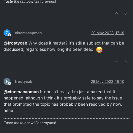
Taste the rainbow! Eat crayons!
0
C
cinemacapman
29 May 2023, 17:19
Offline
@
frostycab
Why does it matter? It's still a subject that can be
discussed, regardless how long it's been dead.
0
F
frostycab
29 May 2023, 19:10
Offline
@
cinemacapman
It doesn't really. I'm just amazed that it
happened, although I think it's probably safe to say the issue
that prompted the topic has probably been resolved by now.
hehe
Taste the rainbow! Eat crayons!