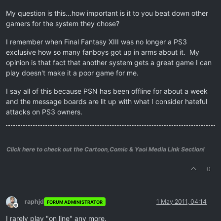
My question is this…how important is it to you beat down other
gamers for the system they chose?
I remember when Final Fantasy XIII was no longer a PS3
exclusive how so many fanboys got up in arms about it. My
opinion is that fact that another system gets a great game I can
play doesn't make it a poor game for me.
I say all of this because PSN has been offline for about a week
and the message boards are lit up with what I consider hateful
attacks on PS3 owners.
Click here to check out the Cartoon,Comic & Yaoi Media Link Section!
0
raphjd
1 May 2011, 04:14
FORUM ADMINISTRATOR
Offline
I rarely play "on line" any more.