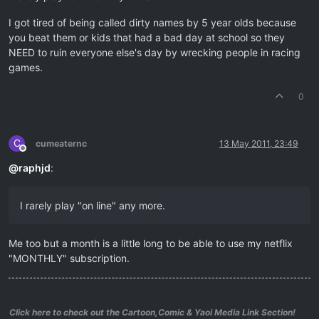
I got tired of being called dirty names by 5 year olds because
you beat them or kids that had a bad day at school so they
NEED to ruin everyone else's day by wrecking people in racing
games.
0
C
cumeaternc
13 May 2011, 23:49
Offline
@
raphjd
:
I rarely play "on line" any more.
Me too but a month is a little long to be able to use my netflix
"MONTHLY" subscription.
Click here to check out the Cartoon,Comic & Yaoi Media Link Section!