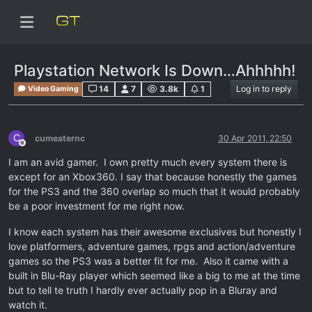
Playstation Network Is Down…Ahhhhh!
14
7
3.8k
1
Log in to reply
Video Gaming
C
cumeaternc
30 Apr 2011, 22:50
Offline
I am an avid gamer. I own pretty much every system there is
except for an Xbox360. I say that because honestly the games
for the PS3 and the 360 overlap so much that it would probably
be a poor investment for me right now.
I know each system has their awesome exclusives but honestly I
love platformers, adventure games, rpgs and action/adventure
games so the PS3 was a better fit for me. Also it came with a
built in Blu-Ray player which seemed like a big to me at the time
but to tell te truth I hardly ever actually pop in a Bluray and
watch it.