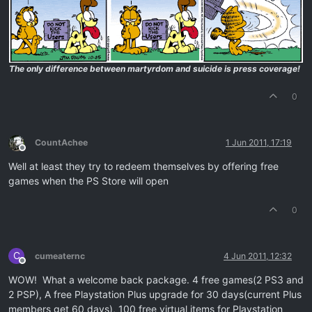
The only difference between martyrdom and suicide is press coverage!
0
CountAchee
1 Jun 2011, 17:19
Offline
Well at least they try to redeem themselves by offering free
games when the PS Store will open
0
C
cumeaternc
4 Jun 2011, 12:32
Offline
WOW! What a welcome back package. 4 free games(2 PS3 and
2 PSP), A free Playstation Plus upgrade for 30 days(current Plus
members get 60 days), 100 free virtual items for Playstation