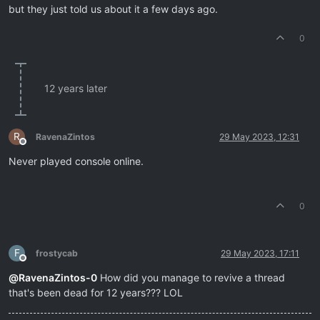
but they just told us about it a few days ago.
0
12 years later
R
RavenaZintos
29 May 2023, 12:31
Offline
Never played console online.
0
F
frostycab
29 May 2023, 17:11
Offline
@
RavenaZintos-0
How did you manage to revive a thread
that's been dead for 12 years??? LOL