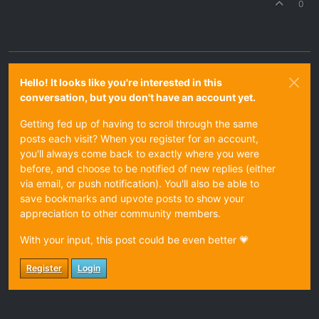
0
Hello! It looks like you're interested in this
conversation, but you don't have an account yet.
Getting fed up of having to scroll through the same
posts each visit? When you register for an account,
you'll always come back to exactly where you were
before, and choose to be notified of new replies (either
via email, or push notification). You'll also be able to
save bookmarks and upvote posts to show your
appreciation to other community members.
With your input, this post could be even better 💗
Register
Login