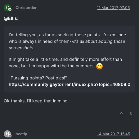
C
Chrisunder
11 Mar 2017, 07:06
Offline
@
Ellis
:
I’m telling you, as far as seeking those points…
for me
–one
who is always in need of them--
it’s all about adding those
screenshots.
It might take a little time, and definitely more effort than
none, but I'm happy with the the numbers!
"Pursuing points? Post pics!" -
https://community.gaytor.rent/index.php?topic=46808.0
Ok thanks, I'll keep that in mind.
0
H
hectip
14 Mar 2017, 15:45
Offline