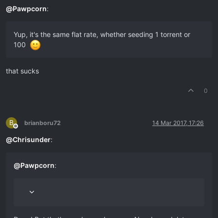
@
Pawpcorn
:
Yup, it's the same flat rate, whether seeding 1 torrent or
100
that sucks
0
B
brianboru72
14 Mar 2017, 17:26
Offline
@
Chrisunder
:
@
Pawpcorn
: