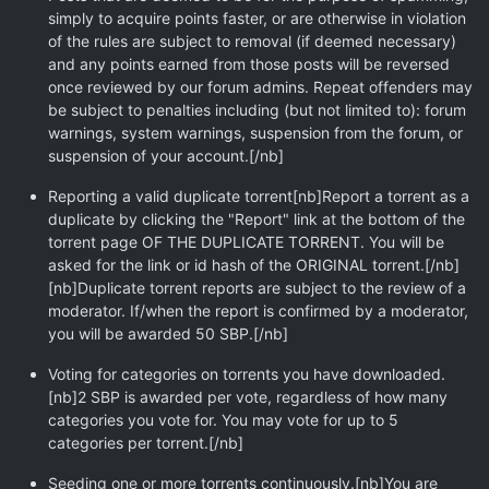
simply to acquire points faster, or are otherwise in violation
of the rules are subject to removal (if deemed necessary)
and any points earned from those posts will be reversed
once reviewed by our forum admins. Repeat offenders may
be subject to penalties including (but not limited to): forum
warnings, system warnings, suspension from the forum, or
suspension of your account.[/nb]
Reporting a valid duplicate torrent[nb]Report a torrent as a
duplicate by clicking the "Report" link at the bottom of the
torrent page OF THE DUPLICATE TORRENT. You will be
asked for the link or id hash of the ORIGINAL torrent.[/nb]
[nb]Duplicate torrent reports are subject to the review of a
moderator. If/when the report is confirmed by a moderator,
you will be awarded 50 SBP.[/nb]
Voting for categories on torrents you have downloaded.
[nb]2 SBP is awarded per vote, regardless of how many
categories you vote for. You may vote for up to 5
categories per torrent.[/nb]
Seeding one or more torrents continuously.[nb]You are