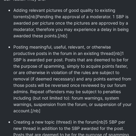
Adding relevant pictures of good quality to existing
torrents[nb]Pending the approval of a moderator. 1 SBP is
awarded per picture once the pictures are approved by a
moderator, therefore you may experience a delay in being
awarded these points.[/nb]
Posting meaningful, useful, relevant, or otherwise
productive posts in the forum in an existing thread[nb]1
SBP is awarded per post. Posts that are deemed to be for
the purpose of spamming, simply to acquire points faster,
or are otherwise in violation of the rules are subject to
removal (if deemed necessary) and any points earned from
those posts will be reversed once reviewed by our forum
admins. Repeat offenders may be subject to penalties
including (but not limited to): forum warnings, system
warnings, suspension from the forum, or suspension of your
account.[/nb]
Creating a new topic (thread) in the forum[nb]5 SBP per
new thread in addition to the SBP awarded for the post.
Posts that are deemed to be for the purpose of spamming,