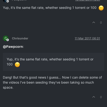
Offline
Yup, it's the same flat rate, whether seeding 1 torrent or 100
0
C
Chrisunder
11 Mar 2017, 06:31
Offline
@
Pawpcorn
:
Yup, it's the same flat rate, whether seeding 1 torrent or
100
Dang! But that's good news I guess… Now I can delete some of
the videos I've been seeding they've been taking so much
space.
0