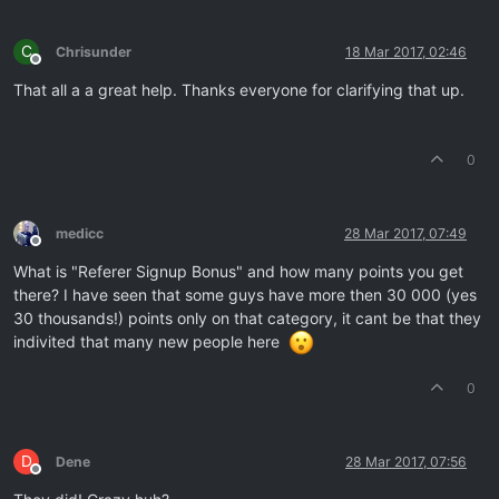
C
Chrisunder
18 Mar 2017, 02:46
Offline
That all a a great help. Thanks everyone for clarifying that up.
0
medicc
28 Mar 2017, 07:49
Offline
What is "Referer Signup Bonus" and how many points you get
there? I have seen that some guys have more then 30 000 (yes
30 thousands!) points only on that category, it cant be that they
indivited that many new people here
0
D
Dene
28 Mar 2017, 07:56
Offline