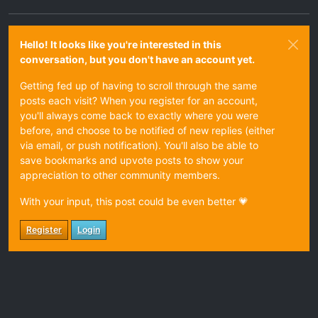
Hello! It looks like you're interested in this
conversation, but you don't have an account yet.
Getting fed up of having to scroll through the same
posts each visit? When you register for an account,
you'll always come back to exactly where you were
before, and choose to be notified of new replies (either
via email, or push notification). You'll also be able to
save bookmarks and upvote posts to show your
appreciation to other community members.
With your input, this post could be even better 💗
Register
Login