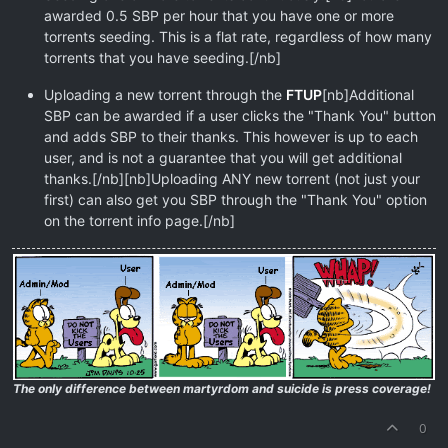
awarded 0.5 SBP per hour that you have one or more
torrents seeding. This is a flat rate, regardless of how many
torrents that you have seeding.[/nb]
Uploading a new torrent through the
FTUP
[nb]Additional
SBP can be awarded if a user clicks the "Thank You" button
and adds SBP to their thanks. This however is up to each
user, and is not a guarantee that you will get additional
thanks.[/nb][nb]Uploading ANY new torrent (not just your
first) can also get you SBP through the "Thank You" option
on the torrent info page.[/nb]
The only difference between martyrdom and suicide is press coverage!
0