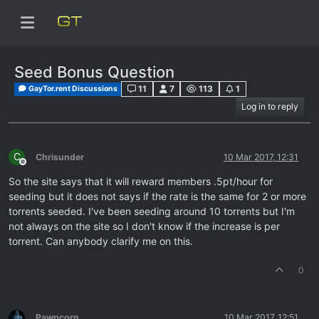
Seed Bonus Question
11
7
113
1
GayTor.rent Discussions
Log in to reply
C
Chrisunder
10 Mar 2017, 12:31
Offline
So the site says that it will reward members .5pt/hour for
seeding but it does not says if the rate is the same for 2 or more
torrents seeded. I've been seeding around 10 torrents but I'm
not always on the site so I don't know if the increase is per
torrent. Can anybody clarify me on this.
0
Pawpcorn
10 Mar 2017, 12:51