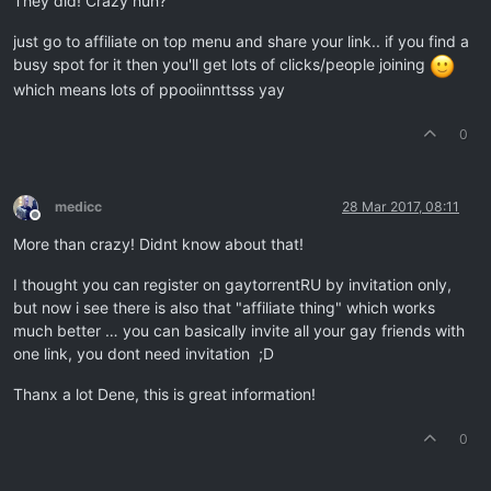
They did! Crazy huh?
just go to affiliate on top menu and share your link.. if you find a
busy spot for it then you'll get lots of clicks/people joining
which means lots of ppooiinnttsss yay
0
medicc
28 Mar 2017, 08:11
Offline
More than crazy! Didnt know about that!
I thought you can register on gaytorrentRU by invitation only,
but now i see there is also that "affiliate thing" which works
much better … you can basically invite all your gay friends with
one link, you dont need invitation ;D
Thanx a lot Dene, this is great information!
0