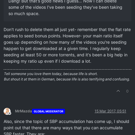
Dang! But that's good news I guess… Now I can delete
some of the videos I've been seeding they've been taking
so much space.
Don't rush to delete them all just yet- remember that the flat rate
applies to seed bonus points. However- your main ratio itself
goes up depending on how many of the videos you're seeding
happen to get downloaded at a given time. I regularly keep
seeding at least 50 or more torrents, and it's been a big help in
keeping my ratio up even if I download a lot.
Tell someone you love them today, because life is short.
But shout it at them in German, because life is also terrifying and confusing.
0
MrMazda
15 Mar 2017, 05:51
GLOBAL MODERATOR
Offline
Also, since the topic of SBP accumulation has come up, I should
point out that there are many ways that you can accumulate
SBP faster. They are: