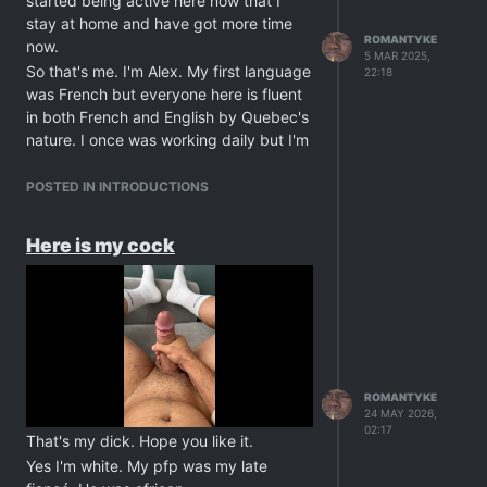
started being active here now that I
stay at home and have got more time
ROMANTYKE
now.
5 MAR 2025,
So that's me. I'm Alex. My first language
22:18
was French but everyone here is fluent
in both French and English by Quebec's
nature. I once was working daily but I'm
now at rest for ever due to a recent
cardiac arrest and chest angina. And no
POSTED IN INTRODUCTIONS
I'm not an old man. I'm only 34. Let's
say I lost some important people in my
Here is my cock
life and the grief cause my body to
nope out of all that. I'm okay now,
though, so please don't worry. I'm early
retired and can finally take the time to
travel and realise my dreams. I also
follow a strict program with my doctor.
So that's that about me. Thanks for
ROMANTYKE
24 MAY 2026,
taking the time to read. Have a nice
02:17
day, guys.
That's my dick. Hope you like it.
Yes I'm white. My pfp was my late