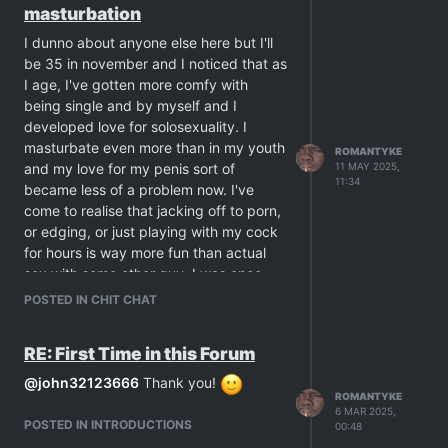
masturbation
considered out of danger. Cigarettes
are very lethal, even when you're
I dunno about anyone else here but I'll
young, you just never really understand
be 35 in november and I noticed that as
the gravity of that until death comes
I age, I've gotten more comfy with
this close to you.
being single and by myself and I
Nowadays I date both smokers and non
developed love for solosexuality. I
smokers. I just dislike kicking smokers
masturbate even more than in my youth
ROMANTYKE
out of my house merely because they
and my love for my penis sort of
11 MAY 2025,
need a smoke so I lend them my old
11:34
became less of a problem now. I've
ashtray and allow them to light up in my
come to realise that jacking off to porn,
living room. This also goes with my
or edging, or just playing with my cock
smoking friends when they visit.
for hours is way more fun than actual
When it comes to sex, if I date a
sex with some other guy. I was once
smoker, then yeah we have sex while he
more needy of sex with a lover but that
POSTED IN CHIT CHAT
smokes. That does turn me on very
was in my younger adult days.
much. I may have quit but I never
Now if I am presented with the choice
stopped loving the smell.
RE: First Time in this Forum
of getting a steady lover or just staying
single with me myself and my cock, I
@
john32123666
Thank you!
ROMANTYKE
would chose the latter. Maybe it's also
6 MAR 2025,
an effect of me loving solo porn of men
POSTED IN INTRODUCTIONS
00:48
masturbating alone, but I've come to