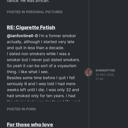
fiancé. He was african.
POSTED IN PERSONAL PICTURES
RE: Cigarette Fetish
@
ianfontinell-0
I'm a former smoker
actually, although I started very late
and quit in less than a decade.
I dated non smokers while I was a
smoker but I never just dated smokers.
So yeah it can be sort of a voyeurism
ROMANTYKE
thing. I like what I see.
20 DEC 2025,
Besides some time before I quit I fell
17:40
seriously ill and I was told I had mere
weeks left until I die. I was only 32 and
had smoked only for ten years. I had
the choice between death and life, and
considering how young I was, I choose
POSTED IN PORN
the latter, and I quit smoking. I was also
given a special diet and was closely
For those who love
under observation for a year until I was