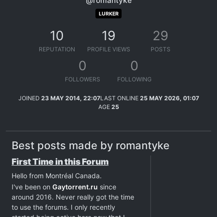
@romantyke
LURKER
10
19
29
REPUTATION
PROFILE VIEWS
POSTS
0
0
FOLLOWERS
FOLLOWING
JOINED
23 MAY 2014, 22:07
LAST ONLINE
25 MAY 2026, 01:07
AGE
25
Best posts made by romantyke
First Time in this Forum
Hello from Montréal Canada.
I've been on
Gaytorrent.ru
since
around 2016. Never really got the time
to use the forums. I only recently