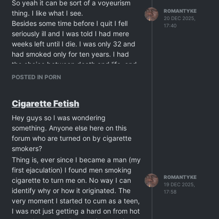
their dick toy?
So yeah it can be sort of a voyeurism
ROMANTYKE
thing. I like what I see.
20 DEC 2025,
Besides some time before I quit I fell
17:40
seriously ill and I was told I had mere
weeks left until I die. I was only 32 and
had smoked only for ten years. I had
the choice between death and life, and
considering how young I was, I choose
POSTED IN PORN
the latter, and I quit smoking. I was also
given a special diet and was closely
Cigarette Fetish
under observation for a year until I was
considered out of danger. Cigarettes
Hey guys so I was wondering
are very lethal, even when you're
something. Anyone else here on this
young, you just never really understand
forum who are turned on by cigarette
the gravity of that until death comes
smokers?
this close to you.
Thing is, ever since I became a man (my
Nowadays I date both smokers and non
first ejaculation) I found men smoking
smokers. I just dislike kicking smokers
ROMANTYKE
cigarette to turn me on. No way I can
19 DEC 2025,
out of my house merely because they
identify why or how it originated. The
17:58
need a smoke so I lend them my old
very moment I started to cum as a teen,
ashtray and allow them to light up in my
I was not just getting a hard on from hot
living room. This also goes with my