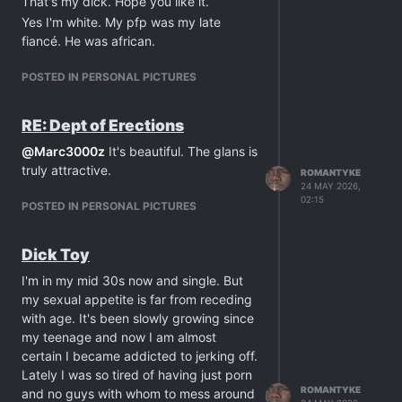
That's my dick. Hope you like it.
would love it there.
Yes I'm white. My pfp was my late
Anyway, here I am rambling but I just
fiancé. He was african.
wanted to enthuse about my newfound
masturbation addiction. And I can't
POSTED IN PERSONAL PICTURES
really say I find it bad whatsoever. What
about you guys?
RE: Dept of Erections
@
Marc3000z
It's beautiful. The glans is
truly attractive.
ROMANTYKE
24 MAY 2026,
02:15
POSTED IN PERSONAL PICTURES
Dick Toy
I'm in my mid 30s now and single. But
my sexual appetite is far from receding
with age. It's been slowly growing since
my teenage and now I am almost
certain I became addicted to jerking off.
Lately I was so tired of having just porn
ROMANTYKE
and no guys with whom to mess around