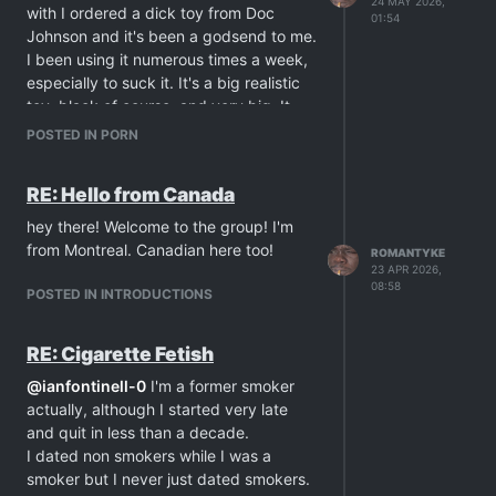
24 MAY 2026,
with I ordered a dick toy from Doc
01:54
Johnson and it's been a godsend to me.
I been using it numerous times a week,
especially to suck it. It's a big realistic
toy, black of course, and very big. It
feels exactly the same as if I really am
POSTED IN PORN
sucking cock. It drives me crazy as I
worship it with my mouth while touching
RE: Hello from Canada
myself. I never thought a dick toy could
bring so much more to my sexual life. It
hey there! Welcome to the group! I'm
can also be used in the shower and
from Montreal. Canadian here too!
ROMANTYKE
installed on the shower walls.
23 APR 2026,
08:58
Throughout my life the best sex I had
POSTED IN INTRODUCTIONS
with men has been by giving oral. To
me, the guy's dick is the best male part
RE: Cigarette Fetish
ever and I never have enough with
worshipping a guy's penis. This toy
@
ianfontinell-0
I'm a former smoker
really made it better. I can finally suck a
actually, although I started very late
dick anytime I want. It makes me crazy.
and quit in less than a decade.
I never get enough of it.
I dated non smokers while I was a
Anyone else having fun giving oral with
smoker but I never just dated smokers.