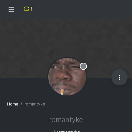
Offline
Home
romantyke
romantyke