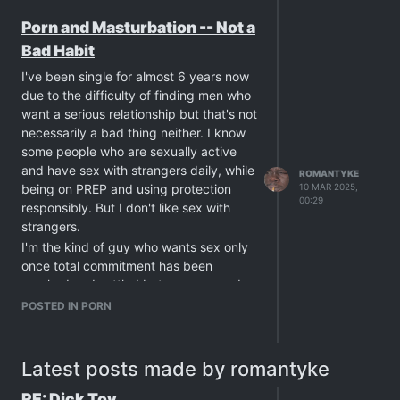
realise that for me, the best orgasms I
Porn and Masturbation -- Not a
ever had in my life was on those days
Bad Habit
when I was alone with my cock and my
porn. Sex with men can be fun
I've been single for almost 6 years now
sometimes but love has become so hard
due to the difficulty of finding men who
to find and I came to accept that I will
want a serious relationship but that's not
die alone, which isn,t so bad since I've
necessarily a bad thing neither. I know
got my cock here with me to satisfy my
some people who are sexually active
sexual urges. My only regret is I never
and have sex with strangers daily, while
ROMANTYKE
was able self suck, even with guides.
being on PREP and using protection
10 MAR 2025,
00:29
Anyone else here is just prefering his
responsibly. But I don't like sex with
own body instead of another guy?
strangers.
Anyone else here just has actual
I'm the kind of guy who wants sex only
feelings for his own penis? Cause I sure
once total commitment has been
love my own penis more than I ever
reached and settled between me and
loved any other guy,s penis.
the guy. But that doesn't mean I don't
POSTED IN PORN
like sex. I've been out of work lately due
to cardiac reasons and that resulted in
me having a lot more free time. It means
Latest posts made by romantyke
I also upped my daily masturbation
times from twice a day to around seven
RE: Dick Toy