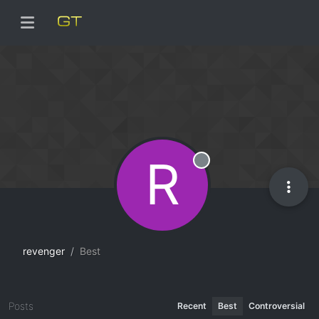
R
Offline
revenger
Best
Posts
Recent
Best
Controversial