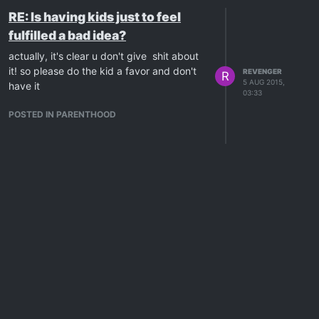
RE: Is having kids just to feel
fulfilled a bad idea?
actually, it's clear u don't give shit about
it! so please do the kid a favor and don't
REVENGER
R
5 AUG 2015,
have it
03:33
POSTED IN PARENTHOOD