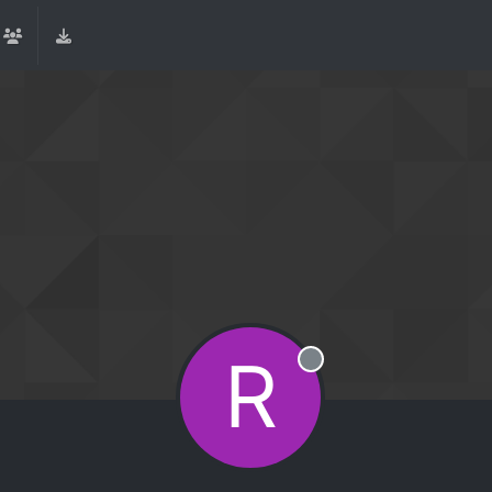
R
Offline