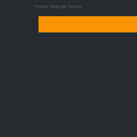
People revenger follows