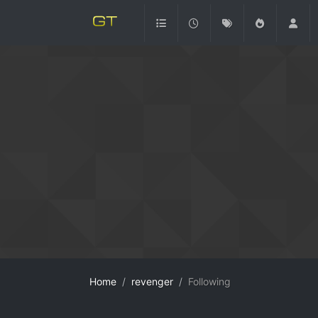
Home
revenger
Following