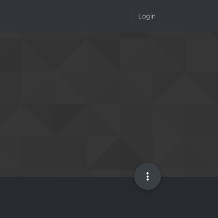
Login