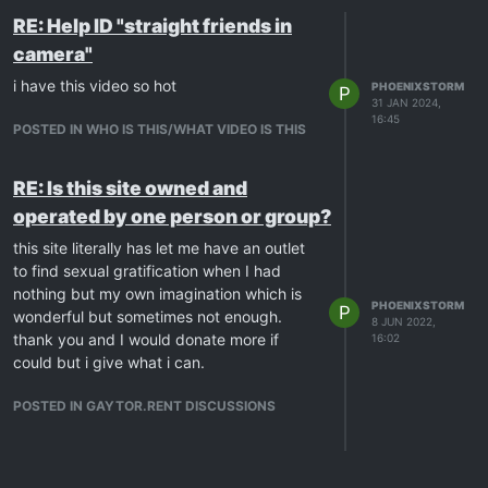
RE: Help ID "straight friends in
camera"
i have this video so hot
PHOENIXSTORM
P
31 JAN 2024,
16:45
POSTED IN WHO IS THIS/WHAT VIDEO IS THIS
RE: Is this site owned and
operated by one person or group?
this site literally has let me have an outlet
to find sexual gratification when I had
nothing but my own imagination which is
PHOENIXSTORM
P
wonderful but sometimes not enough.
8 JUN 2022,
thank you and I would donate more if
16:02
could but i give what i can.
POSTED IN GAYTOR.RENT DISCUSSIONS