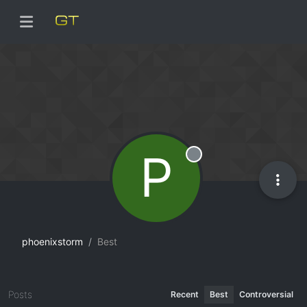
P
Offline
phoenixstorm
Best
Posts
Recent
Best
Controversial