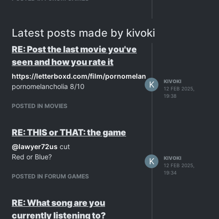
Latest posts made by kivoki
RE: Post the last movie you've
seen and how you rate it
https://letterboxd.com/film/pornomelancholia/
KIVOKI
K
pornomelancholia 8/10
12 FEB 2025,
19:38
POSTED IN MOVIES
RE: THIS or THAT: the game
@
lawyer72us
cut
Red or Blue?
KIVOKI
K
12 FEB 2025,
19:34
POSTED IN FORUM GAMES
RE: What song are you
currently listening to?