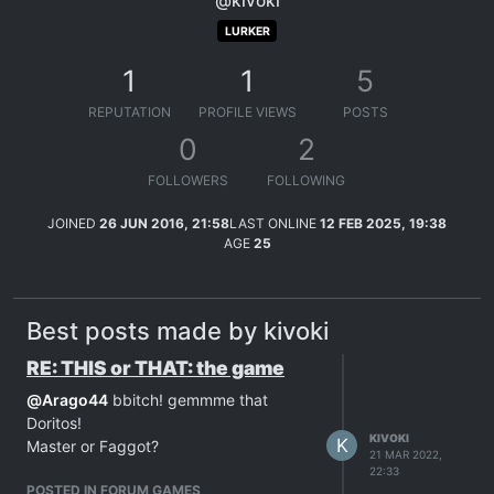
@kivoki
LURKER
1
1
5
REPUTATION
PROFILE VIEWS
POSTS
0
2
FOLLOWERS
FOLLOWING
JOINED
26 JUN 2016, 21:58
LAST ONLINE
12 FEB 2025, 19:38
AGE
25
Best posts made by kivoki
RE: THIS or THAT: the game
@
Arago44
bbitch! gemmme that
Doritos!
KIVOKI
K
Master or Faggot?
21 MAR 2022,
22:33
POSTED IN FORUM GAMES