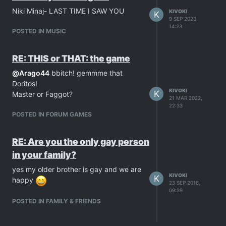
Niki Minaj- LAST TIME I SAW YOU
KIVOKI
K
9 SEP 2023,
14:23
POSTED IN MUSIC
RE: THIS or THAT: the game
@
Arago44
bbitch! gemmme that
Doritos!
KIVOKI
K
Master or Faggot?
21 MAR 2022,
22:33
POSTED IN FORUM GAMES
RE: Are you the only gay person
in your family?
yes my older brother is gay and we are
KIVOKI
K
happy
23 SEP 2018,
09:39
POSTED IN FAMILY & FRIENDS