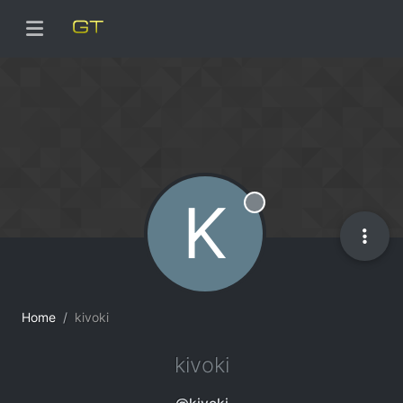
K
Offline
Home
kivoki
kivoki