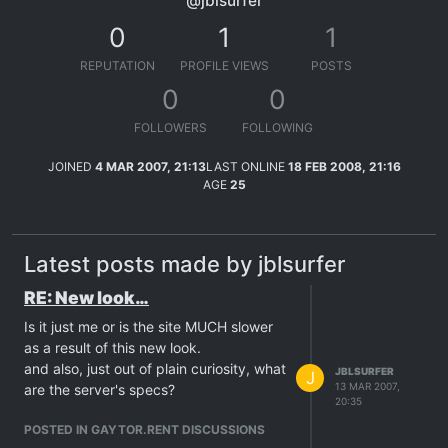
@jblsurfer
0
1
1
REPUTATION
PROFILE VIEWS
POSTS
0
0
FOLLOWERS
FOLLOWING
JOINED
4 MAR 2007, 21:13
LAST ONLINE
18 FEB 2008, 21:16
AGE
25
Latest posts made by jblsurfer
RE: New look…
Is it just me or is the site MUCH slower
as a result of this new look.
and also, just out of plain curiosity, what
JBLSURFER
J
13 MAR 2007,
are the server's specs?
20:35
POSTED IN GAYTOR.RENT DISCUSSIONS