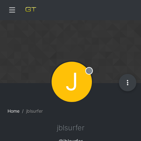
J
Offline
Home
jblsurfer
jblsurfer