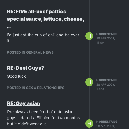
RE: FIVE all-beef patties,
special sauce, lettuce, cheese,
…
I'd just eat the cup of chili and be over
HOBBESTAILS
H
28 APR 2009,
it.
11:00
POSTED IN GENERAL NEWS
RE: Desi Guys?
Good luck
HOBBESTAILS
H
28 APR 2009,
POSTED IN SEX & RELATIONSHIPS
10:58
RE: Gay asian
I've always been fond of cute asian
guys. I dated a Fillipino for two months
HOBBESTAILS
H
but it didn't work out.
28 APR 2009,