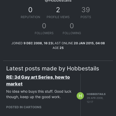
@Hobbestails
0
2
39
REPUTATION
PROFILE VIEWS
POSTS
0
0
FOLLOWERS
FOLLOWING
JOINED
9 DEC 2008, 16:23
LAST ONLINE
20 JAN 2015, 04:08
AGE
25
Latest posts made by Hobbestails
RE: 3d Gay art Series, how to
market
No idea who buys this stuff. Good luck
HOBBESTAILS
H
though, keep up the good work.
29 APR 2009,
12:17
POSTED IN CARTOONS