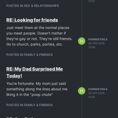
10:57
POSTED IN SEX & RELATIONSHIPS
RE: Looking for friends
Just meet them at the normal places
you meet people. Doesn't matter if
they're gay or not. They're still friends.
HOBBESTAILS
H
28 APR 2009,
Go to church, parks, parties, etc.
10:56
POSTED IN FAMILY & FRIENDS
RE: My Dad Surprised Me
Today!
You're fortunate. My mom just said
something along the lines about me
HOBBESTAILS
H
28 APR 2009,
liking it in the "poop chute"
10:55
POSTED IN FAMILY & FRIENDS