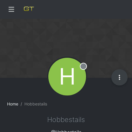
H
Offline
Home
Hobbestails
Hobbestails