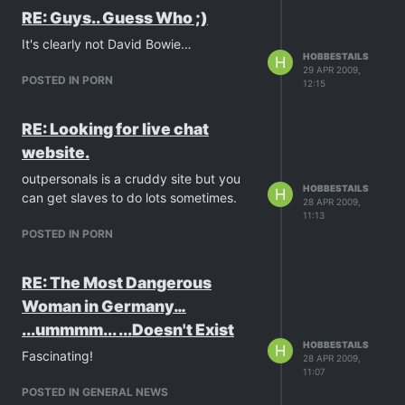
RE: Guys.. Guess Who ;)
It's clearly not David Bowie…
HOBBESTAILS
H
29 APR 2009,
POSTED IN PORN
12:15
RE: Looking for live chat
website.
outpersonals is a cruddy site but you
HOBBESTAILS
H
can get slaves to do lots sometimes.
28 APR 2009,
11:13
POSTED IN PORN
RE: The Most Dangerous
Woman in Germany…
...ummmm... ...Doesn't Exist
HOBBESTAILS
H
Fascinating!
28 APR 2009,
11:07
POSTED IN GENERAL NEWS