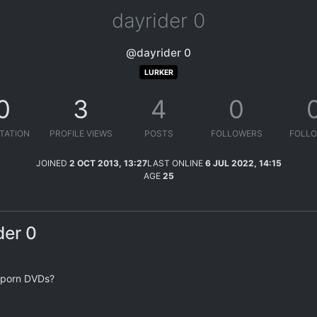
dayrider 0
@dayrider 0
LURKER
0
3
4
0
TATION
PROFILE VIEWS
POSTS
FOLLOWERS
FOLLO
JOINED
2 OCT 2013, 13:27
LAST ONLINE
6 JUL 2022, 14:15
AGE
25
der 0
y porn DVDs?