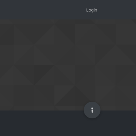
Login