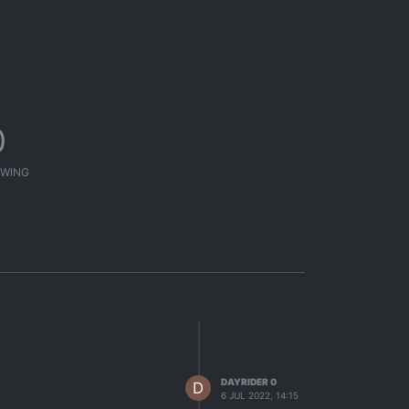
0
WING
DAYRIDER 0
D
6 JUL 2022, 14:15