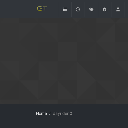
Home
dayrider 0