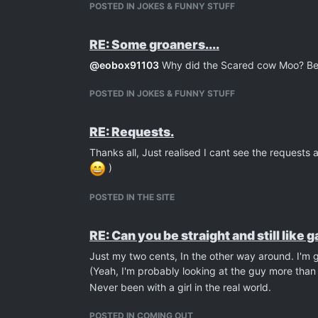
POSTED IN JOKES & FUNNY STUFF
RE: Some groaners....
@
eobox91103
Why did the Scared cow Moo? Be
POSTED IN JOKES & FUNNY STUFF
RE: Requests.
Thanks all, Just realised I cant see the request
)
POSTED IN THE SITE
RE: Can you be straight and still like 
Just my two cents, In the other way around. I'm 
(Yeah, I'm probably looking at the guy more than t
Never been with a girl in the real world.
POSTED IN COMING OUT