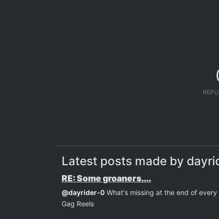
REPU
Latest posts made by dayri
RE: Some groaners....
@
dayrider-0
What's missing at the end of ever
Gag Reels