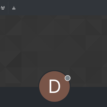
D
Offline