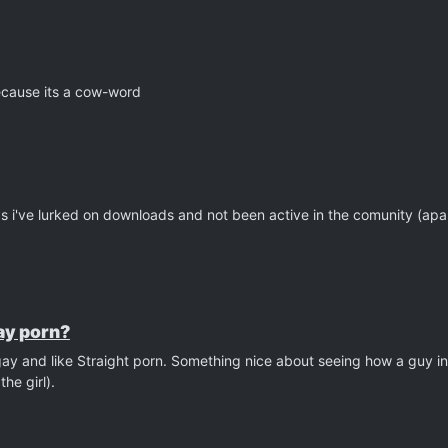
cause its a cow-word
s as i've lurked on downloads and not been active in the comunity (ap
gay porn?
gay and like Straight porn. Something nice about seeing how a guy in
he girl).