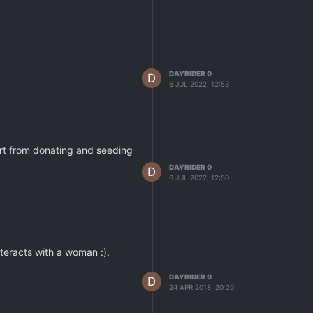
DAYRIDER 0
D
6 JUL 2022, 12:53
art from donating and seeding
DAYRIDER 0
D
6 JUL 2022, 12:50
teracts with a woman :).
DAYRIDER 0
D
24 APR 2018, 20:20