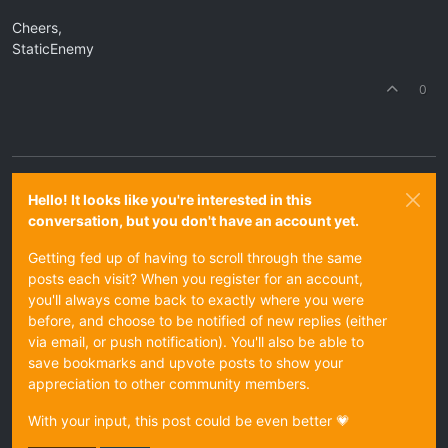
Cheers,
StaticEnemy
0
Hello! It looks like you're interested in this
conversation, but you don't have an account yet.
Getting fed up of having to scroll through the same
posts each visit? When you register for an account,
you'll always come back to exactly where you were
before, and choose to be notified of new replies (either
via email, or push notification). You'll also be able to
save bookmarks and upvote posts to show your
appreciation to other community members.
With your input, this post could be even better 💗