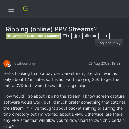
Ripping (online) PPV Streams?
1
1
1.1k
1
Computer Discussion & Support
Log in to reply
S
staticenemy
25 Aug 2008, 13:53
Offline
Hello. Looking to rip a pay per view stream, the clip I want is
only about 12 minutes so it is not worth paying $50 to get the
entire DVD but I want to own this single clip.
How would I go about ripping the stream, I know screen capture
software would work but I'd much prefer something that catches
the stream 1:1 (I've thought about packet sniffing or surfing the
tmp directory but I'm worried about DRM). Otherwise, are there
any PPV sites that will allow you to download to own only certain
clips?