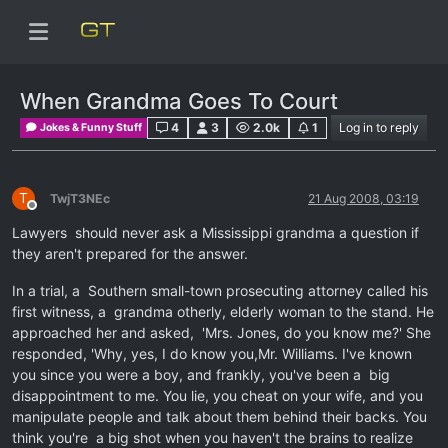
When Grandma Goes To Court
4
3
2.0k
1
Log in to reply
Jokes & Funny Stuff
T
TwjT3NEc
21 Aug 2008, 03:19
Offline
Lawyers should never ask a Mississippi grandma a question if
they aren't prepared for the answer.
In a trial, a Southern small-town prosecuting attorney called his
first witness, a grandma otherly, elderly woman to the stand. He
approached her and asked, 'Mrs. Jones, do you know me?' She
responded, 'Why, yes, I do know you,Mr. Williams. I've known
you since you were a boy, and frankly, you've been a big
disappointment to me. You lie, you cheat on your wife, and you
manipulate people and talk about them behind their backs. You
think you're a big shot when you haven't the brains to realize