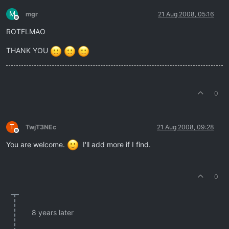
M
mgr
21 Aug 2008, 05:16
Offline
ROTFLMAO
THANK YOU
0
T
TwjT3NEc
21 Aug 2008, 09:28
Offline
You are welcome.
I'll add more if I find.
0
8 years later