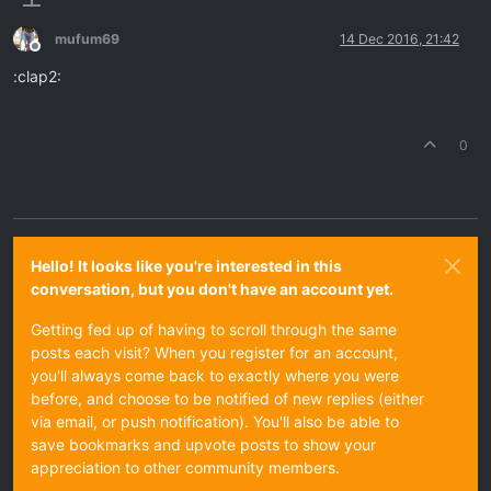
mufum69
14 Dec 2016, 21:42
Offline
:clap2:
0
Hello! It looks like you're interested in this
conversation, but you don't have an account yet.
Getting fed up of having to scroll through the same
posts each visit? When you register for an account,
you'll always come back to exactly where you were
before, and choose to be notified of new replies (either
via email, or push notification). You'll also be able to
save bookmarks and upvote posts to show your
appreciation to other community members.