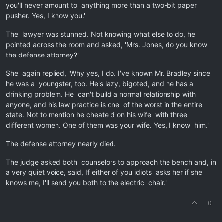
you'll never amount to anything more than a two-bit paper
pusher. Yes, I know you.'
The lawyer was stunned. Not knowing what else to do, he
pointed across the room and asked, 'Mrs. Jones, do you know
the defense attorney?'
She again replied, 'Why yes, I do. I've known Mr. Bradley since
he was a youngster, too. He's lazy, bigoted, and he has a
drinking problem. He can't build a normal relationship with
anyone, and his law practice is one of the worst in the entire
state. Not to mention he cheate d on his wife with three
different women. One of them was your wife. Yes, I know him.'
The defense attorney nearly died.
The judge asked both counselors to approach the bench and, in
a very quiet voice, said, If either of you idiots asks her if she
knows me, I'll send you both to the electric chair.'
0