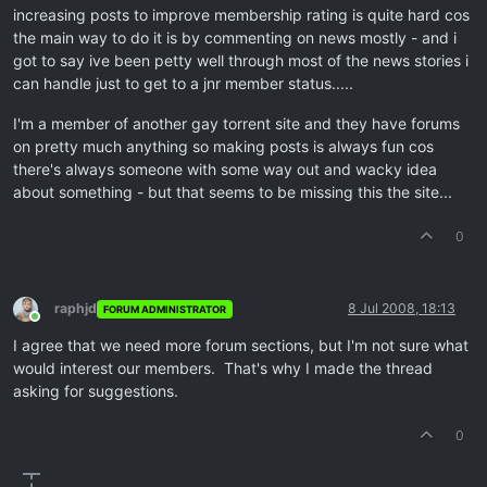
increasing posts to improve membership rating is quite hard cos
the main way to do it is by commenting on news mostly - and i
got to say ive been petty well through most of the news stories i
can handle just to get to a jnr member status.....
I'm a member of another gay torrent site and they have forums
on pretty much anything so making posts is always fun cos
there's always someone with some way out and wacky idea
about something - but that seems to be missing this the site...
0
raphjd
8 Jul 2008, 18:13
FORUM ADMINISTRATOR
Online
I agree that we need more forum sections, but I'm not sure what
would interest our members. That's why I made the thread
asking for suggestions.
0