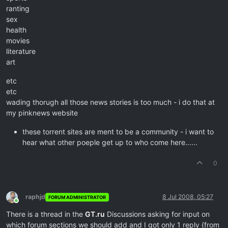
ranting
sex
health
movies
literature
art
etc
etc
wading thorugh all those news stories is too much - i do that at
my pinknews website
these torrent sites are ment to be a community - i want to
hear what other poeple get up to who come here......
0
raphjd
8 Jul 2008, 05:27
FORUM ADMINISTRATOR
Online
There is a thread in the
GT.ru
Discussions asking for input on
which forum sections we should add and I got only 1 reply {from