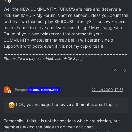
Offline
Well the NEW COMMUNITY FORUMS are here and deserve a
look see IMHO ~ My Forum is not so serious unless you count the
fact that we take our play SERIOUS!!! :funny2: The new Forums
are a chance to perve and learn something !! May I suggest a
Forum of your own twinkerzzz that represents your
COMMUNITY whatever that may be!!! I will certainly help
support it with posts even if it is not my cup o' tea!!!
![](https://www.gaytor.rent/bitbucket/HOF 3.png)
0
P
Popper
22 Jun 2009, 17:55
GLOBAL MODERATOR
Offline
LOL, you managed to revive a 9 months dead topic.
Personally I think it is not the sections which are missing, but
members taking the place to do their chit chat …