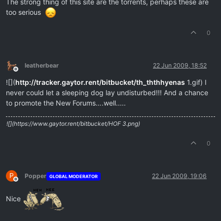
The strong thing of this site are the torrents, perhaps these are
too serious
0
leatherbear
22 Jun 2009, 18:52
Offline
![](
http://tracker.gaytor.rent/bitbucket/th_ththhyenas
1.gif) I
never could let a sleeping dog lay undisturbed!!! And a chance
to promote the New Forums….well.....
![](https://www.gaytor.rent/bitbucket/HOF 3.png)
0
P
Popper
22 Jun 2009, 19:06
GLOBAL MODERATOR
Offline
Nice