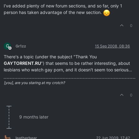
I've added plenty of new forum sections, and so far, only 1
person has taken advantage of the new section.
0
G
Gr1zz
15 Sep 2008, 08:36
Offline
There's a topic (under the subject "Thank You
GAYTORRENT.RU
") that seems to be rather interesting, about
lesbians who watch gay porn, and it doesn't seem too serious…
[you], are you staring at my crotch?
0
9 months later
leatherbear
22 Jun 2009, 17:42