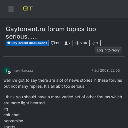
Gaytorrent.ru forum topics too
serious…...
12
7
236
1
GayTor.rent Discussions
Log in to reply
T
twinkerzzz
7 Jul 2008, 22:05
Offline
well ive got to say there are alot of news stories in these forums
but not many replies. It's all abit too serious
I think you should have a more varied set of other forums which
are more light hearted…...
eg
chit chat
perversion
sports