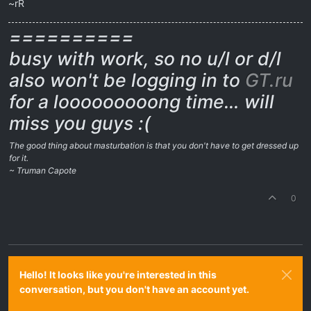
~rR
==========
busy with work, so no u/l or d/l
also won't be logging in to
GT.ru
for a looooooooong time… will
miss you guys :(
The good thing about masturbation is that you don't have to get dressed up
for it.
~ Truman Capote
0
Hello! It looks like you're interested in this
conversation, but you don't have an account yet.