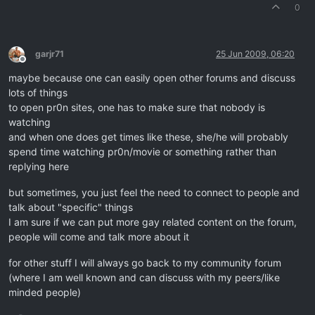
0
garjr71
25 Jun 2009, 06:20
Offline
maybe because one can easily open other forums and discuss
lots of things
to open pr0n sites, one has to make sure that nobody is
watching
and when one does get times like these, she/he will probably
spend time watching pr0n/movie or something rather than
replying here
but sometimes, you just feel the need to connect to people and
talk about "specific" things
I am sure if we can put more gay related content on the forum,
people will come and talk more about it
for other stuff I will always go back to my community forum
(where I am well known and can discuss with my peers/like
minded people)