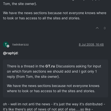
Tom, the site owner}.
We have the news sections because not everyone knows where
to look or has access to all the sites and stories.
0
T
twinkerzzz
8 Jul 2008, 16:48
Offline
@
raphjd
:
There is a thread in the
GT.ru
Discussions asking for input
on which forum sections we should add and I got only 1
reply {from Tom, the site owner}.
We have the news sections because not everyone knows
where to look or has access to all the sites and stories.
oh - well im not anti the news - it's just the way it's distributed -
it's like there's alot of news of not alot of else…..so like -