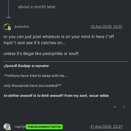
about a month later
juancho
19 Aug 2008, 02:51
Offline
or you can just post whatever is on your mind in here ("off
topic") and see if it catches on…
unless it's illegal like pedophilia or snuff.
¡ʎʇıʌɐɹƃ ƃuıʎɟǝp sı oɥɔuɐnɾ
**millions have tried to sleep with me….
only thousands have succeeded!**
to define oneself is to limit oneself!
from my aunt, oscar wilde
0
raphjd
21 Aug 2008, 23:27
FORUM ADMINISTRATOR
Online