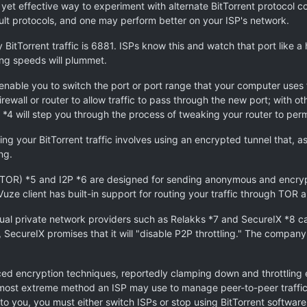
 yet effective way to experiment with alternate BitTorrent protocol con
fault protocols, and one may perform better on your ISP's network.
tTorrent traffic is 6881. ISPs know this and watch that port like a ha
ring speeds will plummet.
s enable you to switch the port or port range that your computer uses fo
irewall or router to allow traffic to pass through the new port; with 
 *4 will step you through the process of tweaking your router to per
your BitTorrent traffic involves using an encrypted tunnel that, as
ng.
 (TOR) *5 and I2P *6 are designed for sending anonymous and enc
uze client has built-in support for routing your traffic through TOR a
ual private network providers such as Relakks *7 and SecureIX *8 ca
e, SecureIX promises that it will "disable P2P throttling." The company 
ced encryption techniques, reportedly clamping down and throttling 
e most extreme method an ISP may use to manage peer-to-peer traffic 
 to you, you must either switch ISPs or stop using BitTorrent software