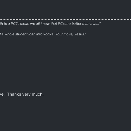
irth to a PC? I mean we all know that PCs are better than macs"
ed a whole student loan into vodka. Your move, Jesus."
ave. Thanks very much.