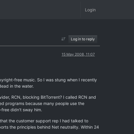
Login
Log in to reply
15 May 2008, 11:07
yright-free music. So I was stung when I recently
dead in the water.
ider, RCN, blocking BitTorrent? I called RCN and
ibited programs because many people use the
-free didn't sway him.
that the customer support rep I had talked to
orts the principles behind Net neutrality. Within 24