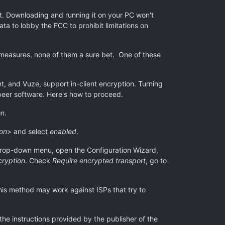
ent. Downloading and running it on your PC won't
ata to lobby the FCC to prohibit limitations on
termeasures, none of them a sure bet. One of these
ent, and Vuze, support in-client encryption. Turning
-peer software. Here's how to proceed.
on
.
ion
> and select
enabled
.
rop-down menu, open the Configuration Wizard,
cryption
. Check
Require encrypted transport
, go to
This method may work against ISPs that try to
 the instructions provided by the publisher of the