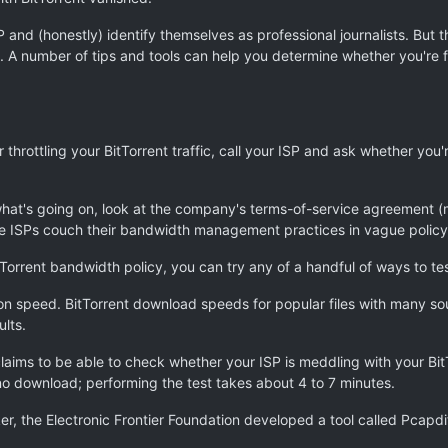
SP and (honestly) identify themselves as professional journalists. But
ies. A number of tips and tools can help you determine whether you're 
 throttling your BitTorrent traffic, call your ISP and ask whether you'
 what's going on, look at the company's terms-of-service agreement (
 ISPs couch their bandwidth management practices in vague policy st
Torrent bandwidth policy, you can try any of a handful of ways to test
n speed. BitTorrent download speeds for popular files with many so
lts.
laims to be able to check whether your ISP is meddling with your BitT
 no download; performing the test takes about 4 to 7 minutes.
ker, the Electronic Frontier Foundation developed a tool called Pcapdi