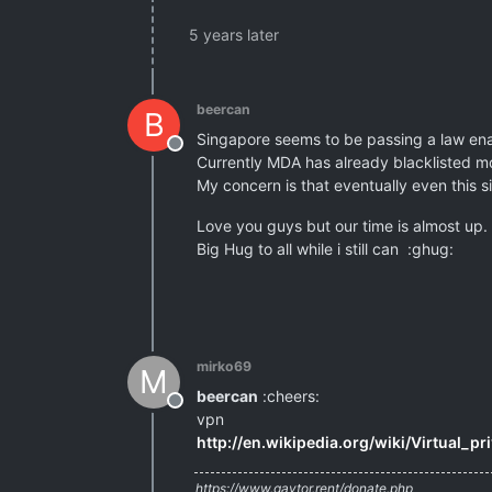
5 years later
beercan
B
Singapore seems to be passing a law enabl
Offline
Currently MDA has already blacklisted mo
My concern is that eventually even this 
Love you guys but our time is almost up.
Big Hug to all while i still can :ghug:
mirko69
M
beercan
:cheers:
Offline
vpn
http://en.wikipedia.org/wiki/Virtual_p
https://www.gaytor.rent/donate.php