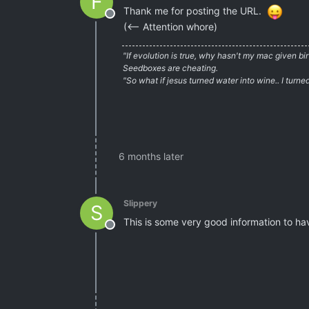
F
Thank me for posting the URL.
Offline
(<– Attention whore)
"If evolution is true, why hasn't my mac given b
Seedboxes are cheating.
"So what if jesus turned water into wine.. I turn
6 months later
Slippery
S
This is some very good information to h
Offline