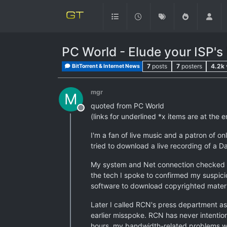
PC World - Elude your ISP's
7
posts
7
posters
4.2k
BitTorrent & Internet News
mgr
M
quoted from PC World
Offline
(links for underlined *x items are at the e
I'm a fan of live music and a patron of o
tried to download a live recording of a D
My system and Net connection checked out
the tech I spoke to confirmed my suspici
software to download copyrighted materia
Later I called RCN's press department as
earlier misspoke. RCN has never intention
hours, my bandwidth-related problems wi