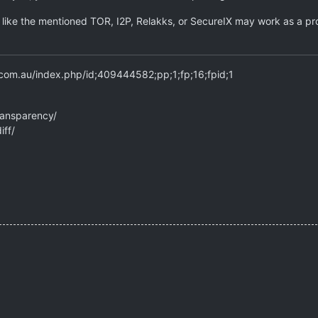
s like the mentioned TOR, I2P, Relakks, or SecureIX may work as a pro
.com.au/index.php/id;409444582;pp;1;fp;16;fpid;1
ransparency/
iff/