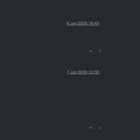
6 Jun 2009, 16:45
0
7 Jun 2009, 02:55
0