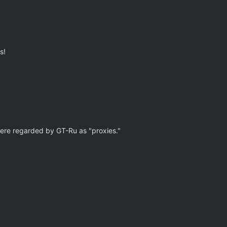
s!
were regarded by GT-Ru as "proxies."