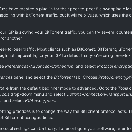
 Vuze have created a plug-in for their peer-to-peer file swapping cli
dling with BitTorrent traffic, but it will help Vuze, which uses the d
your ISP is slowing your BitTorrent traffic, you can try several coun
for another.
peer-to-peer traffic. Most clients such as BitComet, BitTorrent, uTorr
ugh not impossible, for your ISP to detect that you're using peer-to
ose
Preferences-Advanced-Connection
, and select
Protocol encrypti
rences
panel and select the
BitTorrent
tab. Choose
Protocol encrypt
rofile from the default beginner mode to advanced. Go to the
Tools
d
Tools
drop-down menu and select
Options-Connection-Transport En
, and select
RC4 encryption
.
ttling practices is to change the way the BitTorrent protocol acts. 
f BitTorrent configurations.
rotocol settings can be tricky. To reconfigure your software, refer to