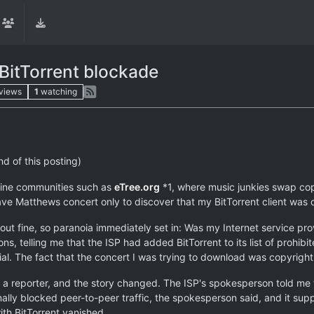
 BitTorrent blockade
views
1
watching
nd of this posting)
nline communities such as
eTree.org
*1, where music junkies swap cop
ave Matthews concert only to discover that my BitTorrent client was 
 fine, so paranoia immediately set in: Was my Internet service prov
ons, telling me that the ISP had added BitTorrent to its list of proh
l. The fact that the concert I was trying to download was copyright
 a reporter, and the story changed. The ISP's spokesperson told me 
ally blocked peer-to-peer traffic, the spokesperson said, and it supp
th BitTorrent vanished.