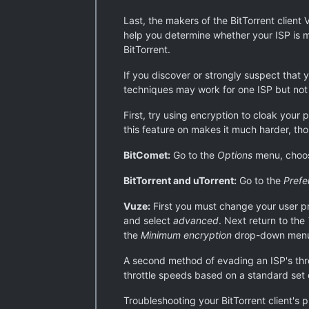
Last, the makers of the BitTorrent client
help you determine whether your ISP is med
BitTorrent.
If you discover or strongly suspect that 
techniques may work for one ISP but not 
First, try using encryption to cloak your 
this feature on makes it much harder, tho
BitComet:
Go to the
Options
menu, cho
BitTorrent and uTorrent:
Go to the
Prefe
Vuze:
First you must change your user p
and select
advanced
. Next return to the
the
Minimum encryption
drop-down menu
A second method of evading an ISP's thro
throttle speeds based on a standard set o
Troubleshooting your BitTorrent client's p