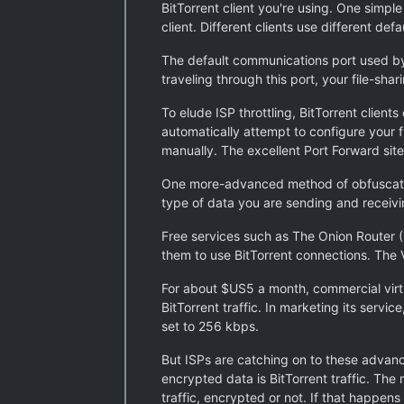
BitTorrent client you're using. One simple
client. Different clients use different de
The default communications port used by Bi
traveling through this port, your file-sha
To elude ISP throttling, BitTorrent client
automatically attempt to configure your f
manually. The excellent Port Forward site
One more-advanced method of obfuscating 
type of data you are sending and receivi
Free services such as The Onion Router
them to use BitTorrent connections. The V
For about $US5 a month, commercial virt
BitTorrent traffic. In marketing its servic
set to 256 kbps.
But ISPs are catching on to these advan
encrypted data is BitTorrent traffic. Th
traffic, encrypted or not. If that happens