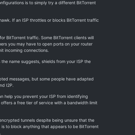
figurations is to simply try a different BitTorrent
wk. If an ISP throttles or blocks BitTorrent traffic
r BitTorrent traffic. Some BitTorrent clients will
others you may have to open ports on your router
mit incoming connections.
 the name suggests, shields from your ISP the
rypted messages, but some people have adapted
nd I2P.
n help you prevent your ISP from identifying
offers a free tier of service with a bandwidth limit
encrypted tunnels despite being unsure that the
is to block anything that appears to be BitTorrent
.