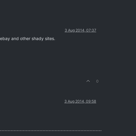
3 Aug 2014, 07:37
tebay and other shady sites.
0
3 Aug 2014, 09:58