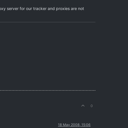
xy server for our tracker and proxies are not
0
18 May 2008, 15:06