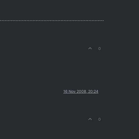
0
16 Nov 2008, 20:24
0