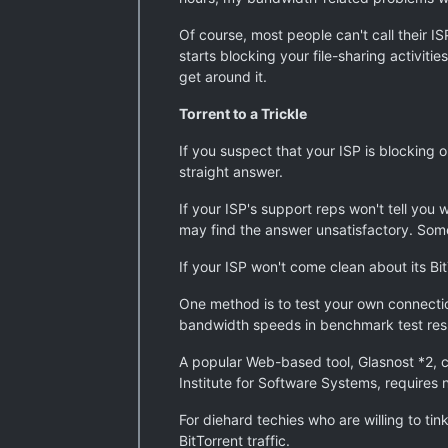
Of course, most people can't call their I
starts blocking your file-sharing activit
get around it.
Torrent to a Trickle
If you suspect that your ISP is blocking or
straight answer.
If your ISP's support reps won't tell you
may find the answer unsatisfactory. Some
If your ISP won't come clean about its Bit
One method is to test your own connectio
bandwidth speeds in benchmark test resu
A popular Web-based tool, Glasnost *2, c
Institute for Software Systems, requires
For diehard techies who are willing to tin
BitTorrent traffic.