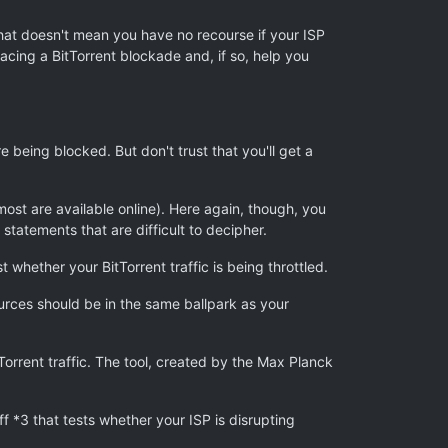
 that doesn't mean you have no recourse if your ISP
facing a BitTorrent blockade and, if so, help you
re being blocked. But don't trust that you'll get a
most are available online). Here again, though, you
atements that are difficult to decipher.
 whether your BitTorrent traffic is being throttled.
urces should be in the same ballpark as your
orrent traffic. The tool, created by the Max Planck
ff *3 that tests whether your ISP is disrupting