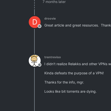
7 months later
droovie
D
Great article and great resources. Thank
Offline
trentreviso
I didn't realize Relakks and other VPNs 
Offline
Kinda defeats the purpose of a VPN!
Thanks for the info, mgr.
Looks like bit torrents are dying.