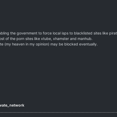
ing the government to force local isps to blacklisted sites like pira
st of the porn sites like xtube, xhamster and manhub.
site (my heaven in my opinion) may be blocked eventually.
rivate_network