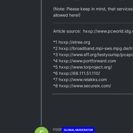
(Note: Please keep in mind, that service
allowed here!)
Article source: hxxp://www.pcworld.idg
*1 hxxp://etree.org
*2 hxxp://broadband.mpi-sws.mpg.de/t
*3 hxxp://www.eff.org/testyourisp/pcapd
*4 hxxp://www.portforward.com
*5 hxxp://www.torproject.org/
*6 hxxp://66.111.51.110/
*7 hxxp://www.relakks.com
*8 hxxp://www.secureix.com/
F00F
GLOBAL MODERATOR