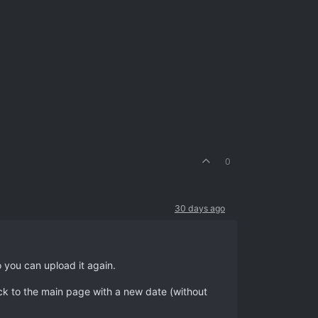
0
30 days ago
o you can upload it again.
ack to the main page with a new date (without