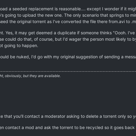
load a seeded replacement is reasonable.... except I wonder if it migh
o's going to upload the new one. The only scenario that springs to m
eed the original torrent as I've converted the file there from.avi to .
ent. Yes, it may get deemed a duplicate if someone thinks "Oooh. I've g
 could do that, of course, but I'd wager the person most likely to by 
not going to happen.
 should be nuked, I'd go with my original suggestion of sending a mes
ht, obviously, but they are available.
ce that you'll contact a moderator asking to delete a torrent only so y
then contact a mod and ask the torrent to be recycled so it goes bac