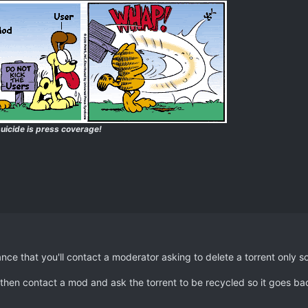
uicide is press coverage!
ance that you'll contact a moderator asking to delete a torrent only s
t, then contact a mod and ask the torrent to be recycled so it goes b