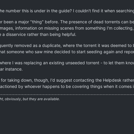
 number this is under in the guide? I couldn't find it when searchin
r been a major "thing" before. The presence of dead torrents can be
mages, information on missing scenes from something I'm collecting, e
e a disservice rather than being helpful.
quently removed as a duplicate, where the torrent it was deemed to b
hat someone who saw mine decided to start seeding again and report
where I was replacing an existing unseeded torrent - to let them kno
ar instance.
e for taking down, though, I'd suggest contacting the Helpdesk rather 
actioned by whoever happens to be covering things when it comes i
ht, obviously, but they are available.