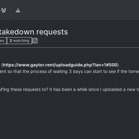
 takedown requests
ws
2
watching
 (
https://www.gaytor.rent/uploadguide.php?lan=1#500
)
t so that the process of waiting 3 days can start to see if the torrent 
ng these requests to? It has been a while since I uploaded a new to