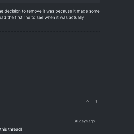
the decision to remove it was because it made some
d the first line to see when it was actually
1
30 days ago
 this thread!