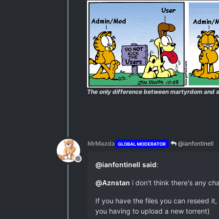
The only difference between martyrdom and s
MrMazda
@ianfontinell
GLOBAL MODERATOR
Offline
@
ianfontinell
said
:
@
Aznstan
i don't think there's any ch
If you have the files you can reseed i
you having to upload a new torrent)