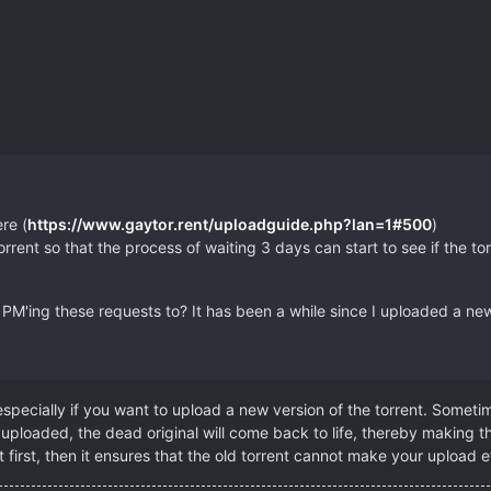
re (
https://www.gaytor.rent/uploadguide.php?lan=1#500
)
rent so that the process of waiting 3 days can start to see if the torren
'ing these requests to? It has been a while since I uploaded a new 
specially if you want to upload a new version of the torrent. Someti
uploaded, the dead original will come back to life, thereby making th
first, then it ensures that the old torrent cannot make your upload ef