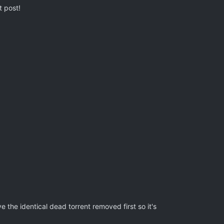
t post!
ve the identical dead torrent removed first so it's