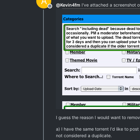
A
@
Kevin4fm
I've attached a screenshot of
Offline
I guess the reason I would want to remove
a) I have the same torrent I'd like to post
not considered a duplicate.