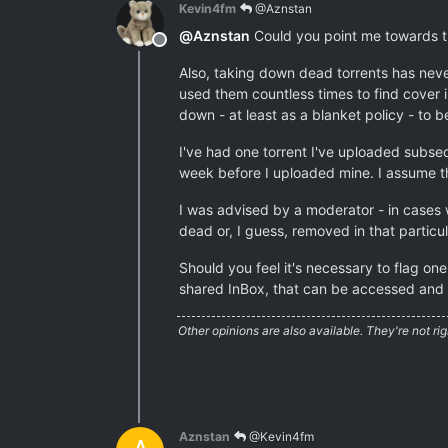
Kevin4fm
@Aznstan
@
Aznstan
Could you point me towards the
Offline
Also, taking down dead torrents has neve
used them countless times to find cover i
down - at least as a blanket policy - to b
I've had one torrent I've uploaded subse
week before I uploaded mine. I assume t
I was advised by a moderator - in cases 
dead or, I guess, removed in that particul
Should you feel it's necessary to flag on
shared InBox, that can be accessed and 
Other opinions are also available. They're not rig
Aznstan
@Kevin4fm