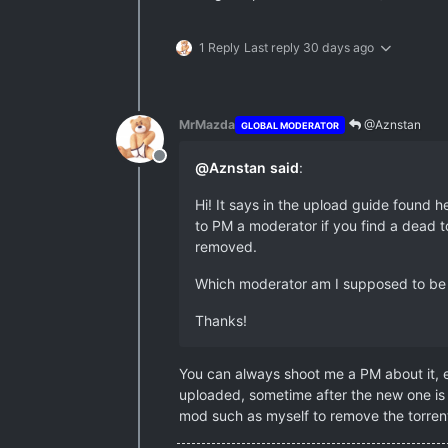
1 Reply
Last reply
30 days ago
MrMazda
@Aznstan
GLOBAL MODERATOR
Offline
@
Aznstan
said
:
Hi! It says in the upload guide found he
to PM a moderator if you find a dead tor
removed.
Which moderator am I supposed to be PM
Thanks!
You can always shoot me a PM about it, e
uploaded, sometime after the new one is 
mod such as myself to remove the torrent 