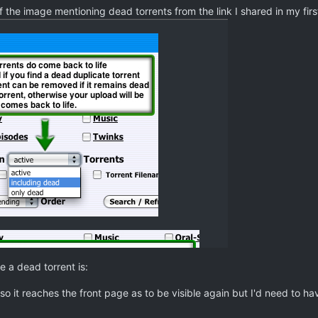
 the image mentioning dead torrents from the link I shared in my firs
 a dead torrent is:
 so it reaches the front page as to be visible again but I'd need to ha