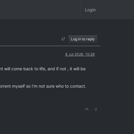
Login
Log in to reply
8 Jul 2026, 15:38
will come back to life, and if not , it will be
rrent myself so I'm not sure who to contact.
0