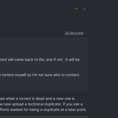
0
30 days ago
t will come back to life, and if not , it will be
torrent myself so I'm not sure who to contact.
mes when a torrent is dead and a new one is
e new upload a technical duplicate. If you ask a
forts wasted for being a duplicate at a later point.