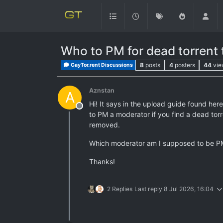
Who to PM for dead torrent
8
posts
4
posters
44
vie
GayTor.rent Discussions
Aznstan
A
Hi! It says in the upload guide found here
Offline
to PM a moderator if you find a dead torren
removed.
Which moderator am I supposed to be PM'i
Thanks!
2 Replies
Last reply
8 Jul 2026, 16:04