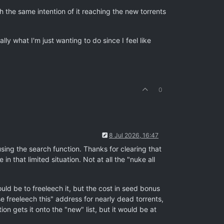
th the same intention of it reaching the new torrents
lly what I'm just wanting to do since I feel like
0
8 Jul 2026, 16:47
using the search function. Thanks for clearing that
 that limited situation. Not at all the "nuke all
uld be to freeleech it, but the cost in seed bonus
e freeleech this" address for nearly dead torrents,
on gets it onto the "new" list, but it would be at