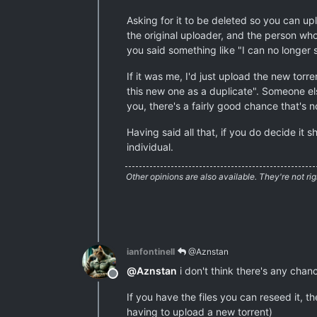
Asking for it to be deleted so you can up
the original uploader, and the person wh
you said something like "I can no longer s
If it was me, I'd just upload the new torr
this new one as a duplicate". Someone else
you, there's a fairly good chance that's 
Having said all that, if you do decide it
individual.
Other opinions are also available. They're not rig
ianfontinell
@Aznstan
@
Aznstan
i don't think there's any chan
Offline
If you have the files you can reseed it, 
having to upload a new torrent)