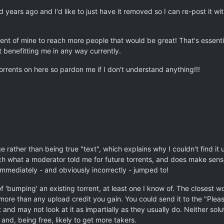
ed years ago and I'd like to just have it removed so I can re-post it wi
rrent of mine to reach more people that would be great! That's essentia
t benefitting me in any way currently.
rrents on here so pardon me if I don't understand anything!!!
 rather than being true "text", which explains why I couldn't find it 
h what a moderator told me for future torrents, and does make sense in
mmediately - and obviously incorrectly - jumped to!
 'bumping' an existing torrent, at least one I know of. The closest wo
 more than any upload credit you gain. You could send it to the "Pleas
and may not look at it as impartially as they usually do. Neither soluti
 and, being free, likely to get more takers.