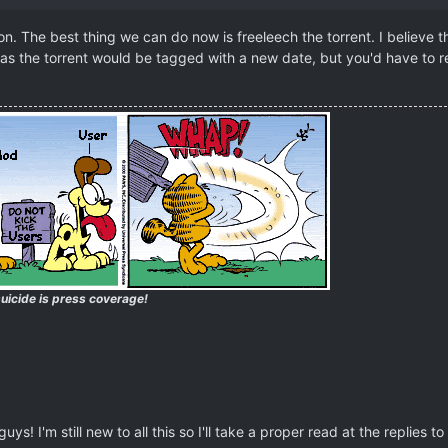
. The best thing we can do now is freeleech the torrent. I believe 
 as the torrent would be tagged with a new date, but you'd have to rea
uicide is press coverage!
ys! I'm still new to all this so I'll take a proper read at the replies to