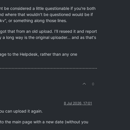
t be considered a little questionable if you're both
ind where that wouldn't be questioned would be if
mkv", or something along those lines.
ot that from an old upload. I'll reseed it and report
a long way is the original uploader... and as that's
sage to the Helpdesk, rather than any one
0
8 Jul 2026, 17:01
ou can upload it again.
k to the main page with a new date (without you