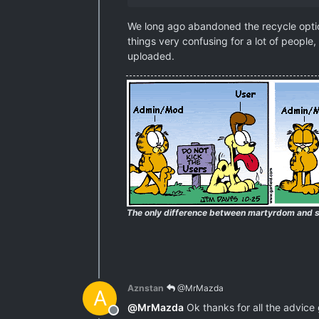
We long ago abandoned the recycle option
things very confusing for a lot of people,
uploaded.
The only difference between martyrdom and s
Aznstan
@MrMazda
A
@
MrMazda
Ok thanks for all the advice gu
Offline