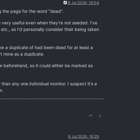
8 Jul 2026, 16:04
g the page for the word "dead".
 very useful even when they're not seeded. I've
tc., so I'd personally consider their being taken
e a duplicate of had been dead for at least a
 mine as a duplicate.
w beforehand, so it could either be marked as
than any one individual monitor. I suspect it's a
n.
0
8 Jul 2026, 16:29