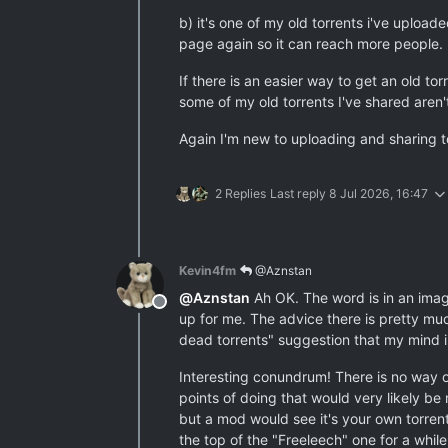
b) it's one of my old torrents i've upload
page again so it can reach more people.
If there is an easier way to get an old to
some of my old torrents I've shared aren'
Again I'm new to uploading and sharing to
2 Replies
Last reply
8 Jul 2026, 16:47
Kevin4fm
@Aznstan
@
Aznstan
Ah OK. The word is in an image
Offline
up for me. The advice there is pretty muc
dead torrents" suggestion that my mind i
Interesting conundrum! There is no way of
points of doing that would very likely be
but a mod would see it's your own torrent 
the top of the "Freeleech" one for a while