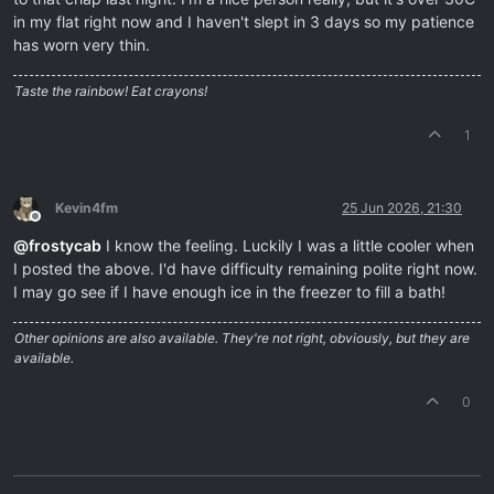
in my flat right now and I haven't slept in 3 days so my patience
has worn very thin.
Taste the rainbow! Eat crayons!
1
Kevin4fm
25 Jun 2026, 21:30
Offline
@
frostycab
I know the feeling. Luckily I was a little cooler when
I posted the above. I'd have difficulty remaining polite right now.
I may go see if I have enough ice in the freezer to fill a bath!
Other opinions are also available. They're not right, obviously, but they are
available.
0