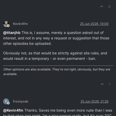
0
Kevin4fm
25 Jun 2026, 19:09
Offline
@
titanjhb
This is, I assume, merely a question asked out of
interest, and not in any way a request or suggestion that those
other episodes be uploaded.
Obviously not, as that would be strictly against site rules, and
would result in a temporary - or even permanent - ban.
Other opinions are also available. They're not right, obviously, but they are
available.
1
F
frostycab
25 Jun 2026, 21:26
Offline
@
Kevin4fm
Thanks. Saves me being even more rude than I was
to that chap last night. I'm a nice person really, but it's over 30C