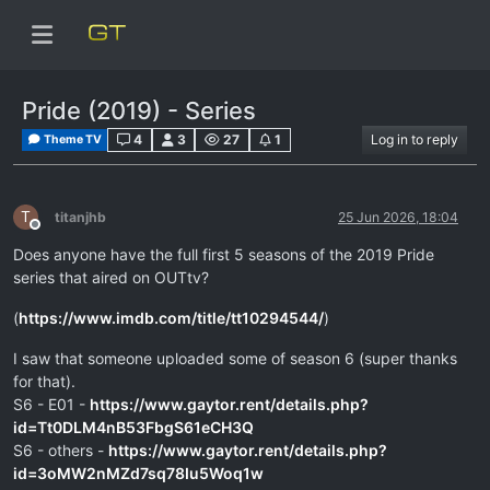
Pride (2019) - Series
4
3
27
1
Log in to reply
Theme TV
T
titanjhb
25 Jun 2026, 18:04
Offline
Does anyone have the full first 5 seasons of the 2019 Pride
series that aired on OUTtv?
(
https://www.imdb.com/title/tt10294544/
)
I saw that someone uploaded some of season 6 (super thanks
for that).
S6 - E01 -
https://www.gaytor.rent/details.php?
id=Tt0DLM4nB53FbgS61eCH3Q
S6 - others -
https://www.gaytor.rent/details.php?
id=3oMW2nMZd7sq78Iu5Woq1w