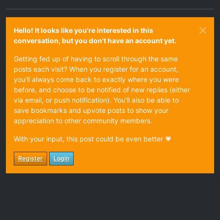
Hello! It looks like you're interested in this
conversation, but you don't have an account yet.
Getting fed up of having to scroll through the same
posts each visit? When you register for an account,
you'll always come back to exactly where you were
before, and choose to be notified of new replies (either
via email, or push notification). You'll also be able to
save bookmarks and upvote posts to show your
appreciation to other community members.
With your input, this post could be even better 💗
Register
Login