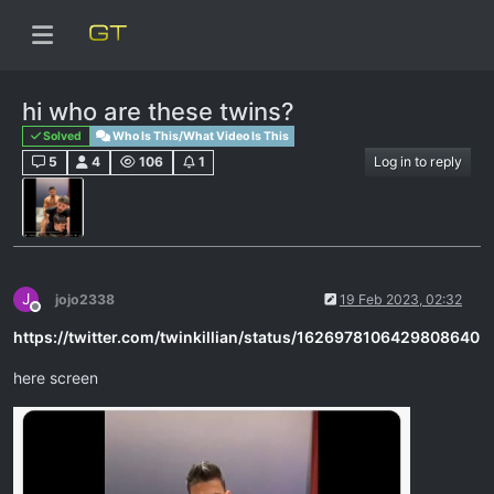
hi who are these twins?
Solved
Who Is This/What Video Is This
5
4
106
1
Log in to reply
J
jojo2338
19 Feb 2023, 02:32
Offline
https://twitter.com/twinkillian/status/1626978106429808640
here screen