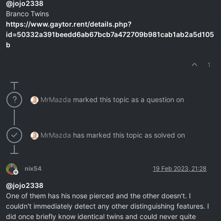
@
jojo2338
Branco Twins
https://www.gaytor.rent/details.php?
id=50332a391beedd6ab67bcb7a472709b981cab1ab2a5d105
b
1
MrMazda
marked this topic as a question on
MrMazda
has marked this topic as solved on
nix54
19 Feb 2023, 21:28
Offline
@
jojo2338
One of them has his nose pierced and the other doesn't. I
couldn't immediately detect any other distinguishing features. I
did once briefly know identical twins and could never quite