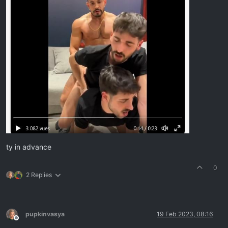
ty in advance
0
2 Replies
pupkinvasya
19 Feb 2023, 08:16
Offline