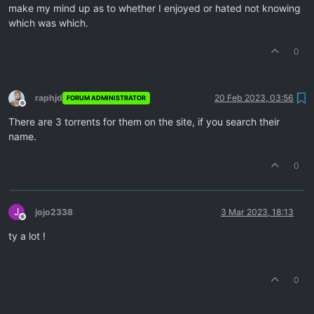
make my mind up as to whether I enjoyed or hated not knowing
which was which.
0
raphjd
20 Feb 2023, 03:56
FORUM ADMINISTRATOR
Offline
There are 3 torrents for them on the site, if you search their
name.
0
J
jojo2338
3 Mar 2023, 18:13
Offline
ty a lot !
0