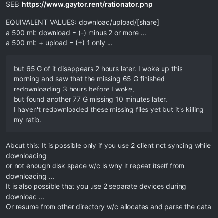
SEE:
https://www.gaytor.rent/rationator.php
EQUIVALENT VALUES: download/upload/[share]
a 500 mb download = (-) minus 2 or more ...
a 500 mb + upload = (+) 1 only ...
but 65 G of it disappears 2 hours later. I woke up this
morning and saw that the missing 65 G finished
redownloading 3 hours before I woke,
but found another 77 G missing 10 minutes later.
I haven't redownloaded these missing files yet but it's killing
my ratio.
About this: It is possible only if you use 2 client not syncing while
downloading
or not enough disk space w/c is why it repeat itself from
downloading ...
It is also possible that you use 2 separate devices during
download ...
Or resume from other directory w/c allocates and parse the data
...