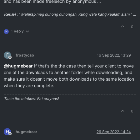
and has been made freeleech by anonymous ...
[œùæ] : " Mahirap mag dunong dunongan, Kung wala kang kaalam alam " ...
0
1 Reply
H
F
frostycab
16 Sep 2022, 13:29
Offline
@
hugmebear
If that's the the case then tell your client to move
one of the downloads to another folder while downloading, and
make sure it doesn't move both downloads to the same location
when they are complete.
Taste the rainbow! Eat crayons!
0
H
hugmebear
26 Sep 2022, 14:24
Offline