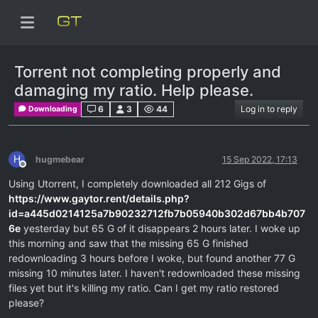
Torrent not completing properly and
damaging my ratio. Help please.
6
3
44
Log in to reply
Downloading
H
hugmebear
15 Sep 2022, 17:13
Offline
Using Utorrent, I completely downloaded all 212 Gigs of
https://www.gaytor.rent/details.php?
id=a445d0214125a7b90232712fb7b05940b302d67bb4b707
6e
yesterday but 65 G of it disappears 2 hours later. I woke up
this morning and saw that the missing 65 G finished
redownloading 3 hours before I woke, but found another 77 G
missing 10 minutes later. I haven't redownloaded these missing
files yet but it's killing my ratio. Can I get my ratio restored
please?