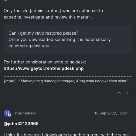
Only the site [administrators] who are authorize to
expedite,investigate and review this matter ...
Can I get my ratio restored please?
Once you downloaded something it is automatically
counted against you ...
For further consideration write to heldesk:
https://www.gaytor.rent/helpdesk.php
[œùæ] : " Mahirap mag dunong dunongan, Kung wala kang kaalam alam " ...
0
H
hugmebear
16 Sep 2022, 12:20
Offline
@
john32123666
I think it's because I downloaded another torrent with the same