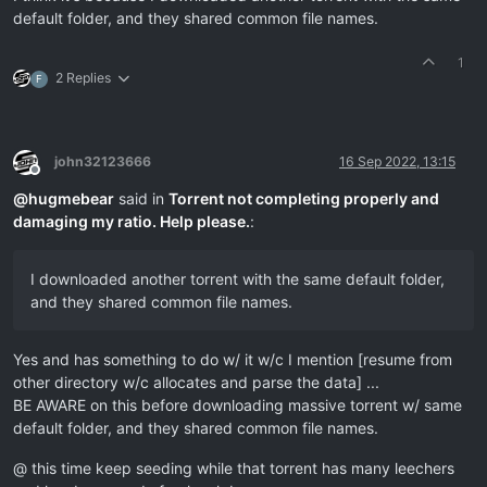
default folder, and they shared common file names.
1
2 Replies
F
john32123666
16 Sep 2022, 13:15
Offline
@
hugmebear
said in
Torrent not completing properly and
damaging my ratio. Help please.
:
I downloaded another torrent with the same default folder,
and they shared common file names.
Yes and has something to do w/ it w/c I mention [resume from
other directory w/c allocates and parse the data] ...
BE AWARE on this before downloading massive torrent w/ same
default folder, and they shared common file names.
@ this time keep seeding while that torrent has many leechers