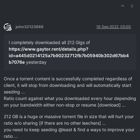
0
john32123666
16 Sep 2022, 05:00
Offline
I completely downloaded all 212 Gigs of
https://www.gaytor.rent/details.php?
id=a445d0214125a7b90232712fb7b05940b302d67bb4
b7076e
yesterday
Once a torrent content is successfully completed regardless of
client, it will stop from downloading and will automatically start
seeding ...
Ratio count against what you downloaded every hour depending
on your bandwidth either non-stop or resume [download] ...
212 GB is a huge or massive torrent file in size that will hurt your
ratio w/o sharing [if there are no other leechers] ...
you need to keep seeding @least & find a ways to improve your
ratio ...