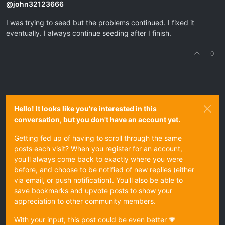
@
john32123666
I was trying to seed but the problems continued. I fixed it
eventually. I always continue seeding after I finish.
0
Hello! It looks like you're interested in this
conversation, but you don't have an account yet.
Getting fed up of having to scroll through the same
posts each visit? When you register for an account,
you'll always come back to exactly where you were
before, and choose to be notified of new replies (either
via email, or push notification). You'll also be able to
save bookmarks and upvote posts to show your
appreciation to other community members.
With your input, this post could be even better 💗