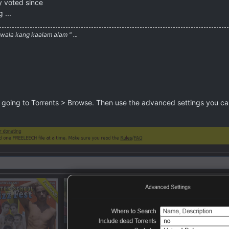
y voted since
 ...
ala kang kaalam alam " ...
going to Torrents > Browse. Then use the advanced settings you can