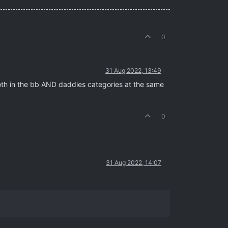
0
31 Aug 2022, 13:49
both in the bb AND daddies categories at the same
0
31 Aug 2022, 14:07