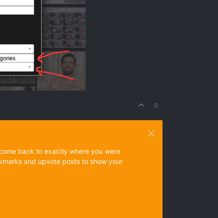
0
ys come back to exactly where you were
 bookmarks and upvote posts to show your