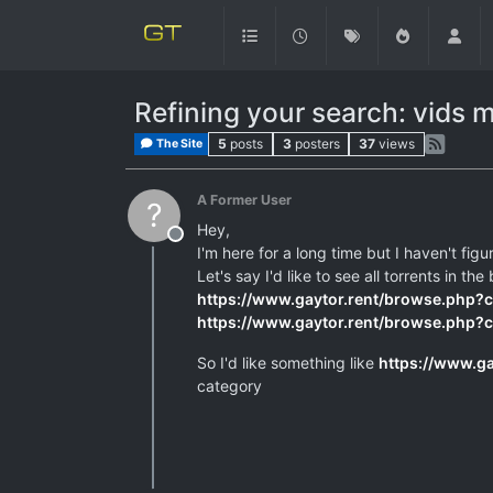
Refining your search: vids 
5
posts
3
posters
37
views
The Site
A Former User
?
Hey,
Offline
I'm here for a long time but I haven't fig
Let's say I'd like to see all torrents in
https://www.gaytor.rent/browse.php?
https://www.gaytor.rent/browse.php?
So I'd like something like
https://www.g
category