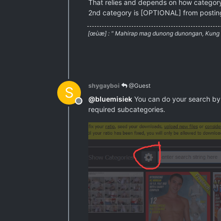
That relies and depends on how categor
2nd category is [OPTIONAL] from posting
[œùæ] : " Mahirap mag dunong dunongan, Kung w
shygayboi
@Guest
S
@
bluemisiek
You can do your search by 
Offline
required subcategories.