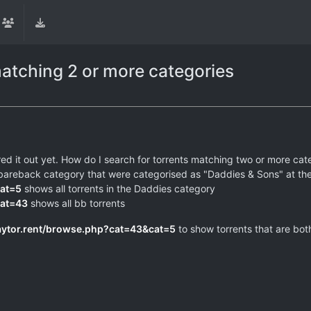
matching 2 or more categories
ured it out yet. How do I search for torrents matching two or more cat
 the bareback category that were categorised as "Daddies & Sons" at t
cat=5
shows all torrents in the Daddies category
cat=43
shows all bb torrents
aytor.rent/browse.php?cat=43&cat=5
to show torrents that are bot