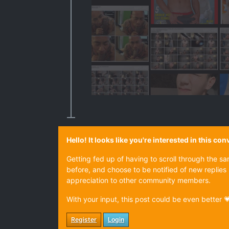
Hello! It looks like you're interested in this c
Getting fed up of having to scroll through the s
before, and choose to be notified of new replies 
appreciation to other community members.
With your input, this post could be even better 
Register
Login