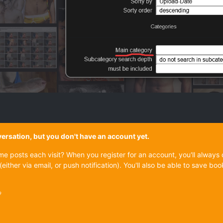
onversation, but you don't have an account yet.
ame posts each visit? When you register for an account, you'll alwa
(either via email, or push notification). You'll also be able to save
