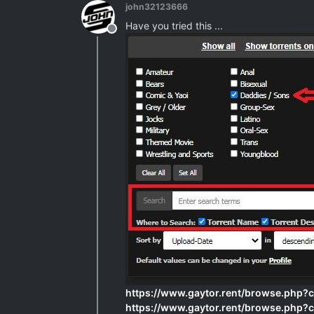
john32123666
Have you tried this ...
Offline
https://www.gaytor.rent/browse.php
https://www.gaytor.rent/browse.php