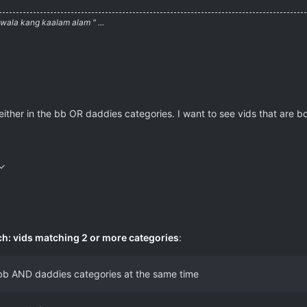
ala kang kaalam alam " ...
either in the bb OR daddies categories. I want to see vids that are 
ch: vids matching 2 or more categories
:
e bb AND daddies categories at the same time