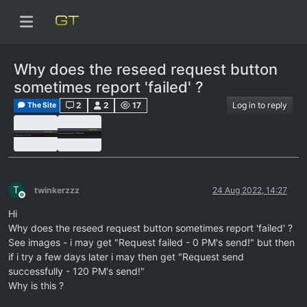
Why does the reseed request button
sometimes report 'failed' ?
2
2
17
Log in to reply
The Site
T
twinkerzzz
24 Aug 2022, 14:27
Offline
Hi
Why does the reseed request button sometimes report 'failed' ?
See images - i may get "Request failed - 0 PM's send!" but then
if i try a few days later i may then get "Request send
successfully - 120 PM's send!"
Why is this ?