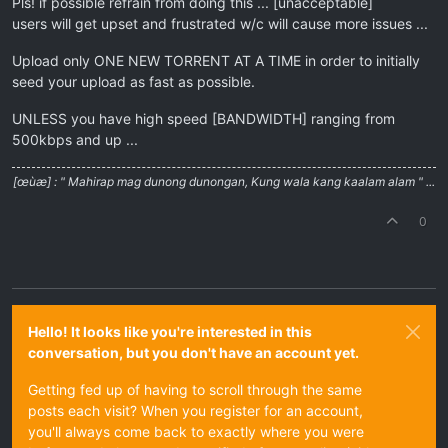
Pls! if possible refrain from doing this ... [unacceptable]
users will get upset and frustrated w/c will cause more issues ...
Upload only ONE NEW TORRENT AT A TIME in order to initially
seed your upload as fast as possible.
UNLESS you have high speed [BANDWIDTH] ranging from
500kbps and up ...
[œùæ] : " Mahirap mag dunong dunongan, Kung wala kang kaalam alam " ...
0
Hello! It looks like you're interested in this
conversation, but you don't have an account yet.
Getting fed up of having to scroll through the same
posts each visit? When you register for an account,
you'll always come back to exactly where you were