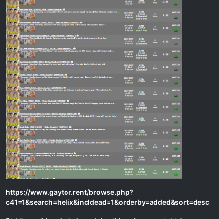
https://www.gaytor.rent/browse.php?
c41=1&search=helix&incldead=1&orderby=added&sort=desc