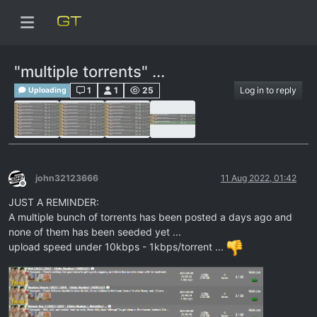
"multiple torrents" ...
1
1
25
Log in to reply
Uploading
john32123666
11 Aug 2022, 01:42
Offline
JUST A REMINDER:
A multiple bunch of torrents has been posted a days ago and
none of them has been seeded yet ...
upload speed under 10kbps - 1kbps/torrent ...