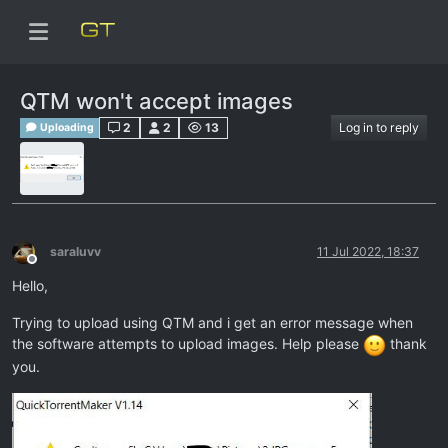
QTM won't accept images
2
2
13
Log in to reply
Uploading
saraluvv
11 Jul 2022, 18:37
Offline
Hello,
Trying to upload using QTM and i get an error message when
the software attempts to upload images. Help please
thank
you.