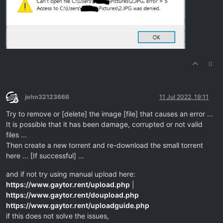
0
john32123666
11 Jul 2022, 19:11
Offline
Try to remove or [delete] the image [file] that causes an error ...
It is possible that it has been damage, corrupted or not valid
files ...
Then create a new torrent and re-download the small torrent
here ... [If successful] ...
and if not try using manual upload here:
https://www.gaytor.rent/upload.php
|
https://www.gaytor.rent/doupload.php
https://www.gaytor.rent/uploadguide.php
if this does not solve the issues,