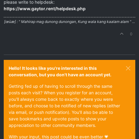
please write to helpdesk:
https://www.gaytor.rent/helpdesk.php
[œùæ] : " Mahirap mag dunong dunongan, Kung wala kang kaalam alam " ...
0
Hello! It looks like you're interested in this
conversation, but you don't have an account yet.
Getting fed up of having to scroll through the same
posts each visit? When you register for an account,
you'll always come back to exactly where you were
before, and choose to be notified of new replies (either
via email, or push notification). You'll also be able to
save bookmarks and upvote posts to show your
appreciation to other community members.
With your input, this post could be even better 💗