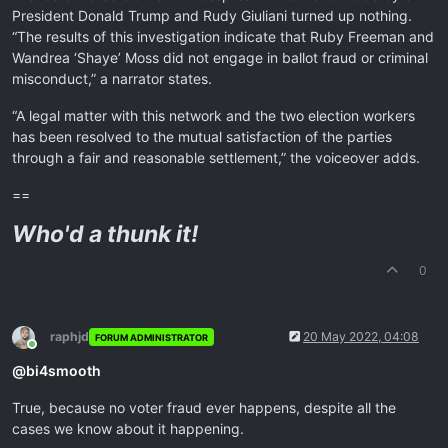
President Donald Trump and Rudy Giuliani turned up nothing.
“The results of this investigation indicate that Ruby Freeman and
Wandrea ‘Shaye’ Moss did not engage in ballot fraud or criminal
misconduct,” a narrator states.
“A legal matter with this network and the two election workers
has been resolved to the mutual satisfaction of the parties
through a fair and reasonable settlement,” the voiceover adds.
==
Who'd a thunk it!
0
raphjd
20 May 2022, 04:08
FORUM ADMINISTRATOR
Online
@
bi4smooth
True, because no voter fraud ever happens, despite all the
cases we know about it happening.