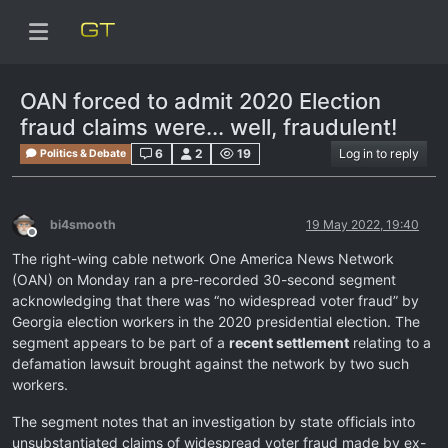
OAN forced to admit 2020 Election
fraud claims were... well, fraudulent!
6
2
19
Log in to reply
Politics & Debate
bi4smooth
19 May 2022, 19:40
Offline
The right-wing cable network One America News Network
(OAN) on Monday ran a pre-recorded 30-second segment
acknowledging that there was “no widespread voter fraud” by
Georgia election workers in the 2020 presidential election. The
segment appears to be part of a
recent settlement
relating to a
defamation lawsuit brought against the network by two such
workers.
The segment notes that an investigation by state officials into
unsubstantiated claims of widespread voter fraud made by ex-