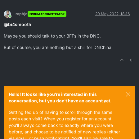
raphjd
20 May 2022, 18:16
FORUM ADMINISTRATOR
Online
@
bi4smooth
Maybe you should talk to your BFFs in the DNC.
But of course, you are nothing but a shill for DNChina
0
Hello! It looks like you're interested in this
conversation, but you don't have an account yet.
Getting fed up of having to scroll through the same
posts each visit? When you register for an account,
you'll always come back to exactly where you were
before, and choose to be notified of new replies (either
via email, or push notification). You'll also be able to