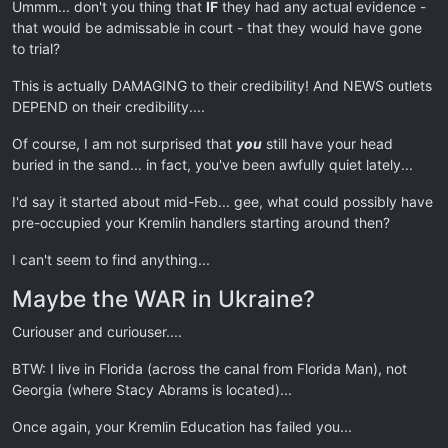
Ummm... don't you thing that
IF
they had any actual evidence -
that would be admissable in court - that they would have gone
to trial?
This is actually DAMAGING to their credibility! And NEWS outlets
DEPEND on their credibility....
Of course, I am not surprised that
you
still have your head
buried in the sand... in fact, you've been awfully quiet lately...
I'd say it started about mid-Feb... gee, what could possibly have
pre-occupied your Kremlin handlers starting around then?
I can't seem to find anything...
Maybe the WAR in Ukraine?
Curiouser and curiouser....
BTW: I live in Florida (across the canal from Florida Man), not
Georgia (where Stacy Abrams is located)...
Once again, your Kremlin Education has failed you...