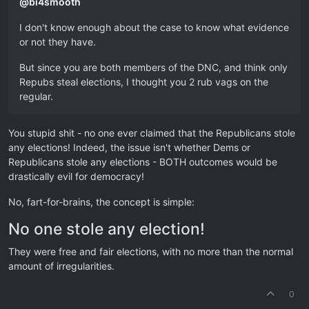
@
bi4smooth
I don't know enough about the case to know what evidence
or not they have.
But since you are both members of the DNC, and think only
Repubs steal elections, I thought you 2 rub vags on the
regular.
You stupid shit - no one ever claimed that the Republicans stole
any elections! Indeed, the issue isn't whether Dems or
Republicans stole any elections - BOTH outcomes would be
drastically evil for democracy!
No, fart-for-brains, the concept is simple:
No one stole any election!
They were free and fair elections, with no more than the normal
amount of irregularities.
0