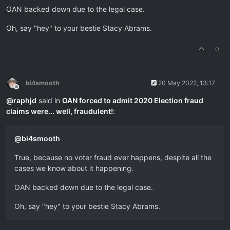
OAN backed down due to the legal case.
Oh, say "hey" to your bestie Stacy Abrams.
0
bi4smooth
20 May 2022, 13:17
Offline
@
raphjd
said in
OAN forced to admit 2020 Election fraud
claims were... well, fraudulent!
:
@
bi4smooth
True, because no voter fraud ever happens, despite all the
cases we know about it happening.
OAN backed down due to the legal case.
Oh, say "hey" to your bestie Stacy Abrams.