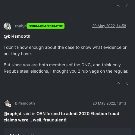
0
raphjd
20 May 2022, 14:58
FORUM ADMINISTRATOR
Online
@
bi4smooth
I don't know enough about the case to know what evidence or
not they have.
But since you are both members of the DNC, and think only
Repubs steal elections, I thought you 2 rub vags on the regular.
0
bi4smooth
20 May 2022, 18:13
Offline
@
raphjd
said in
OAN forced to admit 2020 Election fraud
claims were... well, fraudulent!
: